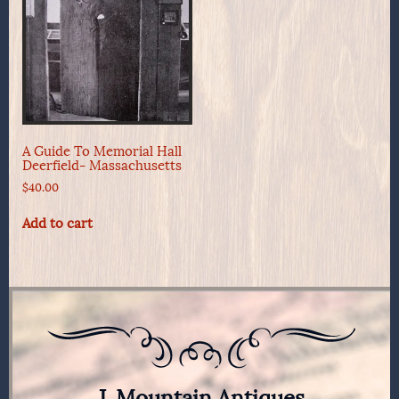
A Guide To Memorial Hall
Deerfield- Massachusetts
$
40.00
Add to cart
J. Mountain Antiques