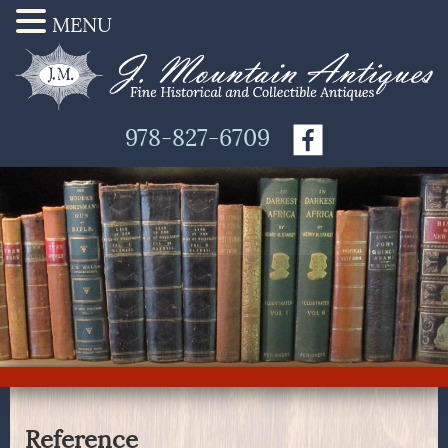
MENU
978-827-6709
Reference