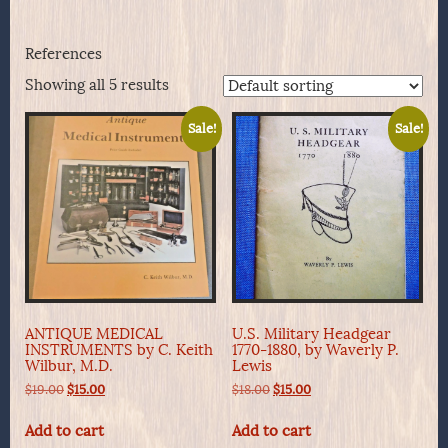
References
Showing all 5 results
Sale!
Sale!
ANTIQUE MEDICAL
U.S. Military Headgear
INSTRUMENTS by C. Keith
1770-1880, by Waverly P.
Wilbur, M.D.
Lewis
Original
Current
Original
Current
$
19.00
$
15.00
$
18.00
$
15.00
price
price
price
price
was:
is:
was:
is:
Add to cart
Add to cart
$19.00.
$15.00.
$18.00.
$15.00.