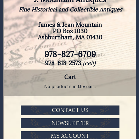
Fine Historical and Collectible Antiques
James & Jean Mountain
PO Box 1030
Ashburnham, MA 01430
978-827-6709
978-618-2573
(cell)
Cart
No products in the cart.
CONTACT US
NEWSLETTER
MY ACCOUNT