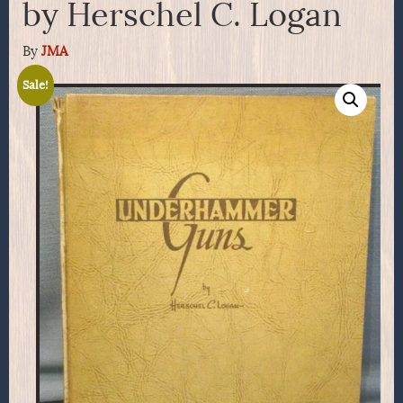
by Herschel C. Logan
By
JMA
Sale!