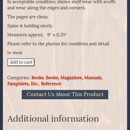
In acceptable condition; shows shelf wear with scuffs
and wear along the edges and corners.
The pages are clean.
Spine is holding nicely.
Measures approx. 9″ x 11.25″
Please refer to the photos for condition and detail
In stock
UNDERHAMMER
Add to cart
GUNS
by
Categories:
Books
,
Books, Magazines, Manuals,
Herschel
Pamphlets, Etc.
,
Reference
C.
Logan
Contact Us About This Product
quantity
Additional information