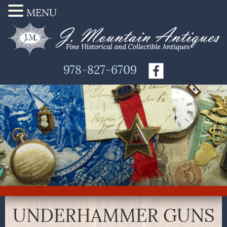
MENU
978-827-6709
UNDERHAMMER GUNS