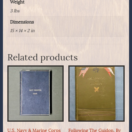
Weight
3 lbs
Dimensions
15 × 14 × 2 in
Related products
U.S. Navy & Marine Corps
Following The Guidon, By