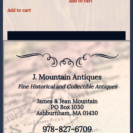
Add to cart
Add to cart
J. Mountain Antiques
Fine Historical and Collectible Antiques
James & Jean Mountain
PO Box 1030
Ashburnham, MA 01430
978-827-6709