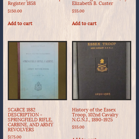
Register 1858
Elizabeth B. Custer
$
150.00
$
55.00
Add to cart
Add to cart
SCARCE 1882
History of the Essex
DESCRIPTION -
Troop, 102nd Cavalry
SPRINGFIELD RIFLE,
N.G.N.J., 1890-1925
CARBINE, AND ARMY
$
55.00
REVOLVERS
$
175.00