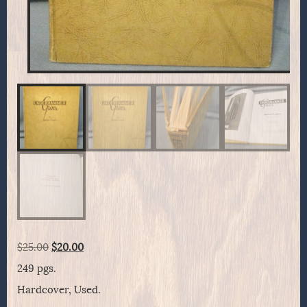
Original
Current
$
25.00
$
20.00
price
price
249 pgs.
was:
is:
Hardcover, Used.
$25.00.
$20.00.