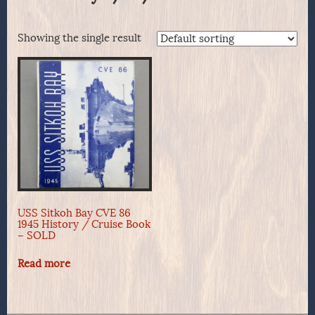
Showing the single result
USS Sitkoh Bay CVE 86
1945 History / Cruise Book
– SOLD
Read more