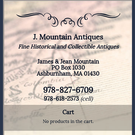
J. Mountain Antiques
Fine Historical and Collectible Antiques
James & Jean Mountain
PO Box 1030
Ashburnham, MA 01430
978-827-6709
978-618-2573
(cell)
Cart
No products in the cart.