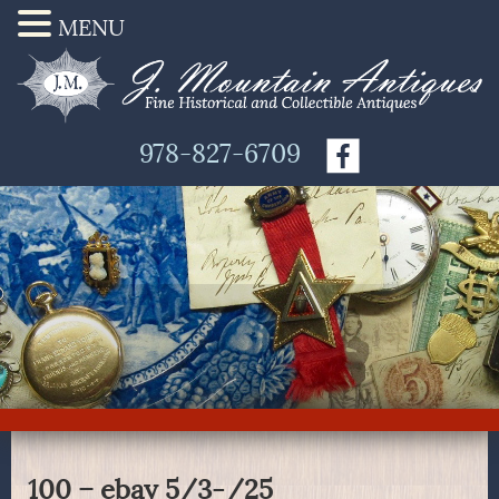
MENU
978-827-6709
100 – ebay 5/3-/25