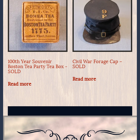
100th Year Souvenir
Civil War Forage Cap –
Boston Tea Party Tea Box -
SOLD
SOLD
Read more
Read more