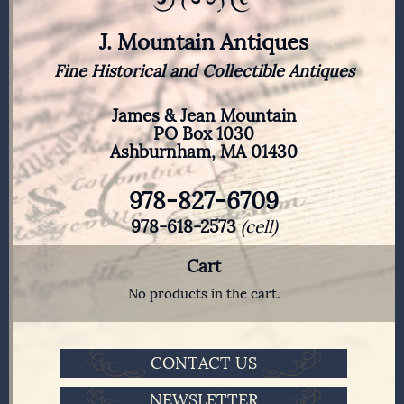
J. Mountain Antiques
Fine Historical and Collectible Antiques
James & Jean Mountain
PO Box 1030
Ashburnham, MA 01430
978-827-6709
978-618-2573
(cell)
Cart
No products in the cart.
CONTACT US
NEWSLETTER