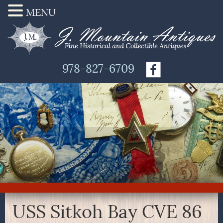
MENU
978-827-6709
USS Sitkoh Bay CVE 86