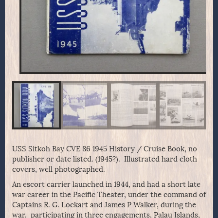
USS Sitkoh Bay CVE 86 1945 History / Cruise Book, no
publisher or date listed. (1945?). Illustrated hard cloth
covers, well photographed.
An escort carrier launched in 1944, and had a short late
war career in the Pacific Theater, under the command of
Captains R. G. Lockart and James P Walker, during the
war. participating in three engagements, Palau Islands,