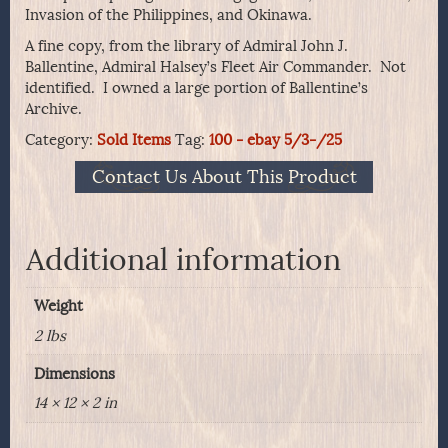
Invasion of the Philippines, and Okinawa.
A fine copy, from the library of Admiral John J.
Ballentine, Admiral Halsey’s Fleet Air Commander. Not
identified. I owned a large portion of Ballentine’s
Archive.
Category:
Sold Items
Tag:
100 - ebay 5/3-/25
Contact Us About This Product
Additional information
Weight
2 lbs
Dimensions
14 × 12 × 2 in