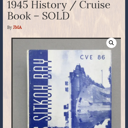
1945 History / Cruise
Book – SOLD
By
JMA