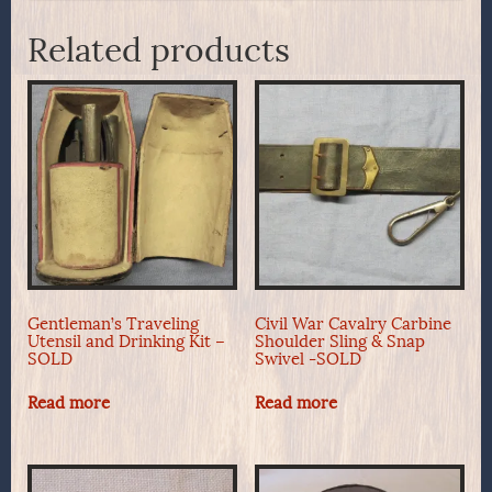
Related products
Gentleman’s Traveling
Civil War Cavalry Carbine
Utensil and Drinking Kit –
Shoulder Sling & Snap
SOLD
Swivel -SOLD
Read more
Read more