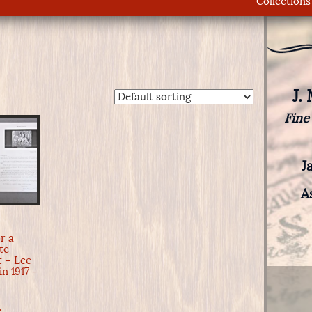
Collections
J.
Fine
J
A
d
or a
te
 – Lee
in 1917 –
e