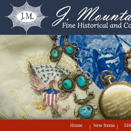
Home
New Items
SH