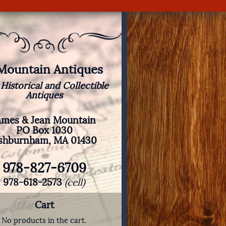
 Mountain Antiques
 Historical and Collectible
Antiques
ames & Jean Mountain
PO Box 1030
shburnham, MA 01430
978-827-6709
978-618-2573
(cell)
Cart
No products in the cart.