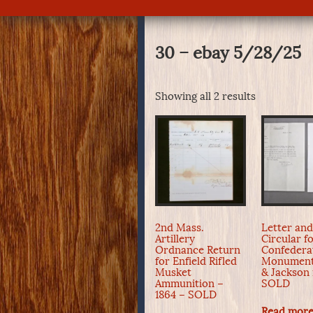
30 – ebay 5/28/25
Showing all 2 results
2nd Mass.
Letter an
Artillery
Circular f
Ordnance Return
Confedera
for Enfield Rifled
Monument
Musket
& Jackson 
Ammunition –
SOLD
1864 – SOLD
Read mor