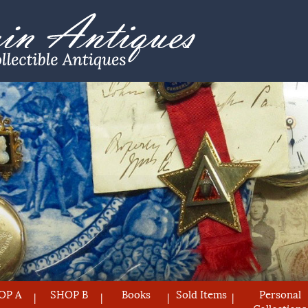
OP A
SHOP B
Books
Sold Items
Personal