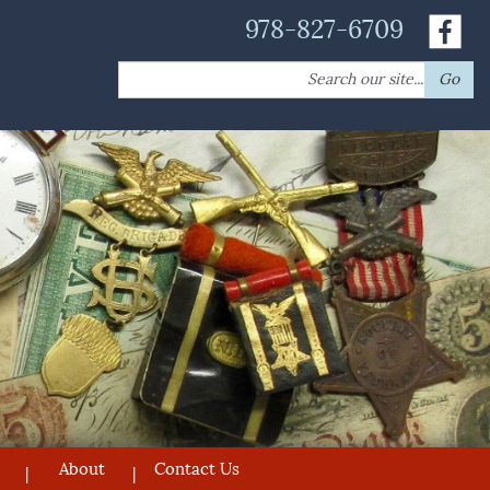
978-827-6709
Search
Go
for:
About
Contact Us