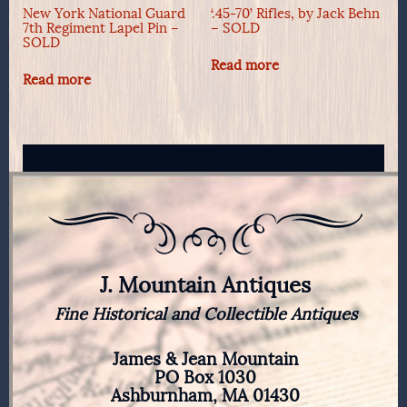
New York National Guard
‘.45-70’ Rifles, by Jack Behn
7th Regiment Lapel Pin –
– SOLD
SOLD
Read more
Read more
J. Mountain Antiques
Fine Historical and Collectible Antiques
James & Jean Mountain
PO Box 1030
Ashburnham, MA 01430