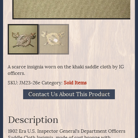
A scarce insignia worn on the khaki saddle cloth by IG
officers.
SKU:
JM23-26e
Category:
Sold Items
Contact Us About This Product
Description
1902 Era U.S. Inspector General’s Department Officers
Saddle Cloth Insignia, made of cast bronze with