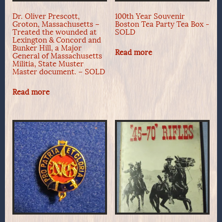
Dr. Oliver Prescott,
100th Year Souvenir
Groton, Massachusetts –
Boston Tea Party Tea Box -
Treated the wounded at
SOLD
Lexington & Concord and
Bunker Hill, a Major
Read more
General of Massachusetts
Militia, State Muster
Master document. – SOLD
Read more