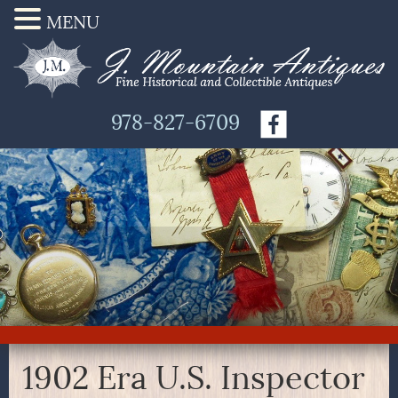
MENU
978-827-6709
1902 Era U.S. Inspector