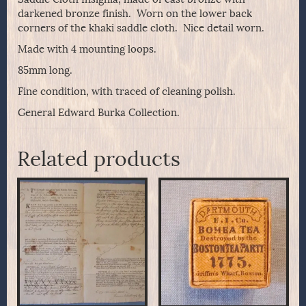
darkened bronze finish. Worn on the lower back
corners of the khaki saddle cloth. Nice detail worn.
Made with 4 mounting loops.
85mm long.
Fine condition, with traced of cleaning polish.
General Edward Burka Collection.
Related products