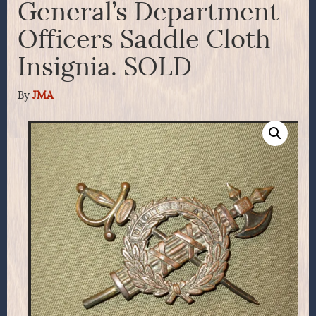
General’s Department
Officers Saddle Cloth
Insignia. SOLD
By
JMA