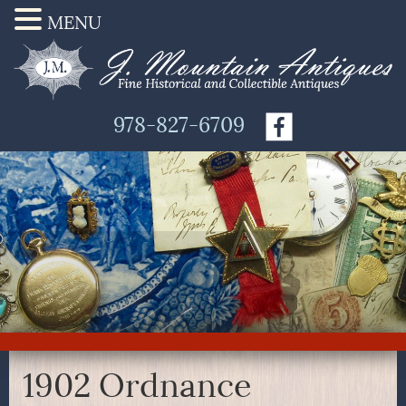
MENU
978-827-6709
1902 Ordnance