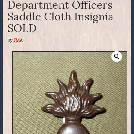
Department Officers
Saddle Cloth Insignia
SOLD
By
JMA