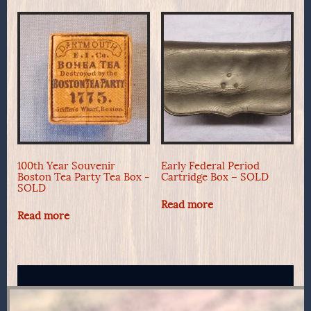
100th Year Souvenir
Early Federal Period
Boston Tea Party Tea Box -
Cartridge Box – SOLD
SOLD
Read more
Read more