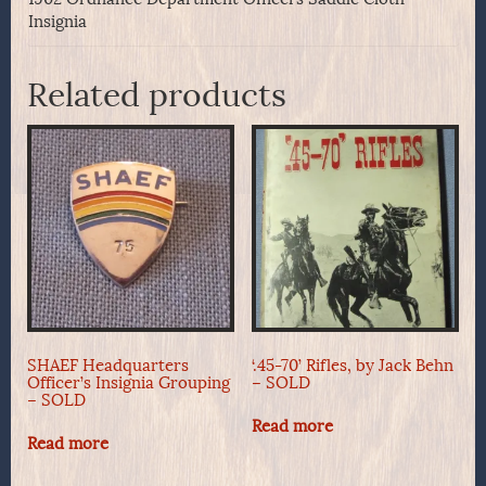
Insignia
Related products
SHAEF Headquarters
‘.45-70’ Rifles, by Jack Behn
Officer’s Insignia Grouping
– SOLD
– SOLD
Read more
Read more