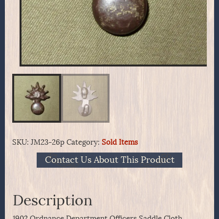
SKU:
JM23-26p
Category:
Sold Items
Contact Us About This Product
Description
1902 Ordnance Department Officers Saddle Cloth