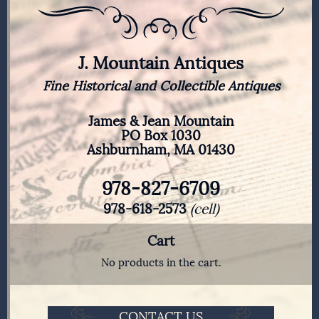
J. Mountain Antiques
Fine Historical and Collectible Antiques
James & Jean Mountain
PO Box 1030
Ashburnham, MA 01430
978-827-6709
978-618-2573
(cell)
Cart
No products in the cart.
CONTACT US