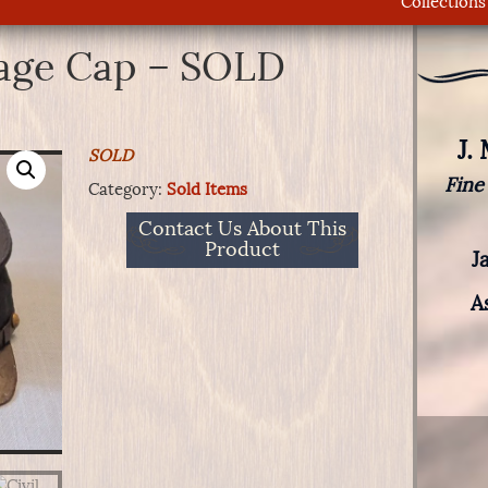
Collections
rage Cap – SOLD
J.
SOLD
Fine
Category:
Sold Items
Contact Us About This
Product
J
A