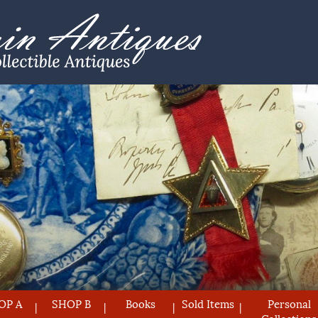
OP A
SHOP B
Books
Sold Items
Personal