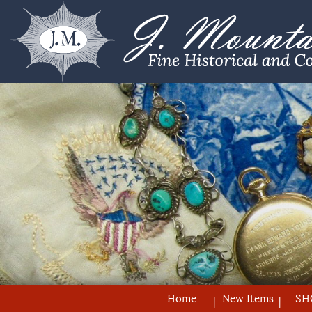
Home
New Items
SH