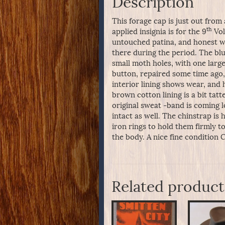
Description
This forage cap is just out from 
th
applied insignia is for the 9
Vol
untouched patina, and honest wea
there during the period. The blu
small moth holes, with one large
button, repaired some time ago, 
interior lining shows wear, and
brown cotton lining is a bit tatt
original sweat -band is coming 
intact as well. The chinstrap is h
iron rings to hold them firmly t
the body. A nice fine condition C
Related product