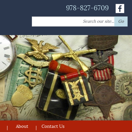
978-827-6709
Search
Go
for:
About
Contact Us