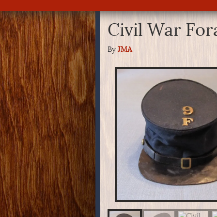
Civil War Fo
By
JMA