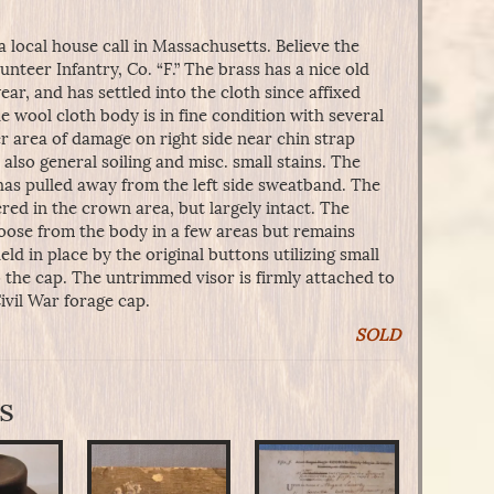
a local house call in Massachusetts. Believe the
unteer Infantry, Co. “F.” The brass has a nice old
r, and has settled into the cloth since affixed
e wool cloth body is in fine condition with several
r area of damage on right side near chin strap
also general soiling and misc. small stains. The
 has pulled away from the left side sweatband. The
ered in the crown area, but largely intact. The
loose from the body in a few areas but remains
eld in place by the original buttons utilizing small
o the cap. The untrimmed visor is firmly attached to
ivil War forage cap.
SOLD
s