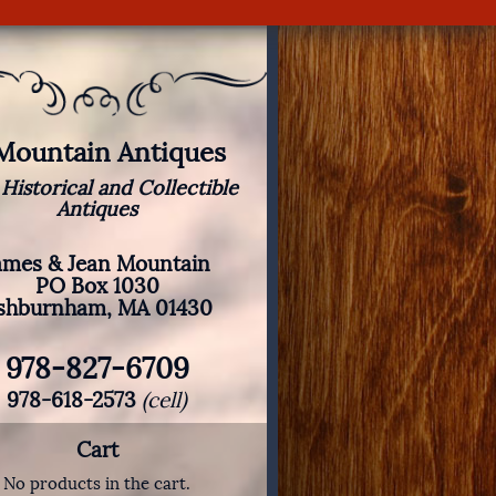
 Mountain Antiques
 Historical and Collectible
Antiques
ames & Jean Mountain
PO Box 1030
shburnham, MA 01430
978-827-6709
978-618-2573
(cell)
Cart
No products in the cart.