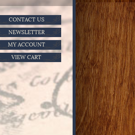
CONTACT US
NEWSLETTER
MY ACCOUNT
VIEW CART