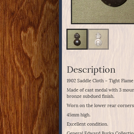
Description
1902 Saddle Cloth – Tight Flame 
Made of cast medal with 3 mounti
bronze subdued finish.
Worn on the lower rear corners o
45mm high.
Excellent condition.
General Edward Burka Collectio