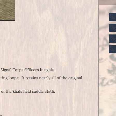
Signal Corps Officers Insignia.
ng loops. It retains nearly all of the original
f the khaki field saddle cloth.
n.