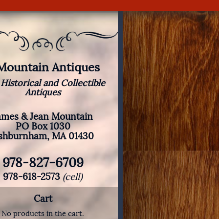
 Mountain Antiques
 Historical and Collectible
Antiques
ames & Jean Mountain
PO Box 1030
shburnham, MA 01430
978-827-6709
978-618-2573
(cell)
Cart
No products in the cart.