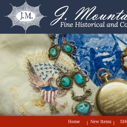
Home
New Items
SH