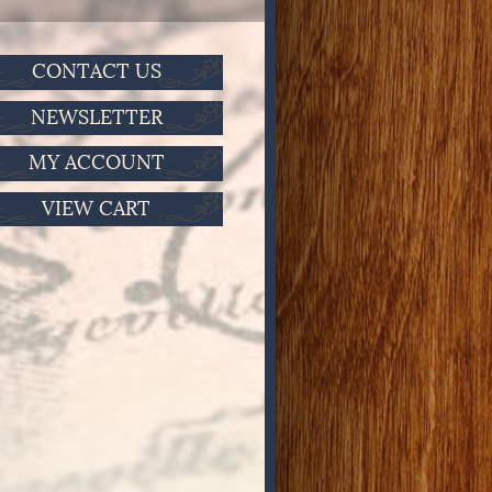
CONTACT US
NEWSLETTER
MY ACCOUNT
VIEW CART