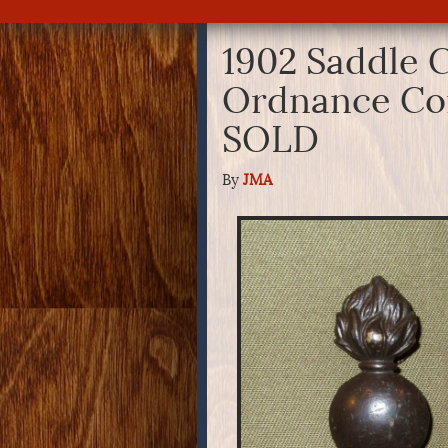
1902 Saddle C
Ordnance Cor
SOLD
By
JMA