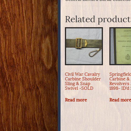
Related product
Civil War Cavalry
Springfield
Carbine Shoulder
Carbine &
Sling & Snap
Revolvers
Swivel -SOLD
1898- ID’
Read more
Read mor