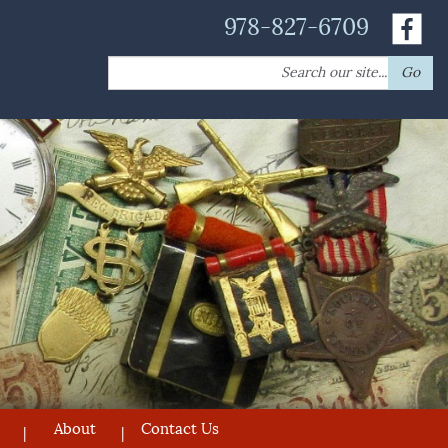
978-827-6709
Search
Go
for:
About
Contact Us