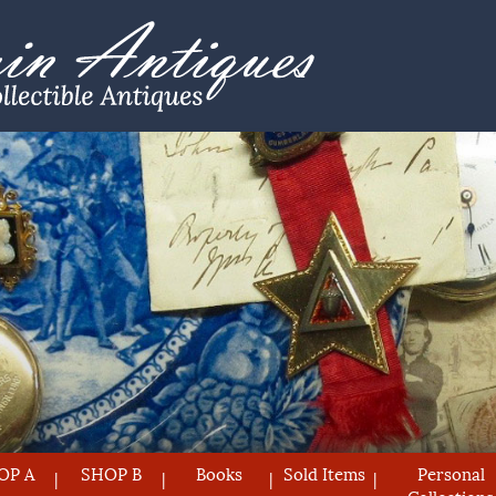
OP A
SHOP B
Books
Sold Items
Personal