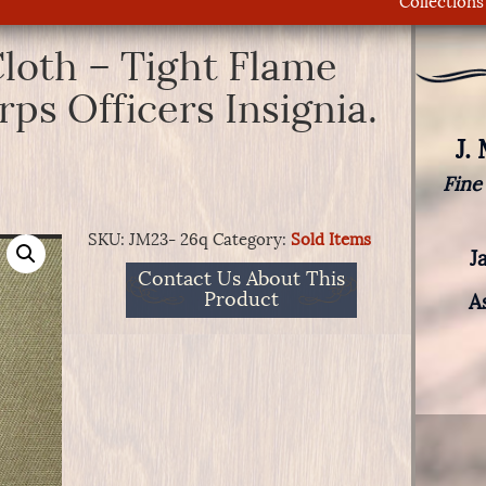
Collections
loth – Tight Flame
ps Officers Insignia.
J.
Fine
SKU:
JM23- 26q
Category:
Sold Items
J
Contact Us About This
Product
A