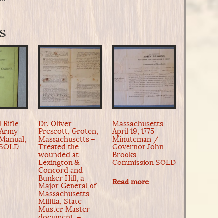
s
 Rifle
Dr. Oliver
Massachusetts
 Army
Prescott, Groton,
April 19, 1775
 Manual,
Massachusetts –
Minuteman /
d SOLD
Treated the
Governor John
wounded at
Brooks
Lexington &
Commission SOLD
e
Concord and
Bunker Hill, a
Read more
Major General of
Massachusetts
Militia, State
Muster Master
document. –