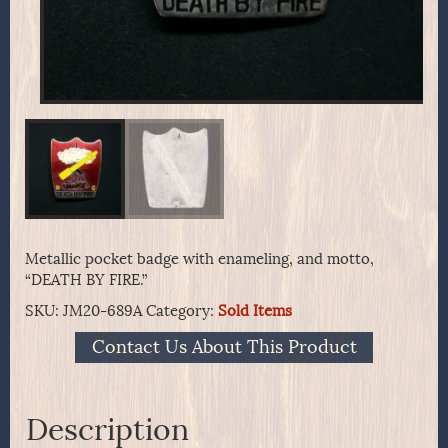
Metallic pocket badge with enameling, and motto,
“DEATH BY FIRE.”
SKU:
JM20-689A
Category:
Sold Items
Contact Us About This Product
Description