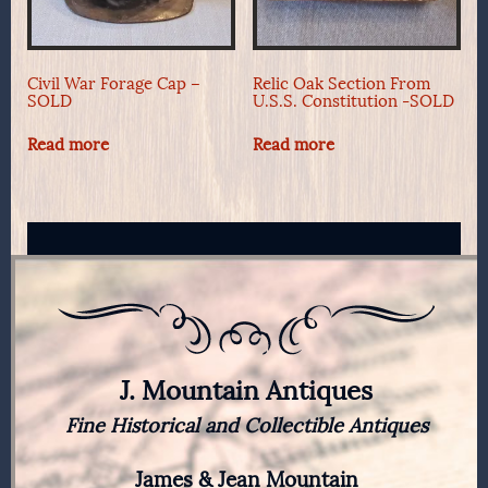
Civil War Forage Cap –
Relic Oak Section From
SOLD
U.S.S. Constitution -SOLD
Read more
Read more
J. Mountain Antiques
Fine Historical and Collectible Antiques
James & Jean Mountain