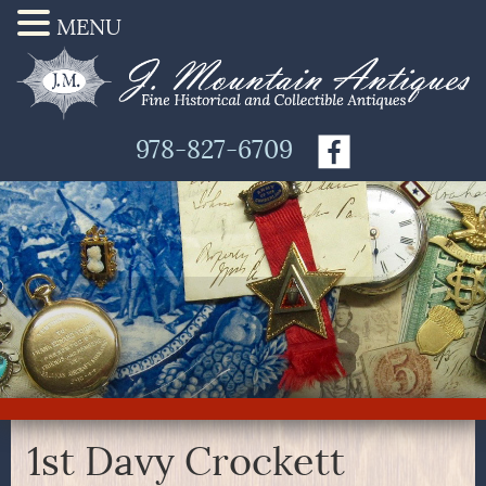
MENU
978-827-6709
1st Davy Crockett