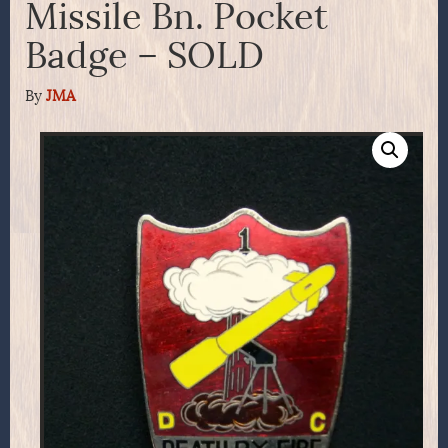
Missile Bn. Pocket
Badge – SOLD
By
JMA