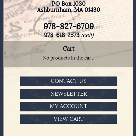
PO Box 1030
Ashburnham, MA 01430
978-827-6709
978-618-2573
(cell)
Cart
No products in the cart.
CONTACT US
NEWSLETTER
MY ACCOUNT
VIEW CART