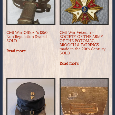
Civil War Officer’s 1850
Civil War Veteran –
Non Regulation Sword –
SOCIETY OF THE ARMY
SOLD
OF THE POTOMAC,
BROOCH & EARRINGS
made in the 20th Century
Read more
SOLD
Read more