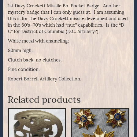
1st Davy Crockett Missile Bn. Pocket Badge. Another
mystery badge that I can only guess at. I am assuming
this is for the Davy Crockett missile developed and used
in the 60’s -70’s which had “nuc” capabilities. Is the “D
C” for District of Columbia (D.C. Artillery?).
White metal with enameling;
80mm high.
Clutch back, no clutches.
Fine condition.
Robert Borrell Artillery Collection.
Related products