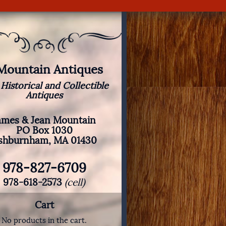
 Mountain Antiques
 Historical and Collectible
Antiques
ames & Jean Mountain
PO Box 1030
shburnham, MA 01430
978-827-6709
978-618-2573
(cell)
Cart
No products in the cart.