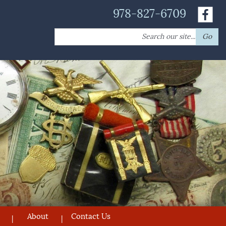
978-827-6709
Search
Go
for:
About
Contact Us