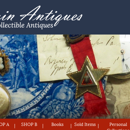
OP A
SHOP B
Books
Sold Items
Personal