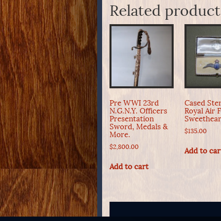
Related product
Pre WWI 23rd
Cased Ster
N.G.N.Y. Officers
Royal Air 
Presentation
Sweethear
Sword, Medals &
$
135.00
More.
$
2,800.00
Add to car
Add to cart