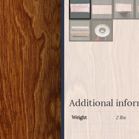
Additional info
Weight
2 lbs