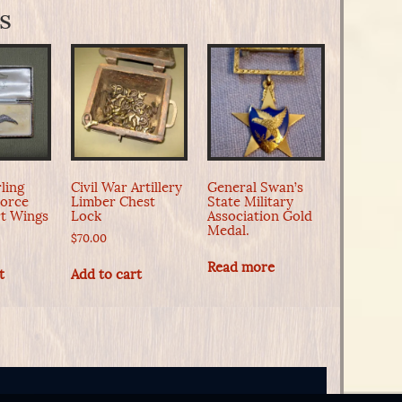
s
ling
Civil War Artillery
General Swan’s
Force
Limber Chest
State Military
t Wings
Lock
Association Gold
Medal.
$
70.00
Read more
t
Add to cart