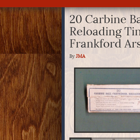
20 Carbine Ba
Reloading Tin
Frankford Ar
By
JMA