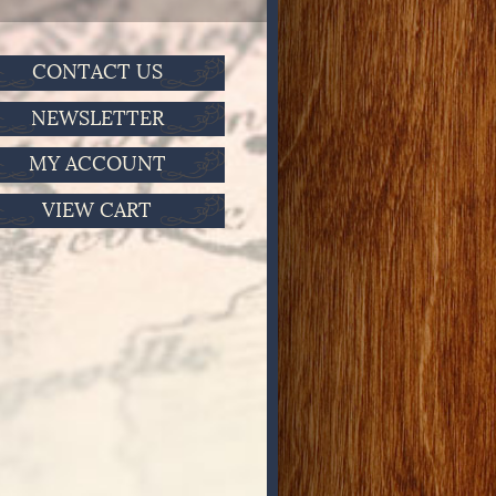
CONTACT US
NEWSLETTER
MY ACCOUNT
VIEW CART