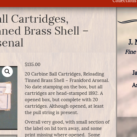
Collections
ll Cartridges,
ned Brass Shell –
senal
J.
Fine
$
135.00
J
20 Carbine Ball Cartridges, Reloading
Tinned Brass Shell – Frankford Arsenal.
A
No date stamping on the box, but all
cartridges are head-stamped 1892. A
opened box, but complete with 20
cartridges. Although opened, at least
the pull string is present.
Overall very good, with small section of
the label on lid torn away, and some
print missing where opened. Some