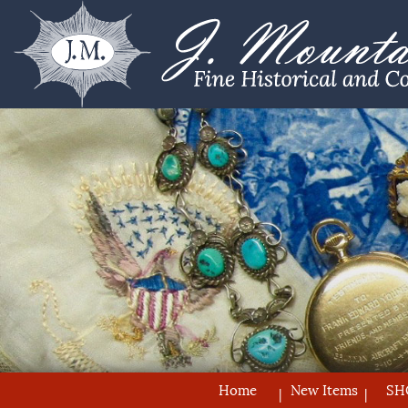
Home
New Items
SH