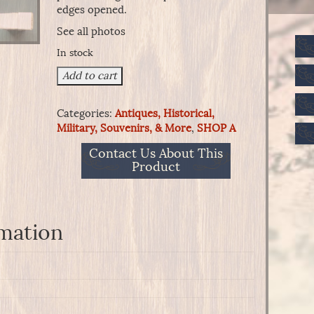
edges opened.
See all photos
In stock
20
Add to cart
Carbine
Ball
Categories:
Antiques, Historical,
Cartridges,
Military, Souvenirs, & More
,
SHOP A
Reloading
Tinned
Contact Us About This
Brass
Product
Shell
-
Frankford
Arsenal
rmation
quantity