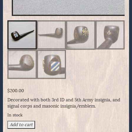
$
200.00
Decorated with both 3rd ID and 5th Army insignia, and
signal corps and masonic insignia/emblem.
In stock
3rd
Add to cart
Infantry