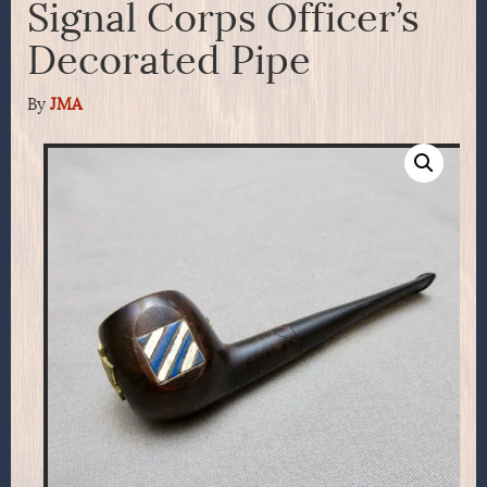
Signal Corps Officer’s
Decorated Pipe
By
JMA