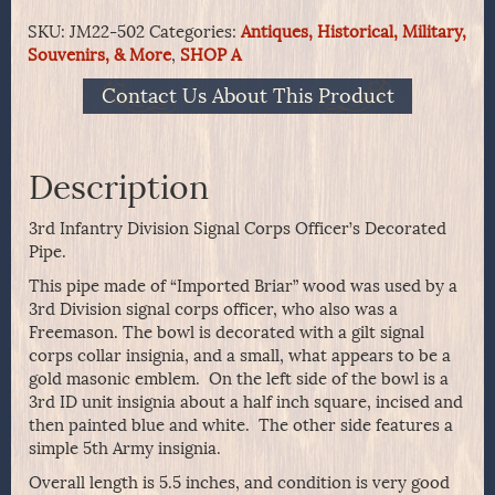
Division
SKU:
JM22-502
Categories:
Antiques, Historical, Military,
Signal
Souvenirs, & More
,
SHOP A
Corps
Officer's
Contact Us About This Product
Decorated
Pipe
quantity
Description
3rd Infantry Division Signal Corps Officer’s Decorated
Pipe.
This pipe made of “Imported Briar” wood was used by a
3rd Division signal corps officer, who also was a
Freemason. The bowl is decorated with a gilt signal
corps collar insignia, and a small, what appears to be a
gold masonic emblem. On the left side of the bowl is a
3rd ID unit insignia about a half inch square, incised and
then painted blue and white. The other side features a
simple 5th Army insignia.
Overall length is 5.5 inches, and condition is very good