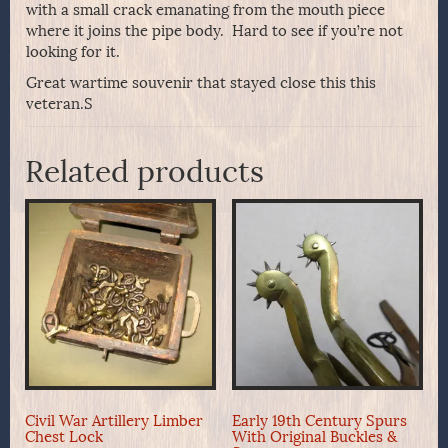
with a small crack emanating from the mouth piece
where it joins the pipe body. Hard to see if you’re not
looking for it.
Great wartime souvenir that stayed close this this
veteran.S
Related products
Civil War Artillery Limber
Early 19th Century Spurs
Chest Lock
With Original Buckles &