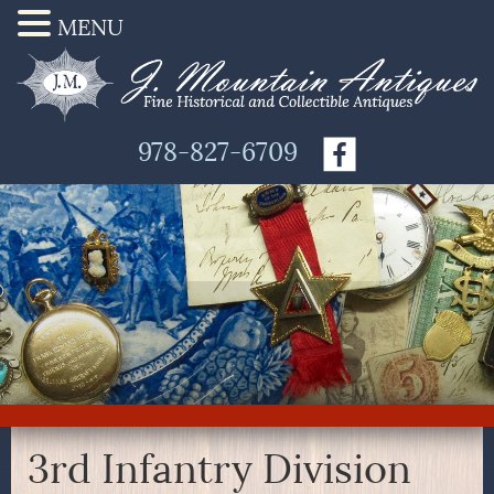
MENU
978-827-6709
3rd Infantry Division