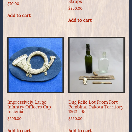
Straps
$
70.00
$
350.00
Add to cart
Add to cart
Impressively Large
Dug Relic Lot From Fort
Infantry Officers Cap
Pembina, Dakota Territory
Insignia
1863- 95.
$
295.00
$
550.00
Add to cart
Add to cart