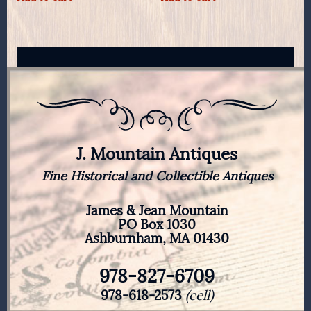
J. Mountain Antiques
Fine Historical and Collectible Antiques
James & Jean Mountain
PO Box 1030
Ashburnham, MA 01430
978-827-6709
978-618-2573
(cell)