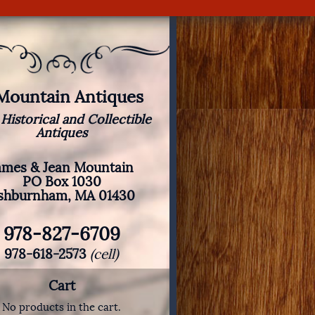
 Mountain Antiques
 Historical and Collectible
Antiques
ames & Jean Mountain
PO Box 1030
shburnham, MA 01430
978-827-6709
978-618-2573
(cell)
Cart
No products in the cart.