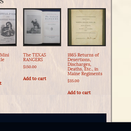
s
 Mini
The TEXAS
1865 Returns of
tle
RANGERS
Desertions,
Discharges,
$
150.00
Deaths, Etc., in
Maine Regiments
Add to cart
$
35.00
t
Add to cart