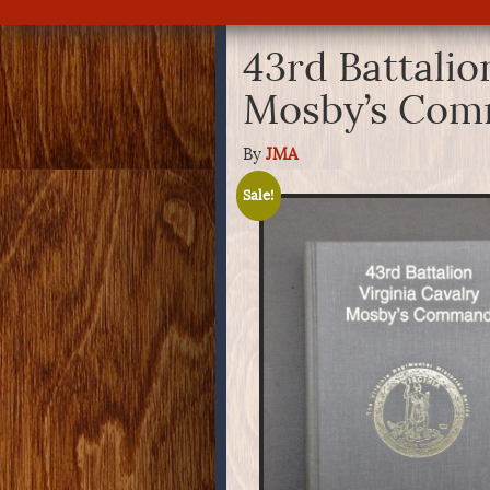
43rd Battalio
Mosby’s Co
By
JMA
Sale!