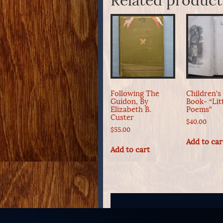
Related product
Following The
Children’s
Guidon, By
Book- “Lit
Elizabeth B.
Poems”
Custer
$
40.00
$
55.00
Add to car
Add to cart