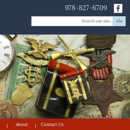
978-827-6709
Search
Go
for:
About
Contact Us