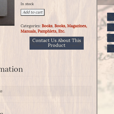
In stock
43rd
Add to cart
Battalion
Virginia
Categories:
Books
,
Books, Magazines,
Cavalry
Manuals, Pamphlets, Etc.
Mosby's
Command
Contact Us About This
quantity
Product
rmation
in