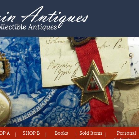
OP A
SHOP B
Books
Sold Items
Personal