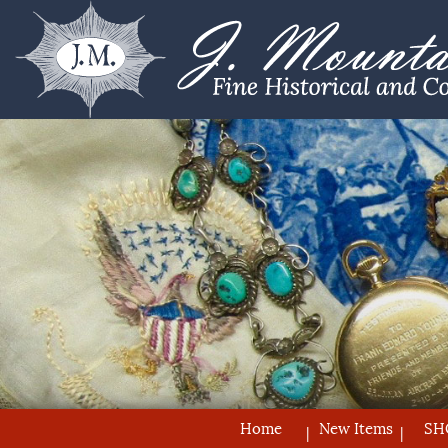
Home
New Items
SH