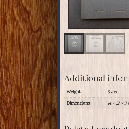
Additional info
Weight
5 lbs
Dimensions
14 × 12 × 3 