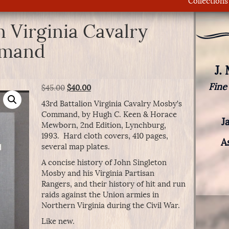
Collections
n Virginia Cavalry
mmand
J.
Fine
Original
Current
$
45.00
$
40.00
price
price
43rd Battalion Virginia Cavalry Mosby’s
was:
is:
Command, by Hugh C. Keen & Horace
$45.00.
$40.00.
J
Mewborn, 2nd Edition, Lynchburg,
1993. Hard cloth covers, 410 pages,
A
several map plates.
A concise history of John Singleton
Mosby and his Virginia Partisan
Rangers, and their history of hit and run
raids against the Union armies in
Northern Virginia during the Civil War.
Like new.