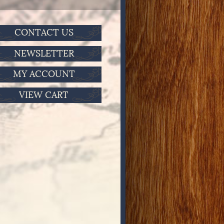
CONTACT US
NEWSLETTER
MY ACCOUNT
VIEW CART