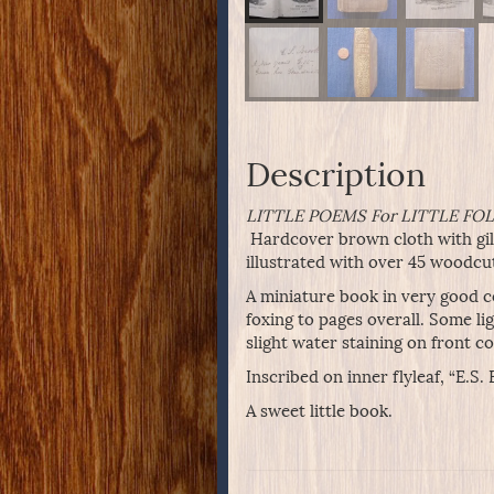
Description
LITTLE POEMS For LITTLE FOLK
Hardcover brown cloth with gilt
illustrated with over 45 woodcu
A miniature book in very good co
foxing to pages overall. Some l
slight water staining on front c
Inscribed on inner flyleaf, “E.S
A sweet little book.