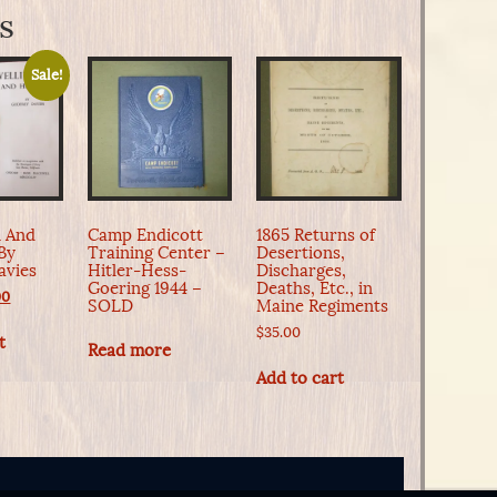
s
Sale!
n And
Camp Endicott
1865 Returns of
By
Training Center –
Desertions,
avies
Hitler-Hess-
Discharges,
Goering 1944 –
Deaths, Etc., in
nal
Current
00
SOLD
Maine Regiments
e
price
$
35.00
is:
t
Read more
0.
$45.00.
Add to cart