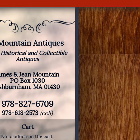
 Mountain Antiques
 Historical and Collectible
Antiques
ames & Jean Mountain
PO Box 1030
shburnham, MA 01430
978-827-6709
978-618-2573
(cell)
Cart
No products in the cart.