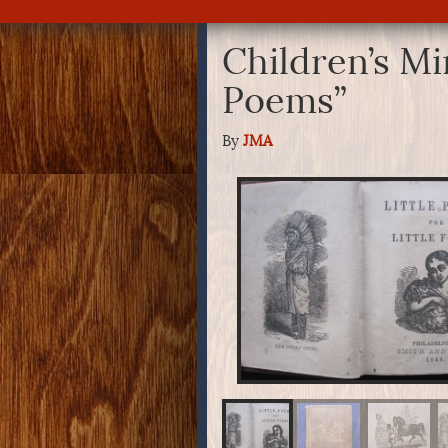
Children’s Mi
Poems”
By
JMA