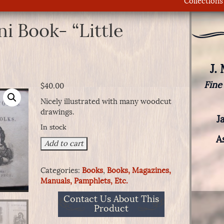
Collections
ni Book- “Little
J.
Fine
$
40.00
Nicely illustrated with many woodcut
drawings.
J
In stock
A
Children's
Add to cart
Mini
Book-
Categories:
Books
,
Books, Magazines,
"Little
Manuals, Pamphlets, Etc.
Poems"
quantity
Contact Us About This
Product