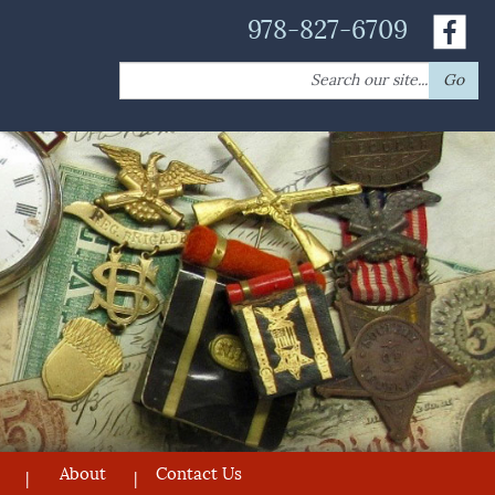
978-827-6709
Search
Go
for:
About
Contact Us