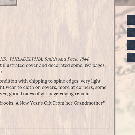
S. PHILADELPHIA: Smith And Peck, 1844
.
 illustrated cover and decorated spine, 192 pages,
ts.
ndition with chipping to spine edges, very light
ight wear to cloth on covers, more at corners, some
over, good traces of gilt page edging remains.
. Brooks, A New Year’s Gift From her Grandmother.”