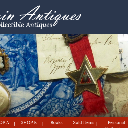
OP A
SHOP B
Books
Sold Items
Personal