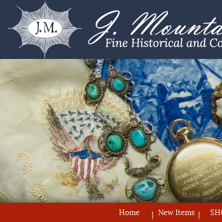
Home
New Items
SH