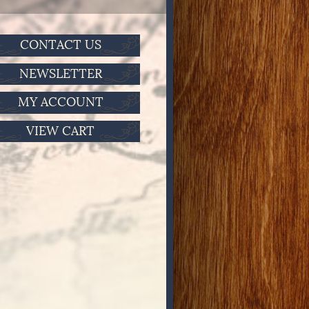
CONTACT US
NEWSLETTER
MY ACCOUNT
VIEW CART