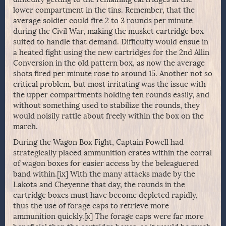
lower compartment in the tins. Remember, that the
average soldier could fire 2 to 3 rounds per minute
during the Civil War, making the musket cartridge box
suited to handle that demand. Difficulty would ensue in
a heated fight using the new cartridges for the 2nd Allin
Conversion in the old pattern box, as now the average
shots fired per minute rose to around 15. Another not so
critical problem, but most irritating was the issue with
the upper compartments holding ten rounds easily, and
without something used to stabilize the rounds, they
would noisily rattle about freely within the box on the
march.
During the Wagon Box Fight, Captain Powell had
strategically placed ammunition crates within the corral
of wagon boxes for easier access by the beleaguered
band within.[ix] With the many attacks made by the
Lakota and Cheyenne that day, the rounds in the
cartridge boxes must have become depleted rapidly,
thus the use of forage caps to retrieve more
ammunition quickly.[x] The forage caps were far more