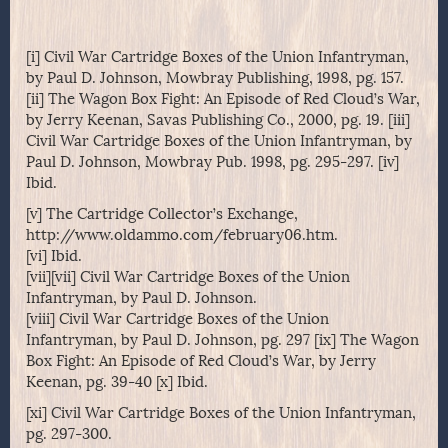
[i] Civil War Cartridge Boxes of the Union Infantryman,
by Paul D. Johnson, Mowbray Publishing, 1998, pg. 157.
[ii] The Wagon Box Fight: An Episode of Red Cloud’s War,
by Jerry Keenan, Savas Publishing Co., 2000, pg. 19. [iii]
Civil War Cartridge Boxes of the Union Infantryman, by
Paul D. Johnson, Mowbray Pub. 1998, pg. 295-297. [iv]
Ibid.
[v] The Cartridge Collector’s Exchange,
http://www.oldammo.com/february06.htm.
[vi] Ibid.
[vii][vii] Civil War Cartridge Boxes of the Union
Infantryman, by Paul D. Johnson.
[viii] Civil War Cartridge Boxes of the Union
Infantryman, by Paul D. Johnson, pg. 297 [ix] The Wagon
Box Fight: An Episode of Red Cloud’s War, by Jerry
Keenan, pg. 39-40 [x] Ibid.
[xi] Civil War Cartridge Boxes of the Union Infantryman,
pg. 297-300.