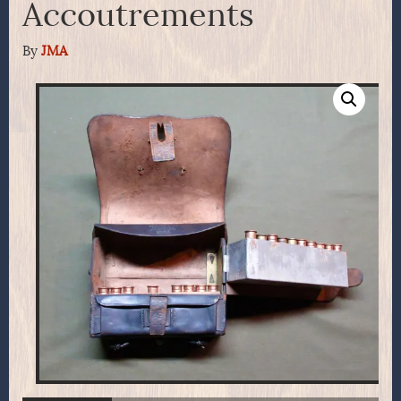
Accoutrements
By
JMA