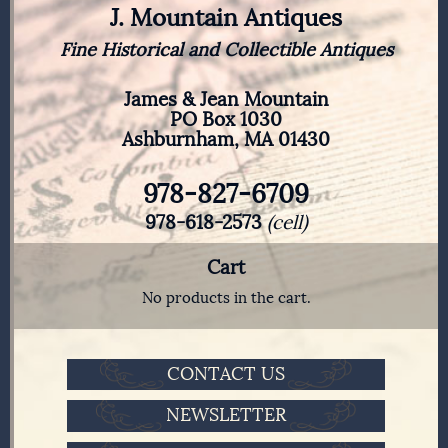
J. Mountain Antiques
Fine Historical and Collectible Antiques
James & Jean Mountain
PO Box 1030
Ashburnham, MA 01430
978-827-6709
978-618-2573
(cell)
Cart
No products in the cart.
CONTACT US
NEWSLETTER