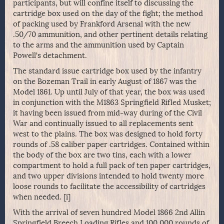
participants, but will confine itself to discussing the
cartridge box used on the day of the fight; the method
of packing used by Frankford Arsenal with the new
.50/70 ammunition, and other pertinent details relating
to the arms and the ammunition used by Captain
Powell’s detachment.
The standard issue cartridge box used by the infantry
on the Bozeman Trail in early August of 1867 was the
Model 1861. Up until July of that year, the box was used
in conjunction with the M1863 Springfield Rifled Musket;
it having been issued from mid-way during of the Civil
War and continually issued to all replacements sent
west to the plains. The box was designed to hold forty
rounds of .58 caliber paper cartridges. Contained within
the body of the box are two tins, each with a lower
compartment to hold a full pack of ten paper cartridges,
and two upper divisions intended to hold twenty more
loose rounds to facilitate the accessibility of cartridges
when needed. [i]
With the arrival of seven hundred Model 1866 2nd Allin
Springfield Breech Loading Rifles and 100,000 rounds of