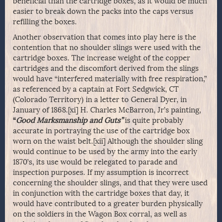
beneficial than the cartridge boxes, as it would be much
easier to break down the packs into the caps versus
refilling the boxes.
Another observation that comes into play here is the
contention that no shoulder slings were used with the
cartridge boxes. The increase weight of the copper
cartridges and the discomfort derived from the slings
would have “interfered materially with free respiration,”
as referenced by a captain at Fort Sedgwick, CT
(Colorado Territory) in a letter to General Dyer, in
January of 1868.[xi] H. Charles McBarron, Jr’s painting,
“
Good Marksmanship and Guts”
is quite probably
accurate in portraying the use of the cartridge box
worn on the waist belt.[xii] Although the shoulder sling
would continue to be used by the army into the early
1870’s, its use would be relegated to parade and
inspection purposes. If my assumption is incorrect
concerning the shoulder slings, and that they were used
in conjunction with the cartridge boxes that day, it
would have contributed to a greater burden physically
on the soldiers in the Wagon Box corral, as well as