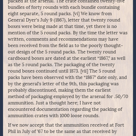
packed at the arsenal. The crate contained twenty-five
bundles of forty rounds with each bundle containing
eight separate, 5 round packs. [vi] We know from
General Dyer’s July 9 (1867), letter that twenty round
boxes were being made at that time, yet there is no
mention of the 5 round packs. By the time the letter was
written, comments and recommendations may have
been received from the field as to the poorly thought-
out design of the 5 round packs. The twenty round
cardboard boxes are dated at the earliest “1867,” as well
as the 5 round packs. The packaging of the twenty
round boxes continued until 1873. [vii] The 5 round
packs have been observed with the “1867” date only, and
by the general’s letter of the 9th, this packaging was
probably discontinued, making them the earliest
method of packaging employed by the arsenal for .50/70
ammunition. Just a thought here; I have not
encountered documentation regarding the packing of
ammunition crates with 1000 loose rounds.
If we now accept that the ammunition received at Fort
Phil in July of ’67 to be the same as that received by