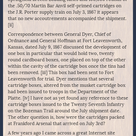
the .50/70 Martin Bar Anvil self-primed cartridges on
the J.R. Porter supply train on July 3, 1867 it appears
that no new accoutrements accompanied the shipment.
[ii]
Correspondence between General Dyer, Chief of
Ordnance and General Hoffman at Fort Leavenworth,
Kansas, dated July 9, 1867 discussed the development of
one box in particular that would hold two, twenty
round cardboard boxes, one placed on top of the other
within the cavity of the cartridge box once the tins had
been removed. [iii] This box had been sent to Fort
Leavenworth for trial. Dyer mentions that several
cartridge boxes, altered from the musket cartridge box
had been issued to troops in the Department of the
Platte. [iv] I have not as yet found any reference to these
cartridge boxes issued to the Twenty Seventh Infantry
on the Bozeman Trail around the July shipment date.
The other question is, how were the cartridges packed
at Frankford Arsenal that arrived on July 3rd?
A few years ago I came across a great Internet site