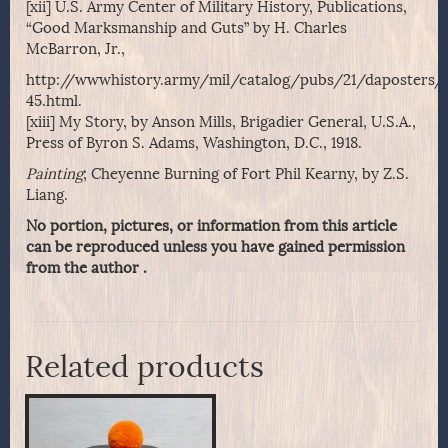
[xii] U.S. Army Center of Military History, Publications,
“Good Marksmanship and Guts” by H. Charles
McBarron, Jr.,
http://wwwhistory.army/mil/catalog/pubs/21/daposters/
45.html.
[xiii] My Story, by Anson Mills, Brigadier General, U.S.A.,
Press of Byron S. Adams, Washington, D.C., 1918.
Painting
; Cheyenne Burning of Fort Phil Kearny, by Z.S.
Liang.
No portion, pictures, or information from this article
can be reproduced unless you have gained permission
from the author .
Related products