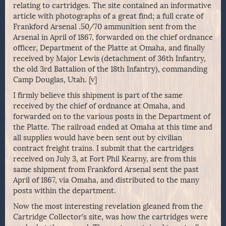
relating to cartridges. The site contained an informative
article with photographs of a great find; a full crate of
Frankford Arsenal .50/70 ammunition sent from the
Arsenal in April of 1867, forwarded on the chief ordnance
officer, Department of the Platte at Omaha, and finally
received by Major Lewis (detachment of 36th Infantry,
the old 3rd Battalion of the 18th Infantry), commanding
Camp Douglas, Utah. [v]
I firmly believe this shipment is part of the same
received by the chief of ordnance at Omaha, and
forwarded on to the various posts in the Department of
the Platte. The railroad ended at Omaha at this time and
all supplies would have been sent out by civilian
contract freight trains. I submit that the cartridges
received on July 3, at Fort Phil Kearny, are from this
same shipment from Frankford Arsenal sent the past
April of 1867, via Omaha, and distributed to the many
posts within the department.
Now the most interesting revelation gleaned from the
Cartridge Collector’s site, was how the cartridges were