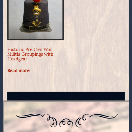
Historic Pre Civil War
Militia Groupings with
Headgear
Read more