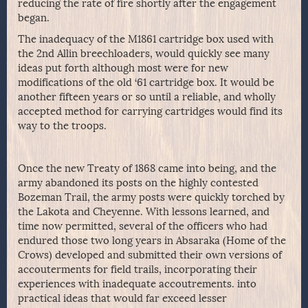
reducing the rate of fire shortly after the engagement
began.
The inadequacy of the M1861 cartridge box used with
the 2nd Allin breechloaders, would quickly see many
ideas put forth although most were for new
modifications of the old ‘61 cartridge box. It would be
another fifteen years or so until a reliable, and wholly
accepted method for carrying cartridges would find its
way to the troops.
Once the new Treaty of 1868 came into being, and the
army abandoned its posts on the highly contested
Bozeman Trail, the army posts were quickly torched by
the Lakota and Cheyenne. With lessons learned, and
time now permitted, several of the officers who had
endured those two long years in Absaraka (Home of the
Crows) developed and submitted their own versions of
accouterments for field trails, incorporating their
experiences with inadequate accoutrements. into
practical ideas that would far exceed lesser