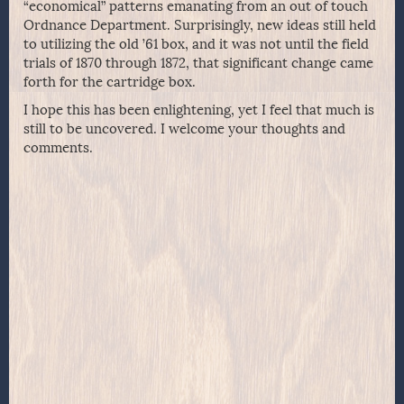
“economical” patterns emanating from an out of touch
Ordnance Department. Surprisingly, new ideas still held
to utilizing the old ’61 box, and it was not until the field
trials of 1870 through 1872, that significant change came
forth for the cartridge box.
I hope this has been enlightening, yet I feel that much is
still to be uncovered. I welcome your thoughts and
comments.