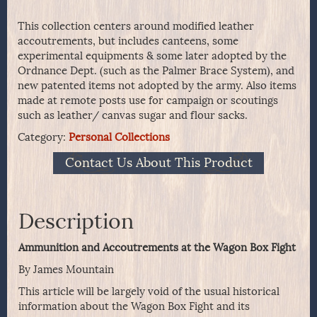
This collection centers around modified leather
accoutrements, but includes canteens, some
experimental equipments & some later adopted by the
Ordnance Dept. (such as the Palmer Brace System), and
new patented items not adopted by the army. Also items
made at remote posts use for campaign or scoutings
such as leather/ canvas sugar and flour sacks.
Category:
Personal Collections
Contact Us About This Product
Description
Ammunition and Accoutrements at the Wagon Box Fight
By James Mountain
This article will be largely void of the usual historical
information about the Wagon Box Fight and its