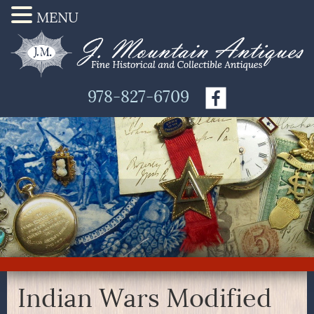
MENU
978-827-6709
Indian Wars Modified