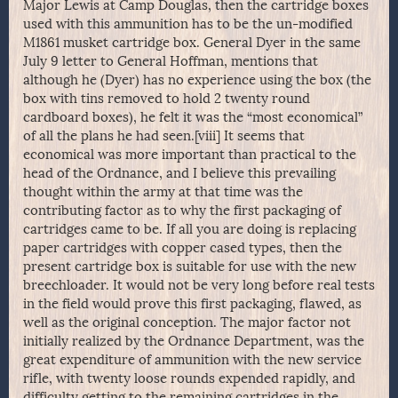
Major Lewis at Camp Douglas, then the cartridge boxes
used with this ammunition has to be the un-modified
M1861 musket cartridge box. General Dyer in the same
July 9 letter to General Hoffman, mentions that
although he (Dyer) has no experience using the box (the
box with tins removed to hold 2 twenty round
cardboard boxes), he felt it was the “most economical”
of all the plans he had seen.[viii] It seems that
economical was more important than practical to the
head of the Ordnance, and I believe this prevailing
thought within the army at that time was the
contributing factor as to why the first packaging of
cartridges came to be. If all you are doing is replacing
paper cartridges with copper cased types, then the
present cartridge box is suitable for use with the new
breechloader. It would not be very long before real tests
in the field would prove this first packaging, flawed, as
well as the original conception. The major factor not
initially realized by the Ordnance Department, was the
great expenditure of ammunition with the new service
rifle, with twenty loose rounds expended rapidly, and
difficulty getting to the remaining cartridges in the