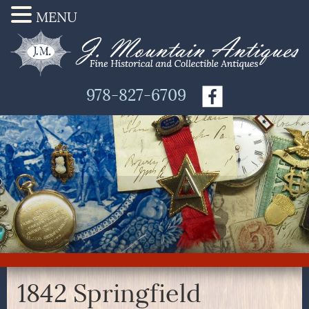
MENU
978-827-6709
1842 Springfield