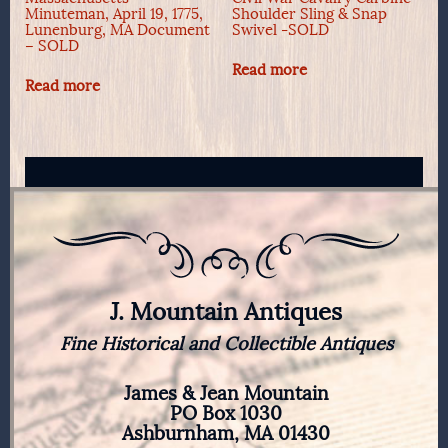
Minuteman, April 19, 1775,
Shoulder Sling & Snap
Lunenburg, MA Document
Swivel -SOLD
– SOLD
Read more
Read more
J. Mountain Antiques
Fine Historical and Collectible Antiques
James & Jean Mountain
PO Box 1030
Ashburnham, MA 01430