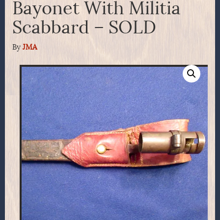
Bayonet With Militia
Scabbard – SOLD
By
JMA