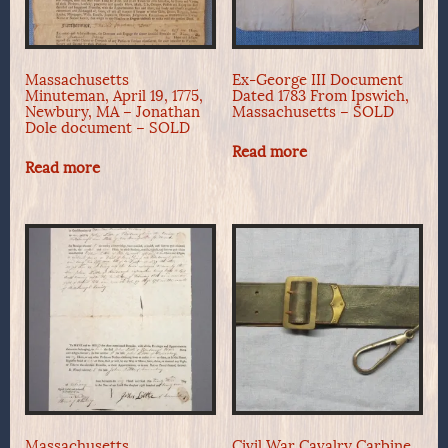
Massachusetts
Ex-George III Document
Minuteman, April 19, 1775,
Dated 1783 From Ipswich,
Newbury, MA – Jonathan
Massachusetts – SOLD
Dole document – SOLD
Read more
Read more
Massachusetts
Civil War Cavalry Carbine