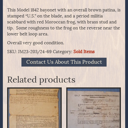
This Model 1842 bayonet with an overall brown patina, is
stamped “U.S.” on the blade, and a period militia
scabbard with red Moroccan frog, with brass stud and
tip. Some roughness to the frog on the reverse near the
lower belt loop area.
Overall very good condition.
SKU:
JM23-203/24-69
Category:
Sold Items
Contact Us About This Product
Related products