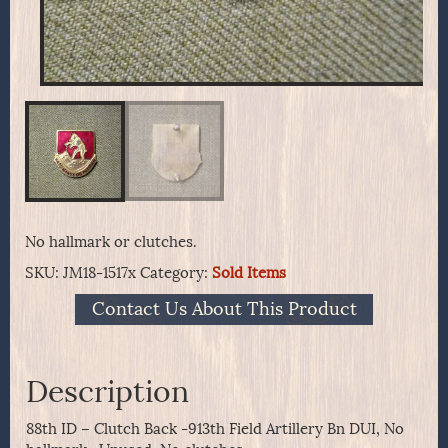
No hallmark or clutches.
SKU:
JM18-1517x
Category:
Sold Items
Contact Us About This Product
Description
88th ID – Clutch Back -913th Field Artillery Bn DUI, No