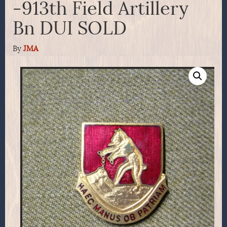
-913th Field Artillery
Bn DUI SOLD
By
JMA