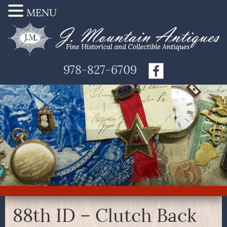
MENU
978-827-6709
88th ID – Clutch Back