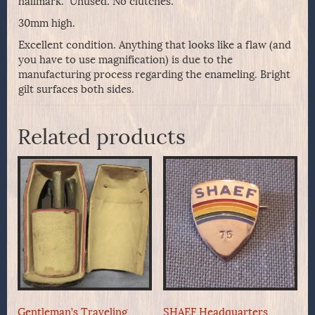
hallmark. Unused. No clutches.
30mm high.
Excellent condition. Anything that looks like a flaw (and
you have to use magnification) is due to the
manufacturing process regarding the enameling. Bright
gilt surfaces both sides.
Related products
Gentleman’s Traveling
SHAEF Headquarters