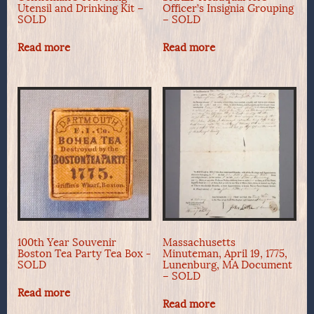
Utensil and Drinking Kit –
Officer’s Insignia Grouping
SOLD
– SOLD
Read more
Read more
100th Year Souvenir
Massachusetts
Boston Tea Party Tea Box -
Minuteman, April 19, 1775,
SOLD
Lunenburg, MA Document
– SOLD
Read more
Read more