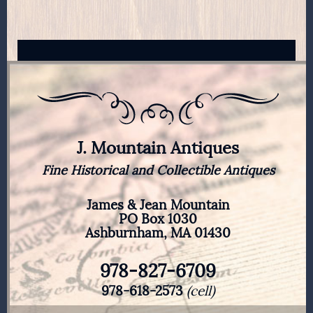
J. Mountain Antiques
Fine Historical and Collectible Antiques
James & Jean Mountain
PO Box 1030
Ashburnham, MA 01430
978-827-6709
978-618-2573
(cell)