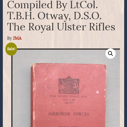
Compiled By LtCol.
T.B.H. Otway, D.S.O.
The Royal Ulster Rifles
By
JMA
Sale!