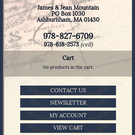
James & Jean Mountain
PO Box 1030
Ashburnham, MA 01430
978-827-6709
978-618-2573
(cell)
Cart
No products in the cart.
CONTACT US
NEWSLETTER
MY ACCOUNT
VIEW CART