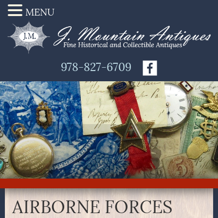
MENU
978-827-6709
AIRBORNE FORCES