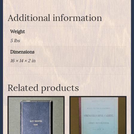
D.S.O.
The
Royal
Additional information
Ulster
Rifles
Weight
quantity
5 lbs
Dimensions
16 × 14 × 2 in
Related products