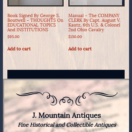
Book Signed By George S.
Manual – The COMPANY
Boutwell – THOUGHTS On
CLERK By Capt. August V.
EDUCATIONAL TOPICS
Kautz, 6th U.S. & Colonel
And INSTITUTIONS
2nd Ohio Cavalry
$
95.00
$
150.00
Add to cart
Add to cart
J. Mountain Antiques
Fine Historical and Collectible Antiques