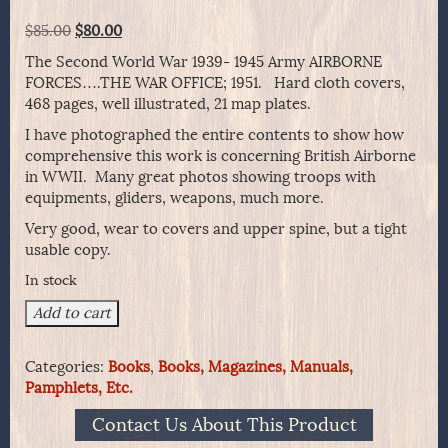
Original
Current
$
85.00
$
80.00
price
price
The Second World War 1939- 1945 Army AIRBORNE
was:
is:
FORCES….THE WAR OFFICE; 1951. Hard cloth covers,
$85.00.
$80.00.
468 pages, well illustrated, 21 map plates.
I have photographed the entire contents to show how
comprehensive this work is concerning British Airborne
in WWII. Many great photos showing troops with
equipments, gliders, weapons, much more.
Very good, wear to covers and upper spine, but a tight
usable copy.
In stock
AIRBORNE
Add to cart
FORCES
Compiled
Categories:
Books
,
Books, Magazines, Manuals,
By
Pamphlets, Etc.
LtCol.
T.B.H.
Contact Us About This Product
Otway,