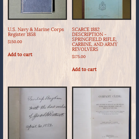
U.S. Navy & Marine Corps
SCARCE 1882
Register 1858
DESCRIPTION -
SPRINGFIELD RIFLE,
$
150.00
CARBINE, AND ARMY
REVOLVERS
Add to cart
$
175.00
Add to cart