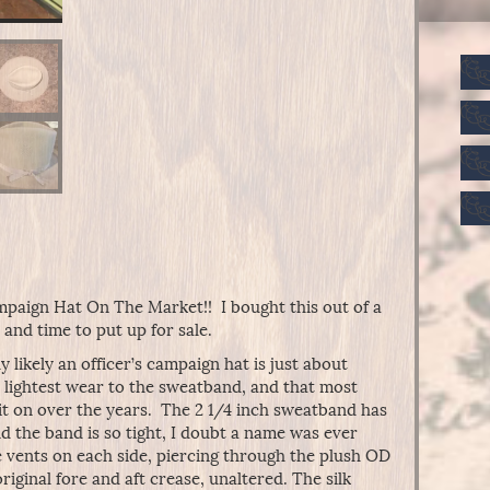
paign Hat On The Market!! I bought this out of a
 and time to put up for sale.
 likely an officer’s campaign hat is just about
e lightest wear to the sweatband, and that most
 it on over the years. The 2 1/4 inch sweatband has
nd the band is so tight, I doubt a name was ever
e vents on each side, piercing through the plush OD
ginal fore and aft crease, unaltered. The silk