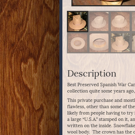
Description
Best Preserved Spanish War Cam
collection quite some years ago,
This private purchase and mostly
flawless, other than some of th
likely from people having to try
a large “U.S.A.” stamped on it, a
written on the inside. Snowflak
wool body. The crown has the ori