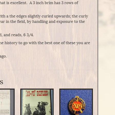
at is excellent. A 3 inch brim has 3 rows of
th a the edges slightly curled upwards; the curly
ar in the field, by handling and exposure to the
ed, and reads, 6 3/4.
the history to go with the best one of these you are
ago.
s