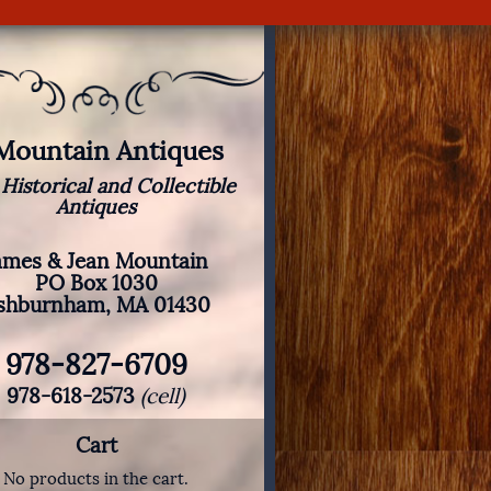
 Mountain Antiques
 Historical and Collectible
Antiques
ames & Jean Mountain
PO Box 1030
shburnham, MA 01430
978-827-6709
978-618-2573
(cell)
Cart
No products in the cart.