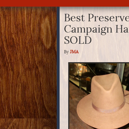
Best Preserv
Campaign Hat
SOLD
By
JMA