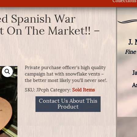
Collections
ed Spanish War
 On The Market!! –
J.
Fine
Private purchase officer’s high quality
J
campaign hat with snowflake vents –
the better most likely you’ll never see!.
A
SKU:
JPcph
Category:
Sold Items
Contact Us About This
Product