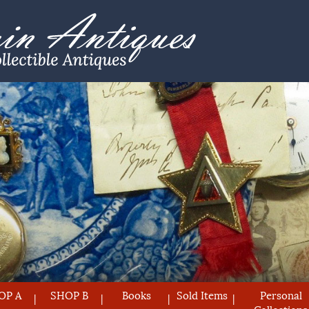
OP A
SHOP B
Books
Sold Items
Personal