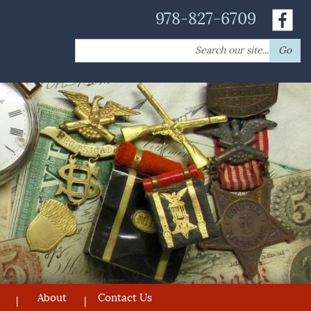
978-827-6709
Search
Go
for:
About
Contact Us