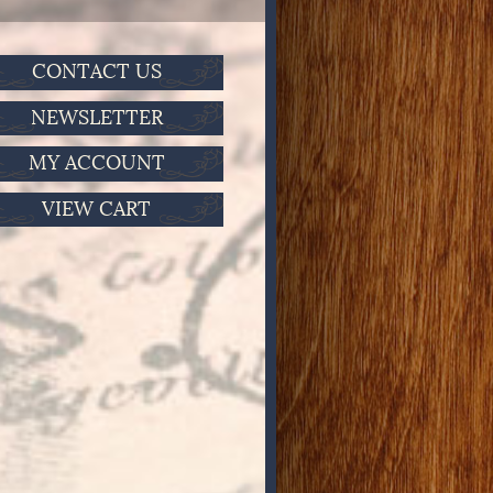
CONTACT US
NEWSLETTER
MY ACCOUNT
VIEW CART