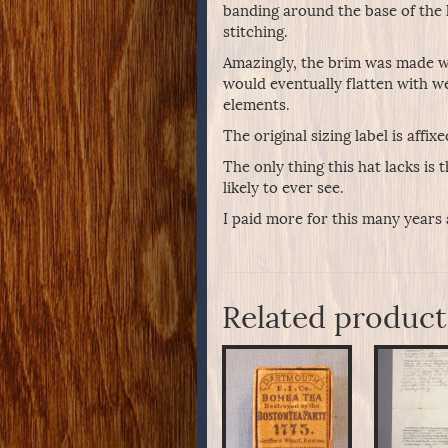
banding around the base of the h
stitching.
Amazingly, the brim was made wi
would eventually flatten with we
elements.
The original sizing label is affix
The only thing this hat lacks is 
likely to ever see.
I paid more for this many years 
Related product