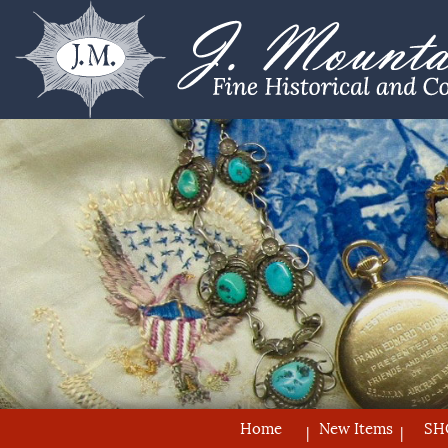
Home
New Items
SH