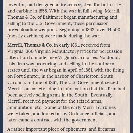
inventor, had designed a firearms system for both rifle
and carbine in 1858. With the war in full swing, Merrill,
Thomas & Co. of Baltimore began manufacturing and
selling to the U.S. Government, these percussion
breechloading weapons. Beginning in 1862, over 14,500
(mostly carbines) were made during the war.
Merrill, Thomas & Co.
in early 1861, received from
Virginia, 360 Virginia Manufactory rifles for percussion
alteration to modernize Virginia’s armories. No doubt,
this firm was procuring, and selling to the southern
states until the war began in April of 1861, with the firing
on Fort Sumter, in the harbor of Charleston, South
Carolina. In June of 1861, The U.S. Government seized
Merrill’s arms, etc., due to information that this firm had
been actively selling arms in the South. Eventually,
Merrill received payment for the seized arms,
ammunition, etc. Some of the early Merrill carbines
were taken, and looked at by Ordnance officials, and
later came a contract with the government.
A rather important piece of ephemera, and firearms