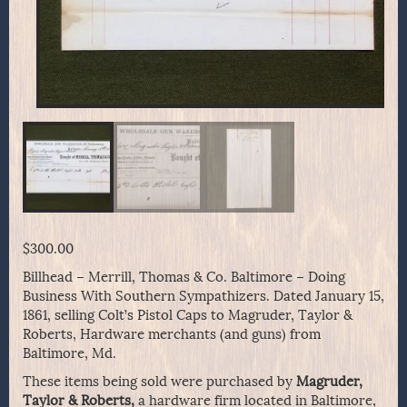
$
300.00
Billhead – Merrill, Thomas & Co. Baltimore – Doing
Business With Southern Sympathizers. Dated January 15,
1861, selling Colt’s Pistol Caps to Magruder, Taylor &
Roberts, Hardware merchants (and guns) from
Baltimore, Md.
These items being sold were purchased by
Magruder,
Taylor & Roberts,
a hardware firm located in Baltimore,