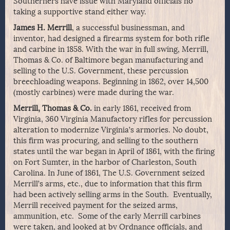
Southerners have issue with Maryland officials no
taking a supportive stand either way.
James H. Merrill
, a successful businessman, and
inventor, had designed a firearms system for both rifle
and carbine in 1858. With the war in full swing, Merrill,
Thomas & Co. of Baltimore began manufacturing and
selling to the U.S. Government, these percussion
breechloading weapons. Beginning in 1862, over 14,500
(mostly carbines) were made during the war.
Merrill, Thomas & Co.
in early 1861, received from
Virginia, 360 Virginia Manufactory rifles for percussion
alteration to modernize Virginia’s armories. No doubt,
this firm was procuring, and selling to the southern
states until the war began in April of 1861, with the firing
on Fort Sumter, in the harbor of Charleston, South
Carolina. In June of 1861, The U.S. Government seized
Merrill’s arms, etc., due to information that this firm
had been actively selling arms in the South. Eventually,
Merrill received payment for the seized arms,
ammunition, etc. Some of the early Merrill carbines
were taken, and looked at by Ordnance officials, and