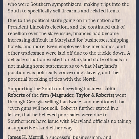
who were Southern sympathizers, making trips into the
South to specifically sell firearms and related items.
Due to the political strife going on in the nation after
President Lincoln’s election, and the continued talk of
rebellion over the slave issue, finances had become
increasing difficult in Maryland for businesses, shipping,
hotels, and more. Even employees like mechanics, and
other tradesmen were laid off due to the trickle down. A
delicate situation existed for Maryland state officials in
not making some statement as to what Maryland’s
position was politically concerning slavery, and the
potential breaking of ties with the North.
Supporting the South and needing business,
John
Roberts
of the firm
(Magruder, Taylor & Roberts)
went
through Georgia selling hardware, and mentioned that
“even guns will not sell.” Roberts further stated in a
letter, that he believed poor sales were due to
Southerners have issue with Maryland officials no taking
a supportive stand either way.
James H. Merrill
, a successful businessman, and