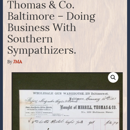
Thomas & Co.
Baltimore – Doing
Business With
Southern
Sympathizers.
By
JMA