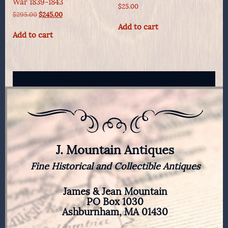
War 1839-1843
$
25.00
Original
Current
$
295.00
$
245.00
price
price
Add to cart
was:
is:
Add to cart
$295.00.
$245.00.
J. Mountain Antiques
Fine Historical and Collectible Antiques
James & Jean Mountain
PO Box 1030
Ashburnham, MA 01430