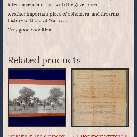
later came a contract with the government.
A rather important piece of ephemera, and firearms
history of the Civil War era.
Very good condition,
Related products
“Bringing In The Wounded”
1776 Document written “IN