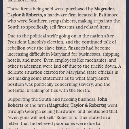
Baltimore, Md.
These items being sold were purchased by
Magruder,
Taylor & Roberts,
a hardware firm located in Baltimore,
who were Southern sympathizers, making trips into the
South to specifically sell firearms and related items.
Due to the political strife going on in the nation after
President Lincoln’s election, and the continued talk of
rebellion over the slave issue, finances had become
increasing difficult in Maryland for businesses, shipping,
hotels, and more. Even employees like mechanics, and
other tradesmen were laid off due to the trickle down. A
delicate situation existed for Maryland state officials in
not making some statement as to what Maryland’s
position was politically concerning slavery, and the
potential breaking of ties with the North.
Supporting the South and needing business,
John
Roberts
of the firm
(Magruder, Taylor & Roberts)
went
through Georgia selling hardware, and mentioned that
“even guns will not sell.” Roberts further stated in a
letter, that he believed poor sales were due to