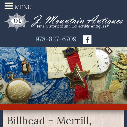
MENU
978-827-6709
Billhead – Merrill,