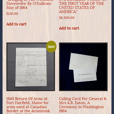
Stereoview By O’Sullivan-
THE FIRST YEAR OF THE
May of 1864
UNITED STATES OF
AMERICA.”
$
150.00
$
6,500.00
Add to cart
Add to cart
Sale!
1840 Return Of Arms At
Calling Card For General &
Fort Fairfield, Maine for
Mrs A.B. Eaton, A
arms used at Canadian
Ceremony in Washington
Border at the Aroostook
1864