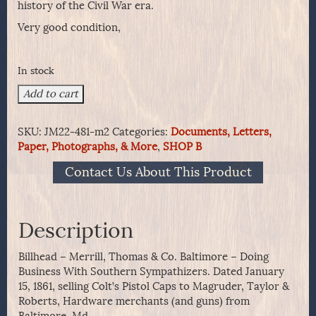
history of the Civil War era.
Very good condition,
In stock
Billhead
Add to cart
-
Merrill,
SKU:
JM22-481-m2
Categories:
Documents, Letters,
Thomas
Paper, Photographs, & More
,
SHOP B
&
Co.
Contact Us About This Product
Baltimore
-
Doing
Business
Description
With
Southern
Billhead – Merrill, Thomas & Co. Baltimore – Doing
Sympathizers.
Business With Southern Sympathizers. Dated January
quantity
15, 1861, selling Colt’s Pistol Caps to Magruder, Taylor &
Roberts, Hardware merchants (and guns) from