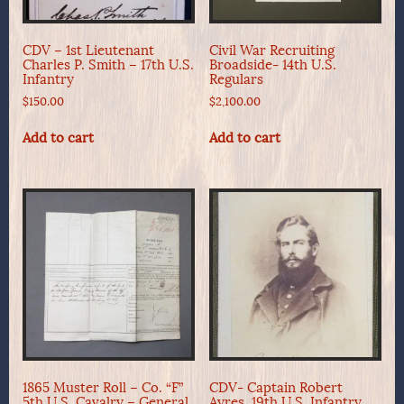
CDV – 1st Lieutenant
Civil War Recruiting
Charles P. Smith – 17th U.S.
Broadside- 14th U.S.
Infantry
Regulars
$
150.00
$
2,100.00
Add to cart
Add to cart
1865 Muster Roll – Co. “F”
CDV- Captain Robert
5th U.S. Cavalry – General
Ayres, 19th U.S. Infantry