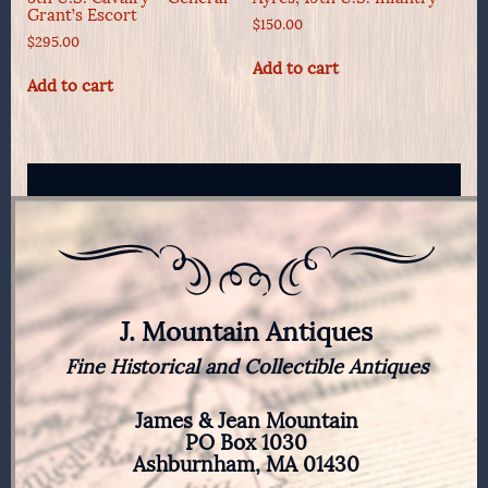
Grant’s Escort
$
150.00
$
295.00
Add to cart
Add to cart
J. Mountain Antiques
Fine Historical and Collectible Antiques
James & Jean Mountain
PO Box 1030
Ashburnham, MA 01430