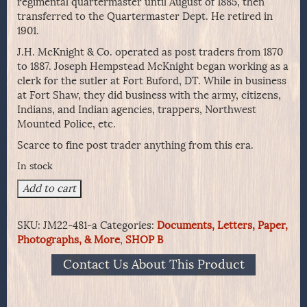
regimental quartermaster until August of 1885, then
transferred to the Quartermaster Dept. He retired in
1901.
J.H. McKnight & Co. operated as post traders from 1870
to 1887. Joseph Hempstead McKnight began working as a
clerk for the sutler at Fort Buford, DT. While in business
at Fort Shaw, they did business with the army, citizens,
Indians, and Indian agencies, trappers, Northwest
Mounted Police, etc.
Scarce to fine post trader anything from this era.
In stock
Post
Add to cart
Trader
McKnight
SKU:
JM22-481-a
Categories:
Documents, Letters, Paper,
&
Photographs, & More
,
SHOP B
Co
1885
Contact Us About This Product
Business
Letter
from