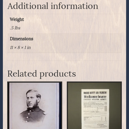
Fort
Additional information
Shaw,
Montana
Weight
Territory
quantity
.5 lbs
Dimensions
11 × 8 × 1 in
Related products