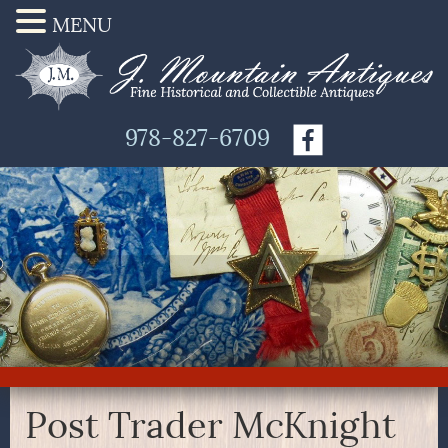
MENU
978-827-6709
Post Trader McKnight