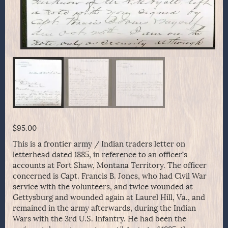
$
95.00
This is a frontier army / Indian traders letter on
letterhead dated 1885, in reference to an officer’s
accounts at Fort Shaw, Montana Territory. The officer
concerned is Capt. Francis B. Jones, who had Civil War
service with the volunteers, and twice wounded at
Gettysburg and wounded again at Laurel Hill, Va., and
remained in the army afterwards, during the Indian
Wars with the 3rd U.S. Infantry. He had been the