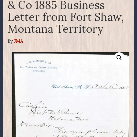
& Co 1885 Business
Letter from Fort Shaw,
Montana Territory
By
JMA