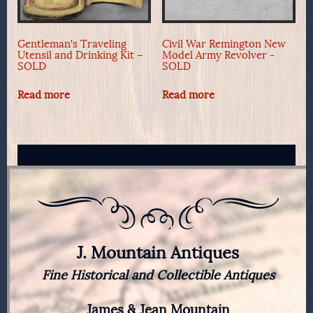
Gentleman’s Traveling
Civil War Remington New
Utensil and Drinking Kit –
Model Army Revolver -
SOLD
SOLD
Read more
Read more
J. Mountain Antiques
Fine Historical and Collectible Antiques
James & Jean Mountain