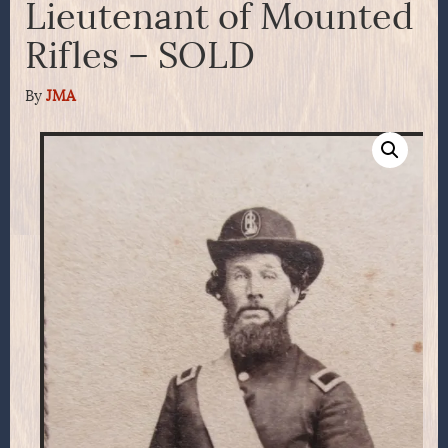
Lieutenant of Mounted
Rifles – SOLD
By
JMA