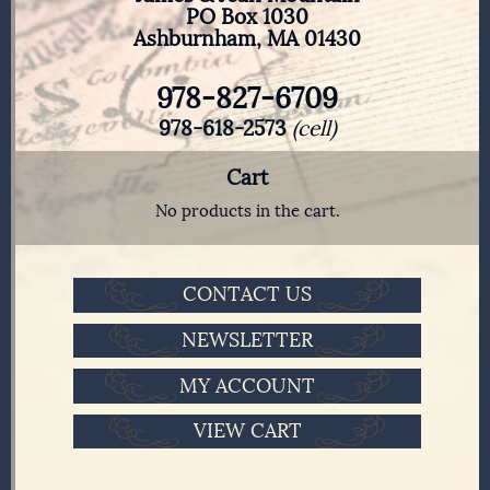
PO Box 1030
Ashburnham, MA 01430
978-827-6709
978-618-2573
(cell)
Cart
No products in the cart.
CONTACT US
NEWSLETTER
MY ACCOUNT
VIEW CART