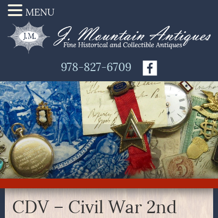
MENU
978-827-6709
CDV – Civil War 2nd