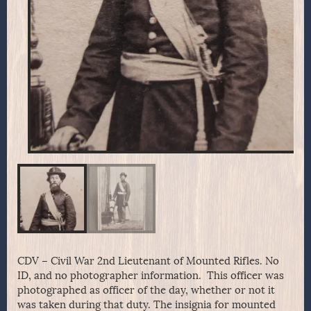
CDV – Civil War 2nd Lieutenant of Mounted Rifles. No
ID, and no photographer information. This officer was
photographed as officer of the day, whether or not it
was taken during that duty. The insignia for mounted