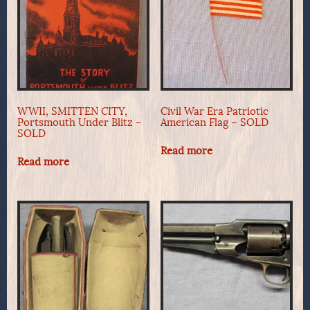
WWII, SMITTEN CITY,
Civil War Era Patriotic
Portsmouth Under Blitz –
American Flag – SOLD
SOLD
Read more
Read more