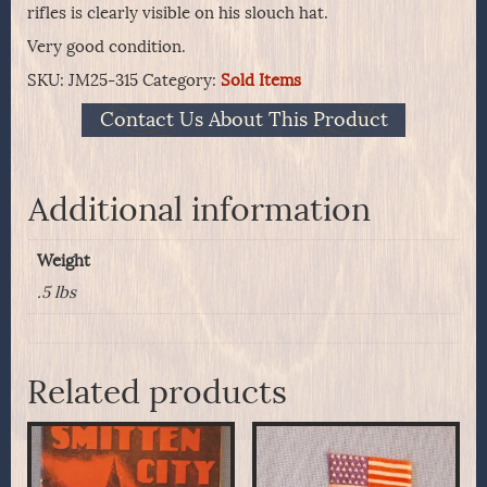
rifles is clearly visible on his slouch hat.
Very good condition.
SKU:
JM25-315
Category:
Sold Items
Contact Us About This Product
Additional information
Weight
.5 lbs
Related products