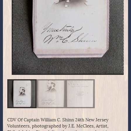
CDV Of Captain William C. Shinn 24th New Jersey
Volunteers, photographed by J.E. McClees, Artist,