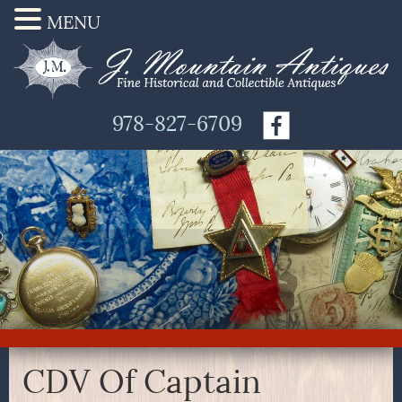
MENU
978-827-6709
CDV Of Captain