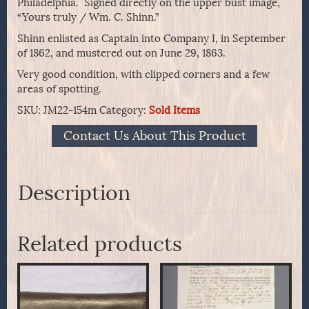
Philadelphia. Signed directly on the upper bust image,
“Yours truly / Wm. C. Shinn.”
Shinn enlisted as Captain into Company I, in September
of 1862, and mustered out on June 29, 1863.
Very good condition, with clipped corners and a few
areas of spotting.
SKU:
JM22-154m
Category:
Sold Items
Contact Us About This Product
Description
Related products