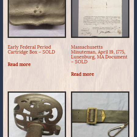
Early Federal Period
Massachusetts
Cartridge Box – SOLD
Minuteman, April 19, 1775,
Lunenburg, MA Document
– SOLD
Read more
Read more