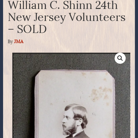
William C. Shinn 24th
New Jersey Volunteers
– SOLD
By
JMA