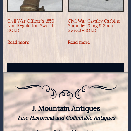
Civil War Officer’s 1850
Civil War Cavalry Carbine
Non Regulation Sword –
Shoulder Sling & Snap
SOLD
Swivel -SOLD
Read more
Read more
J. Mountain Antiques
Fine Historical and Collectible Antiques