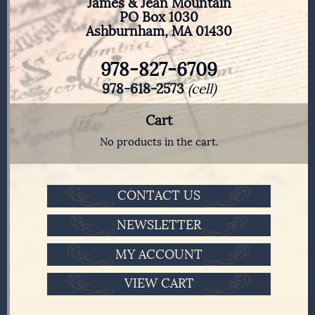
James & Jean Mountain
PO Box 1030
Ashburnham, MA 01430
978-827-6709
978-618-2573
(cell)
Cart
No products in the cart.
CONTACT US
NEWSLETTER
MY ACCOUNT
VIEW CART