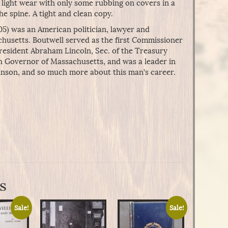
 light wear with only some rubbing on covers in a
e spine. A tight and clean copy.
05) was an American politician, lawyer and
usetts. Boutwell served as the first Commissioner
resident Abraham Lincoln, Sec. of the Treasury
h Governor of Massachusetts, and was a leader in
son, and so much more about this man’s career.
s
Sale!
Sale!