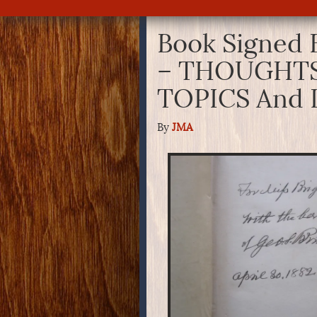
Book Signed 
– THOUGHTS
TOPICS And 
By
JMA