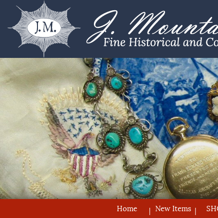
Home
New Items
SH