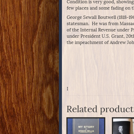
Condition is very good, showing
few places and some fading on th
George Sewall Boutwell (1818-19
statesman. He was from Massach
of the Internal Revenue under P
under President U.S. Grant, 20t
the impeachment of Andrew John
I
Related product