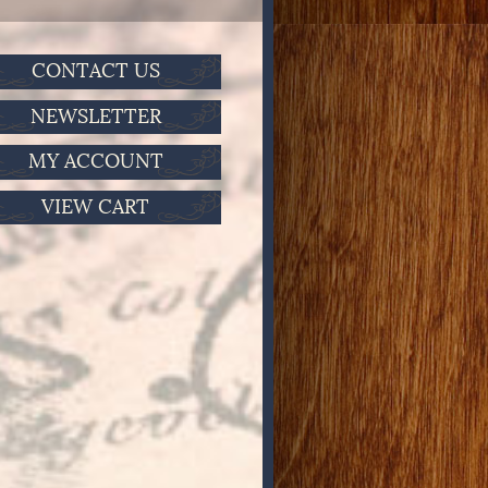
CONTACT US
NEWSLETTER
MY ACCOUNT
VIEW CART