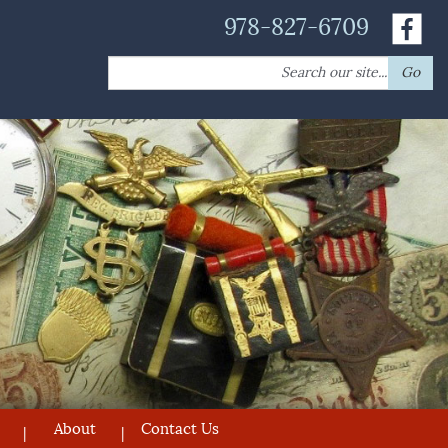
978-827-6709
Search
Go
for:
About
Contact Us