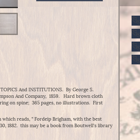
THOUGHTS
On
EDUCATIONAL
TOPICS
And
INSTITUTIONS
quantity
PICS And INSTITUTIONS. By George S.
Sampson And Company, 1859. Hard brown cloth
ring on spine; 365 pages, no illustrations. First
n which reads, ” Fordeip Brigham, with the best
 30, 1882. this may be a book from Boutwell’s library