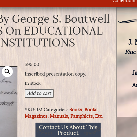
Collections
By George S. Boutwell
 On EDUCATIONAL
INSTITUTIONS
J.
Fine
$
95.00
J
Inscribed presentation copy.
In stock
A
Book
Add to cart
Signed
By
SKU:
JM
Categories:
Books
,
Books,
George
Magazines, Manuals, Pamphlets, Etc.
S.
Boutwell
Contact Us About This
-
Product