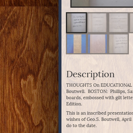
Description
THOUGHTS On EDUCATIONAL TO
Boutwell. BOSTON: Phillips, 
boards, embossed with gilt lette
Edition.
This is an inscribed presentatio
wishes of Geo.S. Boutwell, April
do to the date.