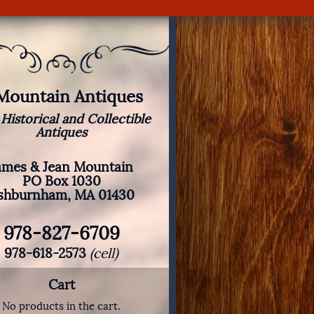
 Mountain Antiques
 Historical and Collectible
Antiques
ames & Jean Mountain
PO Box 1030
shburnham, MA 01430
978-827-6709
978-618-2573
(cell)
Cart
No products in the cart.