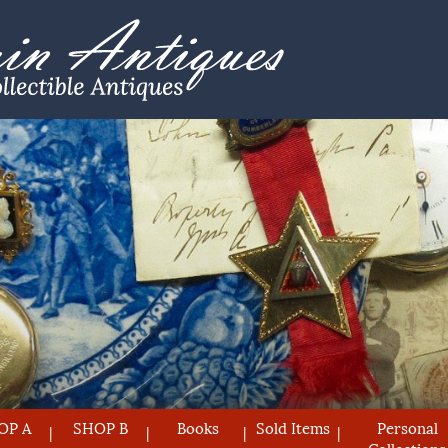
OP A
SHOP B
Books
Sold Items
Personal