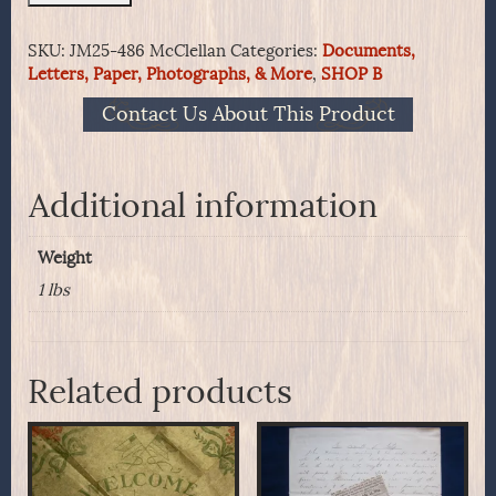
War
Patriotic
SKU:
JM25-486 McClellan
Categories:
Documents,
Covers
Letters, Paper, Photographs, & More
,
SHOP B
-
Lot
Contact Us About This Product
7
General
McClellan
quantity
Additional information
Weight
1 lbs
Related products