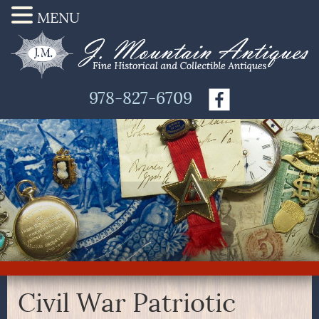
MENU
978-827-6709
Civil War Patriotic