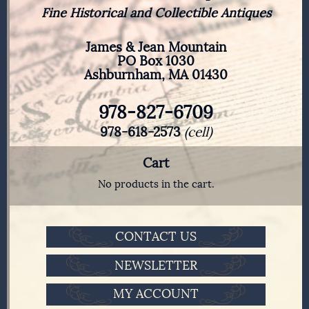
Fine Historical and Collectible Antiques
James & Jean Mountain
PO Box 1030
Ashburnham, MA 01430
978-827-6709
978-618-2573
(cell)
Cart
No products in the cart.
CONTACT US
NEWSLETTER
MY ACCOUNT