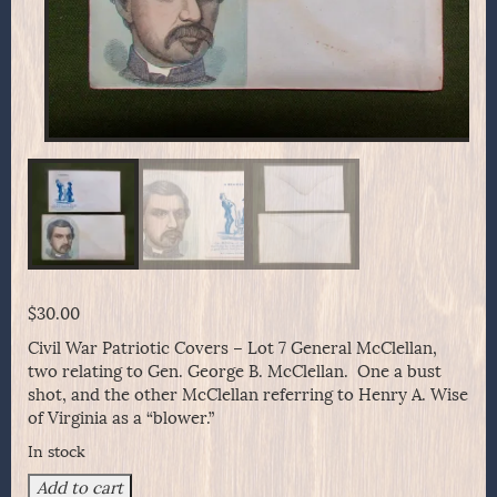
$
30.00
Civil War Patriotic Covers – Lot 7 General McClellan,
two relating to Gen. George B. McClellan. One a bust
shot, and the other McClellan referring to Henry A. Wise
of Virginia as a “blower.”
In stock
Civil
Add to cart