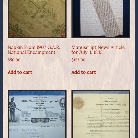
Napkin From 1902 G.A.R.
Manuscript News Article
National Encampment
for July 4, 1843
$
50.00
$
125.00
Add to cart
Add to cart