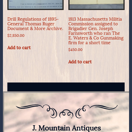
Drill Regulations of 1895-
1813 Massachusetts Militia
General Thomas Ruger
Commission assigned to
Document & More Archive.
Brigadier Gen. Joseph
Farnsworth who ran The
$
2,850.00
E. Waters & Co Gunmaking
firm for a short time
Add to cart
$
450.00
Add to cart
J. Mountain Antiques