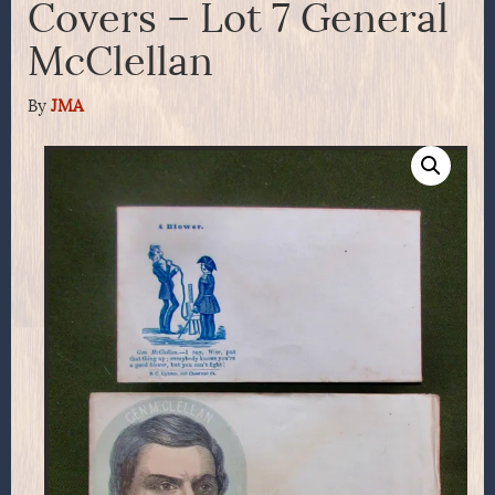
Covers – Lot 7 General
McClellan
By
JMA