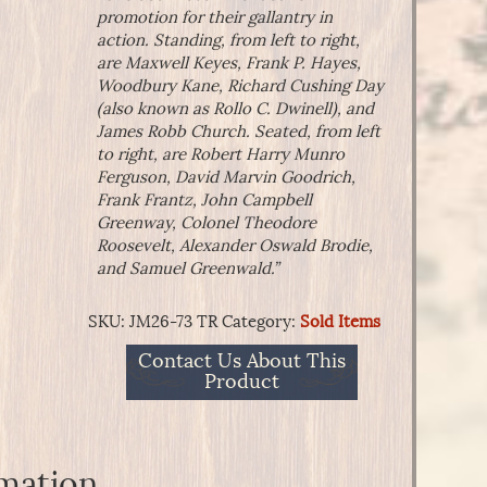
promotion for their gallantry in
action. Standing, from left to right,
are Maxwell Keyes, Frank P. Hayes,
Woodbury Kane, Richard Cushing Day
(also known as Rollo C. Dwinell), and
James Robb Church. Seated, from left
to right, are Robert Harry Munro
Ferguson, David Marvin Goodrich,
Frank Frantz, John Campbell
Greenway, Colonel Theodore
Roosevelt, Alexander Oswald Brodie,
and Samuel Greenwald.”
SKU:
JM26-73 TR
Category:
Sold Items
Contact Us About This
Product
rmation