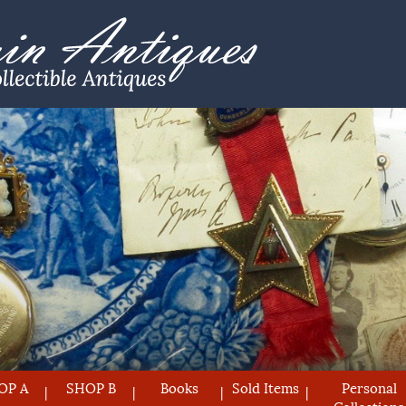
OP A
SHOP B
Books
Sold Items
Personal