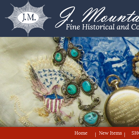
Home
New Items
SH