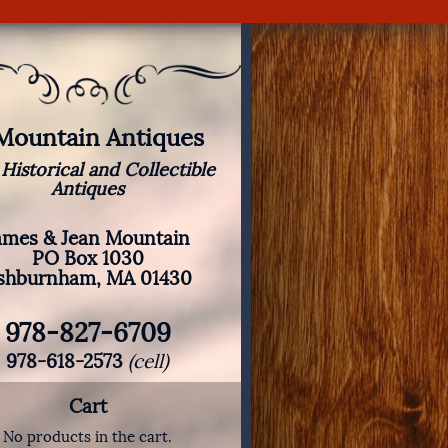
 Mountain Antiques
 Historical and Collectible
Antiques
ames & Jean Mountain
PO Box 1030
shburnham, MA 01430
978-827-6709
978-618-2573
(cell)
Cart
No products in the cart.