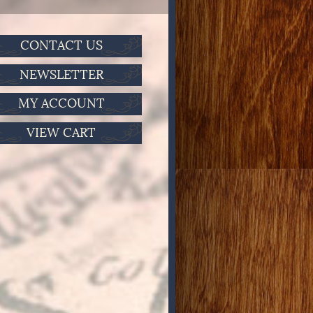
CONTACT US
NEWSLETTER
MY ACCOUNT
VIEW CART