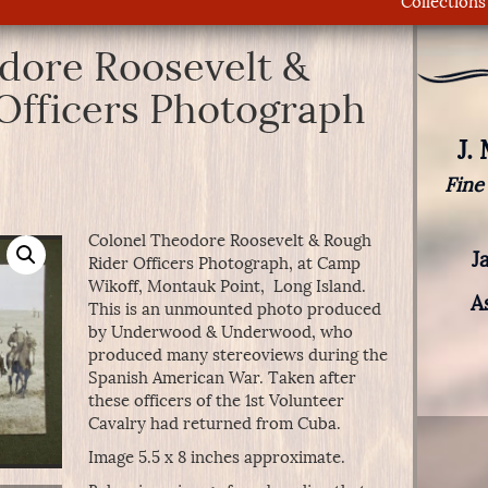
Collections
dore Roosevelt &
Officers Photograph
J.
Fine
Colonel Theodore Roosevelt & Rough
J
Rider Officers Photograph, at Camp
Wikoff, Montauk Point, Long Island.
A
This is an unmounted photo produced
by Underwood & Underwood, who
produced many stereoviews during the
Spanish American War. Taken after
these officers of the 1st Volunteer
Cavalry had returned from Cuba.
Image 5.5 x 8 inches approximate.