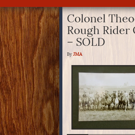
Colonel Theo
Rough Rider 
– SOLD
By
JMA