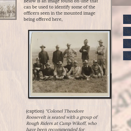
Below is an image found on-line that
can be used to identify some of the
officers seen in the mounted image
being offered here,
(caption)
“Colonel Theodore
Roosevelt is seated with a group of
Rough Riders at Camp Wikoff, who
have been recommended for