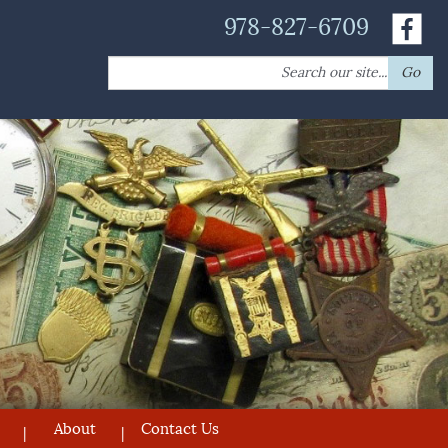
978-827-6709
Search
Go
for:
About
Contact Us