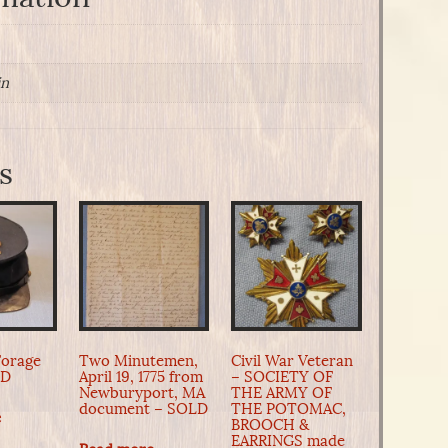
in
s
Forage
Two Minutemen,
Civil War Veteran
LD
April 19, 1775 from
– SOCIETY OF
Newburyport, MA
THE ARMY OF
document – SOLD
THE POTOMAC,
e
BROOCH &
EARRINGS made