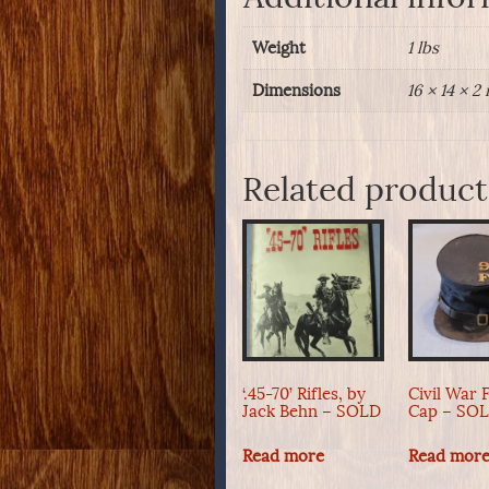
Weight
1 lbs
Dimensions
16 × 14 × 2 
Related product
‘.45-70’ Rifles, by
Civil War 
Jack Behn – SOLD
Cap – SO
Read more
Read mor