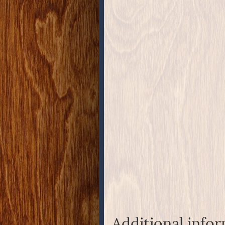
Additional info