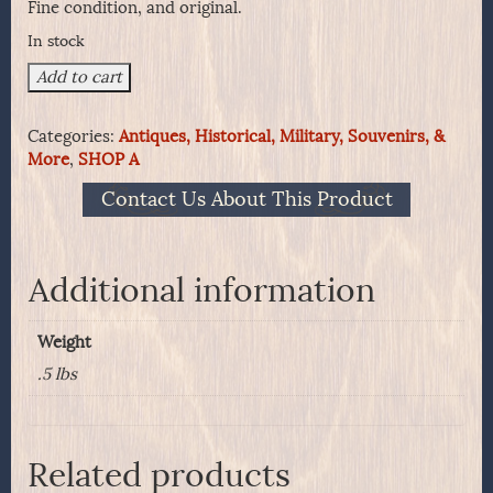
Fine condition, and original.
In stock
Confederate
Add to cart
Musket
Amber
Categories:
Antiques, Historical, Military, Souvenirs, &
Flints-
More
,
SHOP A
From
An
Contact Us About This Product
Atlanta
Arsenal
Crate
Dated
Additional information
1862
quantity
Weight
.5 lbs
Related products