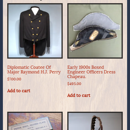
Diplomatic Coatee Of
Early 1900s Boxed
Major Raymond H.J. Perry
Engineer Officers Dress
Chapeau.
$
700.00
$
495.00
Add to cart
Add to cart