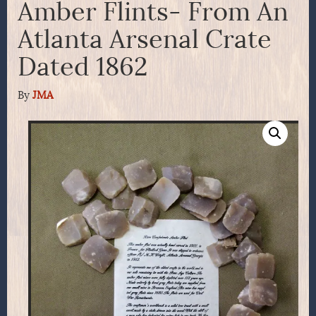
Amber Flints- From An
Atlanta Arsenal Crate
Dated 1862
By
JMA