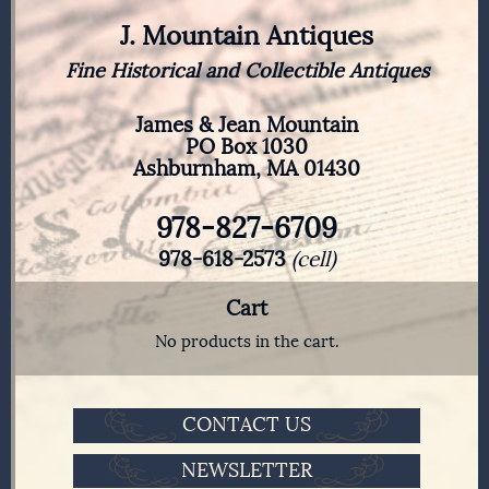
J. Mountain Antiques
Fine Historical and Collectible Antiques
James & Jean Mountain
PO Box 1030
Ashburnham, MA 01430
978-827-6709
978-618-2573
(cell)
Cart
No products in the cart.
CONTACT US
NEWSLETTER