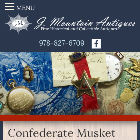
MENU
978-827-6709
Confederate Musket