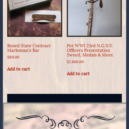
Boxed State Contract
Pre WWI 23rd N.G.N.Y.
Marksman’s Bar
Officers Presentation
Sword, Medals & More.
$
60.00
$
2,800.00
Add to cart
Add to cart