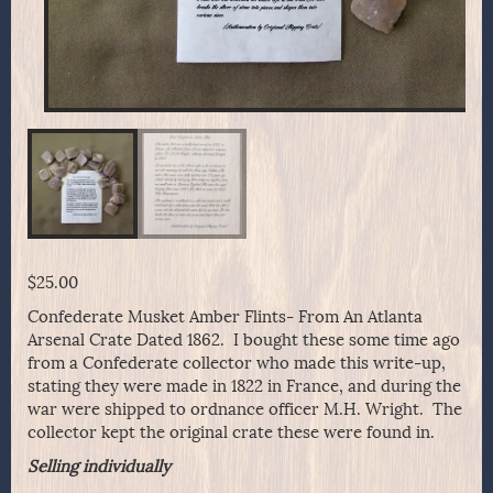
$
25.00
Confederate Musket Amber Flints- From An Atlanta
Arsenal Crate Dated 1862. I bought these some time ago
from a Confederate collector who made this write-up,
stating they were made in 1822 in France, and during the
war were shipped to ordnance officer M.H. Wright. The
collector kept the original crate these were found in.
Selling individually