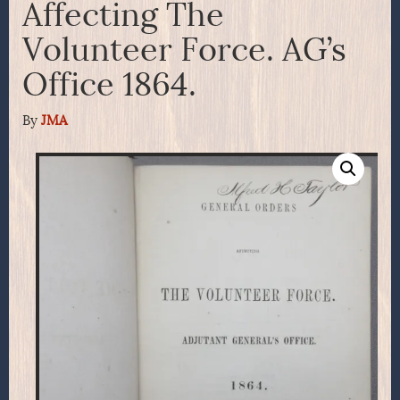
Affecting The
Volunteer Force. AG’s
Office 1864.
By
JMA