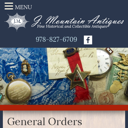
MENU
978-827-6709
General Orders