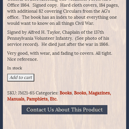
Office 1864. Signed copy. Hard cloth covers, 184 pages,
with additional 82 covering Circulars from the AG’s
office. The book has an index to about everything one
would want to know on all things Civil War.
Signed by Alfred H. Taylor, Chaplain of the 137th
Pennsylvania Volunteer Infantry. (See photo of his
service record). He died just after the war in 1866.
Very good, with wear, and fading to covers. All tight.
Nice reference.
In stock
General
Add to cart
Orders
Affecting
SKU:
JM21-65
Categories:
Books
,
Books, Magazines,
The
Manuals, Pamphlets, Etc.
Volunteer
Force.
Contact Us About This Product
AG's
Office
1864.