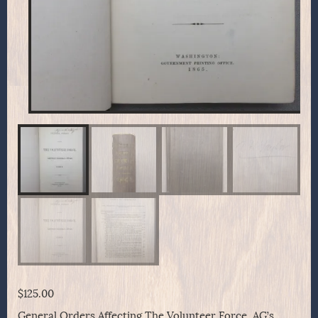
$
125.00
General Orders Affecting The Volunteer Force. AG’s