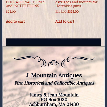
EDUCATIONAL TOPICS
carriages and mounts for
And INSTITUTIONS
Hotchkiss guns.
Original
Current
$
95.00
$
345.00
$
325.00
price
price
was:
is:
Add to cart
Add to cart
$345.00.
$325.00.
J. Mountain Antiques
Fine Historical and Collectible Antiques
James & Jean Mountain
PO Box 1030
Ashburnham, MA 01430