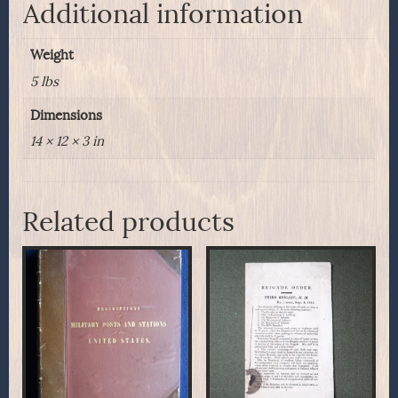
quantity
Additional information
Weight
5 lbs
Dimensions
14 × 12 × 3 in
Related products