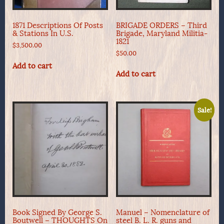
1871 Descriptions Of Posts
BRIGADE ORDERS – Third
& Stations In U.S.
Brigade, Maryland Militia-
1821
$
3,500.00
$
50.00
Add to cart
Add to cart
Sale!
Book Signed By George S.
Manuel – Nomenclature of
Boutwell – THOUGHTS On
steel B. L. R. guns and