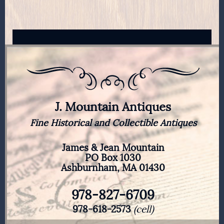
$50.00.
$40.00.
J. Mountain Antiques
Fine Historical and Collectible Antiques
James & Jean Mountain
PO Box 1030
Ashburnham, MA 01430
978-827-6709
978-618-2573
(cell)