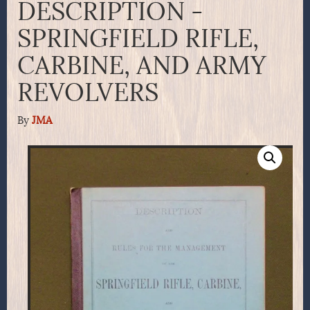
DESCRIPTION -
SPRINGFIELD RIFLE,
CARBINE, AND ARMY
REVOLVERS
By
JMA