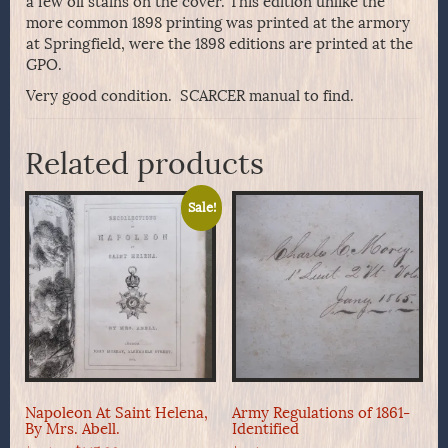
a few oil stains on the cover. This edition unlike the
more common 1898 printing was printed at the armory
at Springfield, were the 1898 editions are printed at the
GPO.
Very good condition. SCARCER manual to find.
Related products
Sale!
Napoleon At Saint Helena,
Army Regulations of 1861-
By Mrs. Abell.
Identified