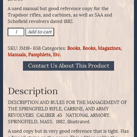
A used manual but good reference copy for the
Trapdoor rifles, and carbines, as well as SAA and
Schofield revolvers dated 1882.
SCARCE
Add to cart
1882
DESCRIPTION
SKU:
JM19- 658
Categories:
Books
,
Books, Magazines,
-
Manuals, Pamphlets, Etc.
SPRINGFIELD
RIFLE,
Contact Us About This Product
CARBINE,
AND
ARMY
REVOLVERS
Description
quantity
DESCRIPTION AND RULES FOR THE MANAGEMENT OF
THE SPRINGFIELD RIFLE, CARBINE, AND ARMY
REVOLVERS CALIBER .45 NATIONAL ARMORY.
SPRINGFIELD, MASS. 1882, illustrated.
A used copy but in very good reference that is tight. Has