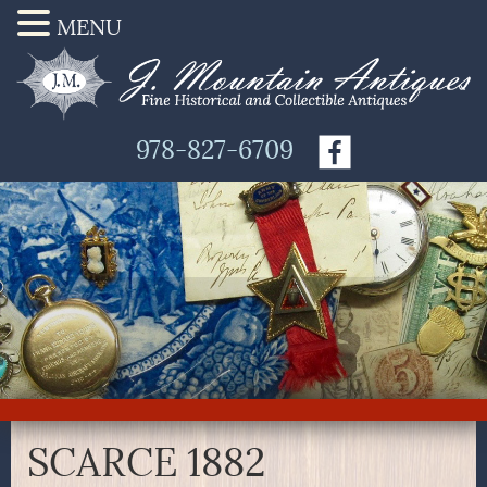
MENU
978-827-6709
SCARCE 1882