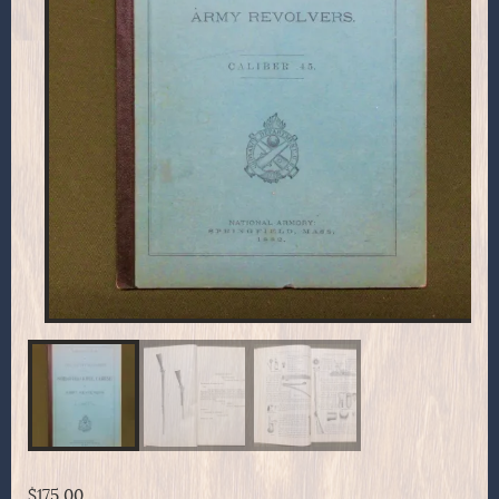
$
175.00