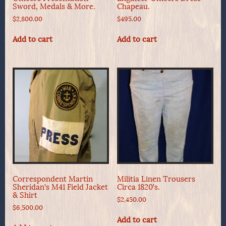
Sword, Medals & More.
Chapeau.
$
2,800.00
$
495.00
Add to cart
Add to cart
Correspondent Martin
Militia Linen Trousers
Sheridan’s M41 Field Jacket
Circa 1820’s.
& Shirt
$
2,450.00
$
6,500.00
Add to cart