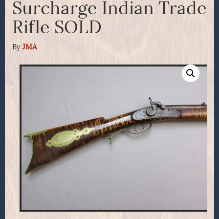
Surcharge Indian Trade
Rifle SOLD
By
JMA