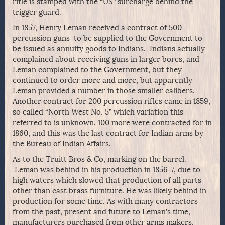
rifle is stamped with the “US” surcharge behind the
trigger guard.
In 1857, Henry Leman received a contract of 500
percussion guns to be supplied to the Government to
be issued as annuity goods to Indians. Indians actually
complained about receiving guns in larger bores, and
Leman complained to the Government, but they
continued to order more and more, but apparently
Leman provided a number in those smaller calibers.
Another contract for 200 percussion rifles came in 1859,
so called “North West No. 5” which variation this
referred to is unknown. 100 more were contracted for in
1860, and this was the last contract for Indian arms by
the Bureau of Indian Affairs.
As to the Truitt Bros & Co, marking on the barrel.
Leman was behind in his production in 1856-7, due to
high waters which slowed that production of all parts
other than cast brass furniture. He was likely behind in
production for some time. As with many contractors
from the past, present and future to Leman’s time,
manufacturers purchased from other arms makers,