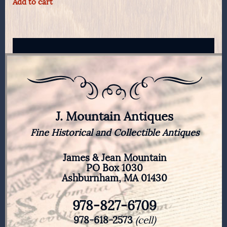
Add to cart
J. Mountain Antiques
Fine Historical and Collectible Antiques
James & Jean Mountain
PO Box 1030
Ashburnham, MA 01430
978-827-6709
978-618-2573
(cell)