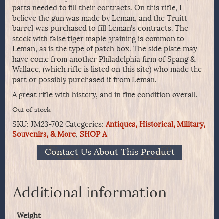
parts needed to fill their contracts. On this rifle, I
believe the gun was made by Leman, and the Truitt
barrel was purchased to fill Leman’s contracts. The
stock with false tiger maple graining is common to
Leman, as is the type of patch box. The side plate may
have come from another Philadelphia firm of Spang &
Wallace, (which rifle is listed on this site) who made the
part or possibly purchased it from Leman.
A great rifle with history, and in fine condition overall.
Out of stock
SKU:
JM23-702
Categories:
Antiques, Historical, Military,
Souvenirs, & More
,
SHOP A
Contact Us About This Product
Additional information
Weight