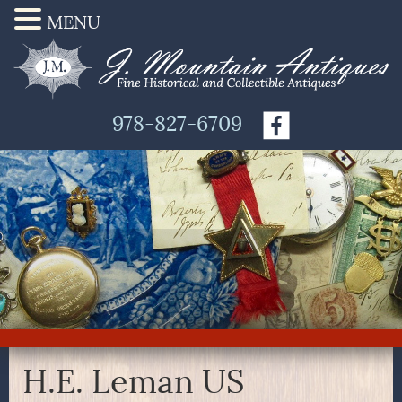
MENU
978-827-6709
H.E. Leman US