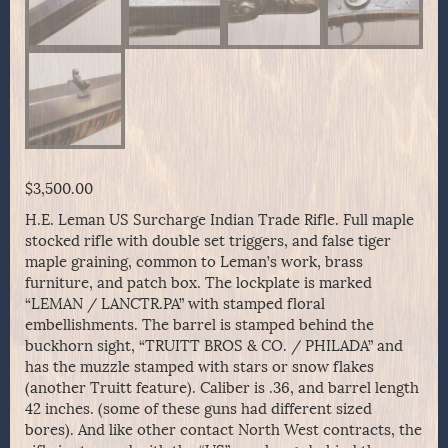
$
3,500.00
H.E. Leman US Surcharge Indian Trade Rifle. Full maple
stocked rifle with double set triggers, and false tiger
maple graining, common to Leman’s work, brass
furniture, and patch box. The lockplate is marked
“LEMAN / LANCTR.PA” with stamped floral
embellishments. The barrel is stamped behind the
buckhorn sight, “TRUITT BROS & CO. / PHILADA” and
has the muzzle stamped with stars or snow flakes
(another Truitt feature). Caliber is .36, and barrel length
42 inches. (some of these guns had different sized
bores). And like other contact North West contracts, the