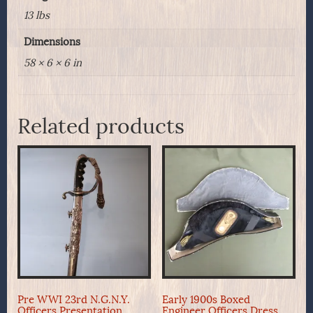
13 lbs
Dimensions
58 × 6 × 6 in
Related products
Pre WWI 23rd N.G.N.Y.
Early 1900s Boxed
Officers Presentation
Engineer Officers Dress