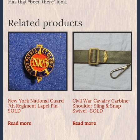
Has that “been there” look.
Related products
New York National Guard
Civil War Cavalry Carbine
7th Regiment Lapel Pin –
Shoulder Sling & Snap
SOLD
Swivel -SOLD
Read more
Read more