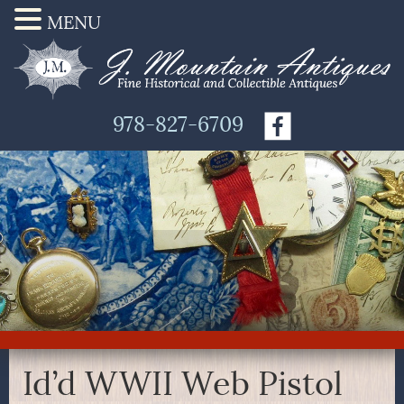
MENU
978-827-6709
Id’d WWII Web Pistol