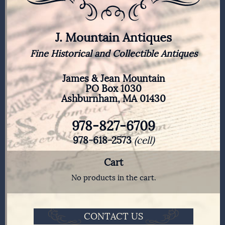
J. Mountain Antiques
Fine Historical and Collectible Antiques
James & Jean Mountain
PO Box 1030
Ashburnham, MA 01430
978-827-6709
978-618-2573
(cell)
Cart
No products in the cart.
CONTACT US