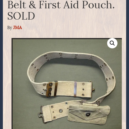
Belt & First Aid Pouch.
SOLD
By
JMA