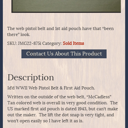
The web pistol belt and 1st aid pouch have that “been
there” look.
SKU:
JMG22-875i
Category:
Sold Items
Contact Us About This Product
Description
Id’d WWII Web Pistol Belt & First Aid Pouch.
Written on the outside of the web belt, “McCadless”
Tan colored web is overall in very good condition. The
US marked first aid pouch is dated 1943, but can’t make
out the maker. The lift the dot snap is very tight, and
won’t open easily so I have left it as is.