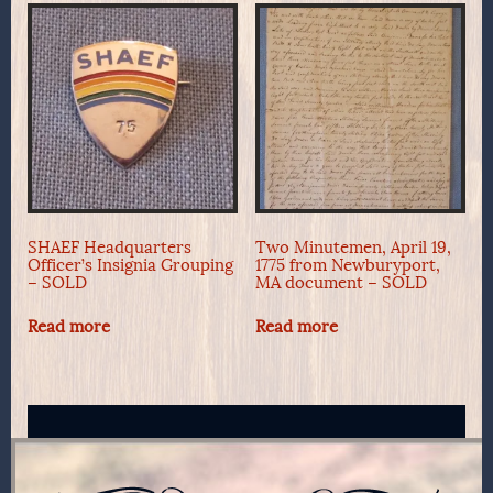
SHAEF Headquarters
Two Minutemen, April 19,
Officer’s Insignia Grouping
1775 from Newburyport,
– SOLD
MA document – SOLD
Read more
Read more