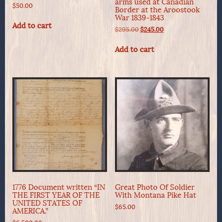
arms used at Canadian
$
50.00
Border at the Aroostook
War 1839-1843
Add to cart
Original
Current
$
295.00
$
245.00
price
price
was:
is:
Add to cart
$295.00.
$245.00.
1776 Document written “IN
Great Photo Of Soldier
THE FIRST YEAR OF THE
With Montana Pike Hat
UNITED STATES OF
$
65.00
AMERICA.”