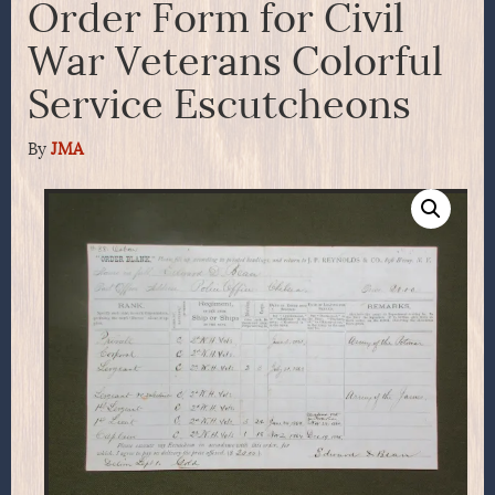
Order Form for Civil
War Veterans Colorful
Service Escutcheons
By
JMA