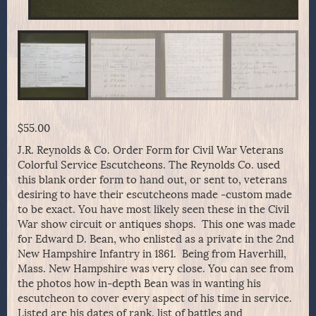
$
55.00
J.R. Reynolds & Co. Order Form for Civil War Veterans
Colorful Service Escutcheons. The Reynolds Co. used
this blank order form to hand out, or sent to, veterans
desiring to have their escutcheons made -custom made
to be exact. You have most likely seen these in the Civil
War show circuit or antiques shops. This one was made
for Edward D. Bean, who enlisted as a private in the 2nd
New Hampshire Infantry in 1861. Being from Haverhill,
Mass. New Hampshire was very close. You can see from
the photos how in-depth Bean was in wanting his
escutcheon to cover every aspect of his time in service.
Listed are his dates of rank, list of battles and