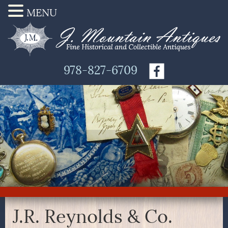
MENU
978-827-6709
J.R. Reynolds & Co.