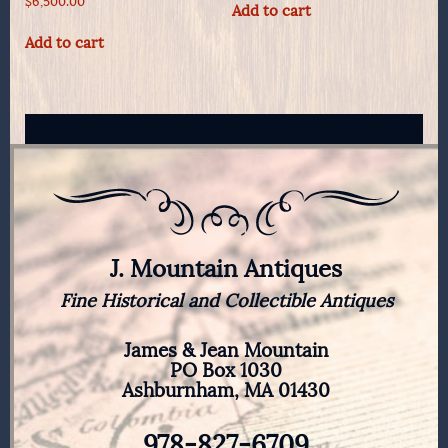
$
6,500.00
Add to cart
Add to cart
J. Mountain Antiques
Fine Historical and Collectible Antiques
James & Jean Mountain
PO Box 1030
Ashburnham, MA 01430
978-827-6709