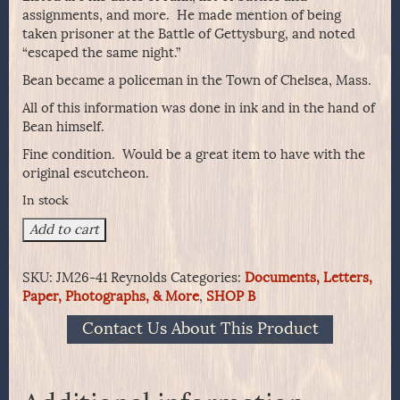
assignments, and more. He made mention of being
taken prisoner at the Battle of Gettysburg, and noted
“escaped the same night.”
Bean became a policeman in the Town of Chelsea, Mass.
All of this information was done in ink and in the hand of
Bean himself.
Fine condition. Would be a great item to have with the
original escutcheon.
In stock
J.R.
Add to cart
Reynolds
&
SKU:
JM26-41 Reynolds
Categories:
Documents, Letters,
Co.
Paper, Photographs, & More
,
SHOP B
Order
Form
Contact Us About This Product
for
Civil
War
Veterans