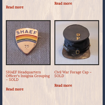
Read more
Read more
SHAEF Headquarters
Civil War Forage Cap –
Officer’s Insignia Grouping
SOLD
– SOLD
Read more
Read more