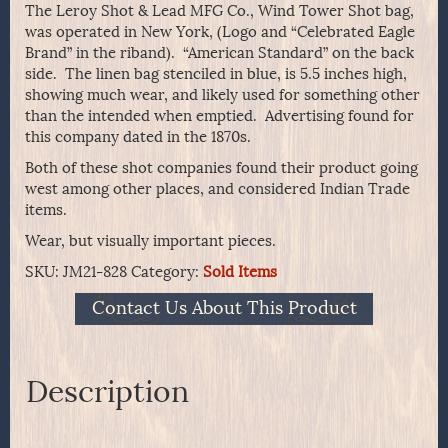
The Leroy Shot & Lead MFG Co., Wind Tower Shot bag,
was operated in New York, (Logo and “Celebrated Eagle
Brand” in the riband). “American Standard” on the back
side. The linen bag stenciled in blue, is 5.5 inches high,
showing much wear, and likely used for something other
than the intended when emptied. Advertising found for
this company dated in the 1870s.
Both of these shot companies found their product going
west among other places, and considered Indian Trade
items.
Wear, but visually important pieces.
SKU:
JM21-828
Category:
Sold Items
Contact Us About This Product
Description