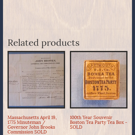
Related products
Massachusetts April 19,
100th Year Souvenir
1775 Minuteman /
Boston Tea Party Tea Box -
Governor John Brooks
SOLD
Commission SOLD