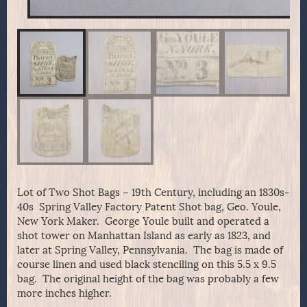
Lot of Two Shot Bags – 19th Century, including an 1830s-
40s Spring Valley Factory Patent Shot bag, Geo. Youle,
New York Maker. George Youle built and operated a
shot tower on Manhattan Island as early as 1823, and
later at Spring Valley, Pennsylvania. The bag is made of
course linen and used black stenciling on this 5.5 x 9.5
bag. The original height of the bag was probably a few
more inches higher.