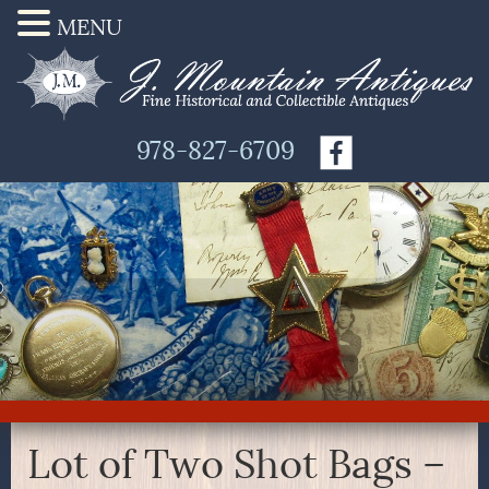
MENU
978-827-6709
Lot of Two Shot Bags –