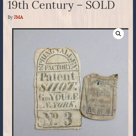
19th Century – SOLD
By
JMA