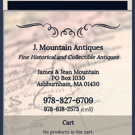
J. Mountain Antiques
Fine Historical and Collectible Antiques
James & Jean Mountain
PO Box 1030
Ashburnham, MA 01430
978-827-6709
978-618-2573
(cell)
Cart
No products in the cart.