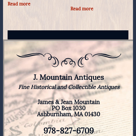
Read more
Read more
J. Mountain Antiques
Fine Historical and Collectible Antiques
James & Jean Mountain
PO Box 1030
Ashburnham, MA 01430
978-827-6709