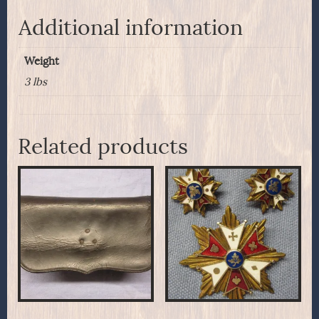
Additional information
Weight
3 lbs
Related products