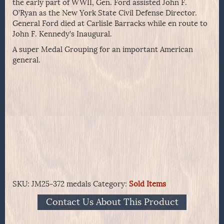
the early part of WWII, Gen. Ford assisted John F.
O’Ryan as the New York State Civil Defense Director.
General Ford died at Carlisle Barracks while en route to
John F. Kennedy’s Inaugural.
A super Medal Grouping for an important American
general.
SKU:
JM25-372 medals
Category:
Sold Items
Contact Us About This Product