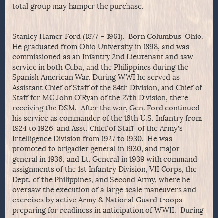
total group may hamper the purchase.
Stanley Hamer Ford (1877 – 1961). Born Columbus, Ohio.
He graduated from Ohio University in 1898, and was
commissioned as an Infantry 2nd Lieutenant and saw
service in both Cuba, and the Philippines during the
Spanish American War. During WWI he served as
Assistant Chief of Staff of the 84th Division, and Chief of
Staff for MG John O’Ryan of the 27th Division, there
receiving the DSM. After the war, Gen. Ford continued
his service as commander of the 16th U.S. Infantry from
1924 to 1926, and Asst. Chief of Staff of the Army’s
Intelligence Division from 1927 to 1930. He was
promoted to brigadier general in 1930, and major
general in 1936, and Lt. General in 1939 with command
assignments of the 1st Infantry Division, VII Corps, the
Dept. of the Philippines, and Second Army, where he
oversaw the execution of a large scale maneuvers and
exercises by active Army & National Guard troops
preparing for readiness in anticipation of WWII. During