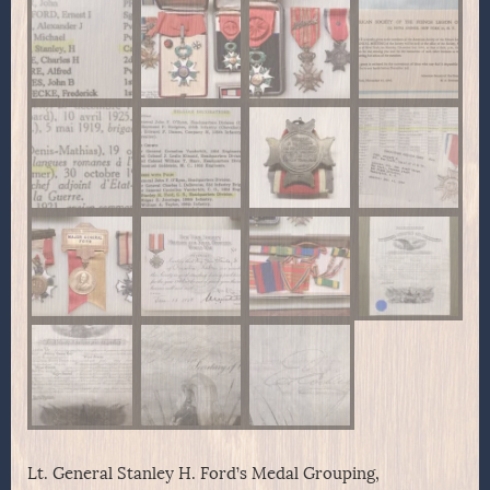
Lt. General Stanley H. Ford’s Medal Grouping,