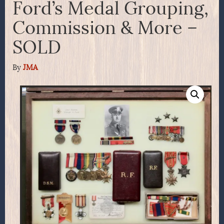
Ford’s Medal Grouping,
Commission & More –
SOLD
By
JMA