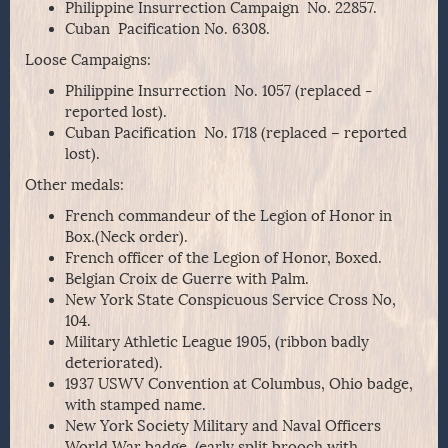
Philippine Insurrection Campaign No. 22857.
Cuban Pacification No. 6308.
Loose Campaigns:
Philippine Insurrection No. 1057 (replaced -
reported lost).
Cuban Pacification No. 1718 (replaced – reported
lost).
Other medals:
French commandeur of the Legion of Honor in
Box.(Neck order).
French officer of the Legion of Honor, Boxed.
Belgian Croix de Guerre with Palm.
New York State Conspicuous Service Cross No,
104.
Military Athletic League 1905, (ribbon badly
deteriorated).
1937 USWV Convention at Columbus, Ohio badge,
with stamped name.
New York Society Military and Naval Officers
World War badge, (early split brooch with