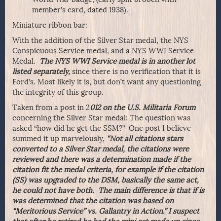
member’s card, dated 1938).
Miniature ribbon bar:
With the addition of the Silver Star medal, the NYS
Conspicuous Service medal, and a NYS WWI Service
Medal.
The NYS WWI
Service medal is in another lot
listed separately,
since there is no verification that it is
Ford’s. Most likely it is, but don’t want any questioning
the integrity of this group.
Taken from a post in 2
012 on the U.S. Militaria Forum
concerning the Silver Star medal: The question was
asked “how did he get the SSM?” One post I believe
summed it up marvelously,
“Not all citations stars
converted to a Silver Star medal, the citations were
reviewed and there was a determination made if the
citation fit the medal criteria, for example if the citation
(SS) was upgraded to the DSM, basically the same act,
he could not have both. The main difference is that if is
was determined that the citation was based on
“Meritorious Service” vs. Gallantry in Action.” I suspect