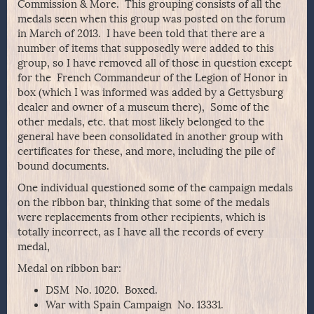
Commission & More. This grouping consists of all the
medals seen when this group was posted on the forum
in March of 2013. I have been told that there are a
number of items that supposedly were added to this
group, so I have removed all of those in question except
for the French Commandeur of the Legion of Honor in
box (which I was informed was added by a Gettysburg
dealer and owner of a museum there), Some of the
other medals, etc. that most likely belonged to the
general have been consolidated in another group with
certificates for these, and more, including the pile of
bound documents.
One individual questioned some of the campaign medals
on the ribbon bar, thinking that some of the medals
were replacements from other recipients, which is
totally incorrect, as I have all the records of every
medal,
Medal on ribbon bar:
DSM No. 1020. Boxed.
War with Spain Campaign No. 13331.