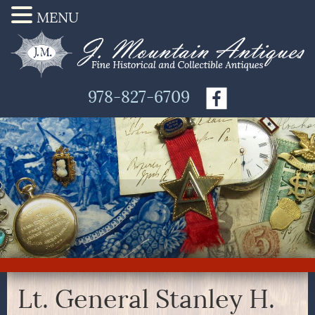
MENU
978-827-6709
Lt. General Stanley H.