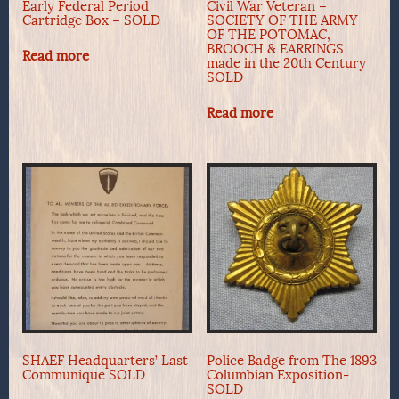
Early Federal Period
Civil War Veteran –
Cartridge Box – SOLD
SOCIETY OF THE ARMY
OF THE POTOMAC,
BROOCH & EARRINGS
Read more
made in the 20th Century
SOLD
Read more
SHAEF Headquarters’ Last
Police Badge from The 1893
Communique SOLD
Columbian Exposition-
SOLD