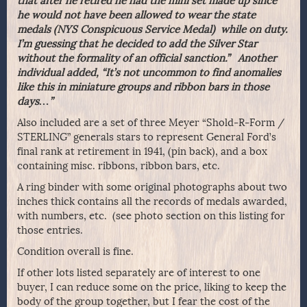
that after he retired he had the mini set made up since
he would not have been allowed to wear the state
medals (NYS Conspicuous Service Medal) while on duty.
I’m guessing that he decided to add the Silver Star
without the formality of an official sanction.” Another
individual added, “It’s not uncommon to find anomalies
like this in miniature groups and ribbon bars in those
days…”
Also included are a set of three Meyer “Shold-R-Form /
STERLING” generals stars to represent General Ford’s
final rank at retirement in 1941, (pin back), and a box
containing misc. ribbons, ribbon bars, etc.
A ring binder with some original photographs about two
inches thick contains all the records of medals awarded,
with numbers, etc. (see photo section on this listing for
those entries.
Condition overall is fine.
If other lots listed separately are of interest to one
buyer, I can reduce some on the price, liking to keep the
body of the group together, but I fear the cost of the