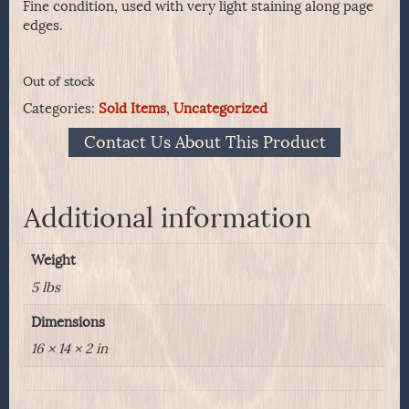
Fine condition, used with very light staining along page
edges.
Out of stock
Categories:
Sold Items
,
Uncategorized
Contact Us About This Product
Additional information
Weight
5 lbs
Dimensions
16 × 14 × 2 in