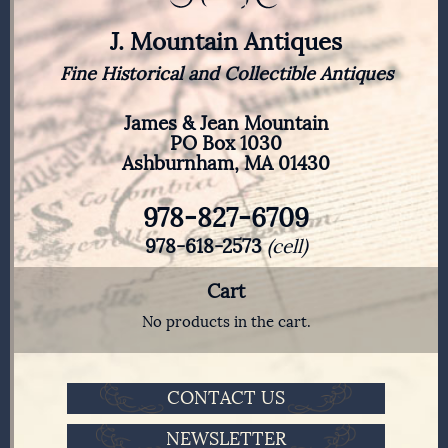
J. Mountain Antiques
Fine Historical and Collectible Antiques
James & Jean Mountain
PO Box 1030
Ashburnham, MA 01430
978-827-6709
978-618-2573
(cell)
Cart
No products in the cart.
CONTACT US
NEWSLETTER