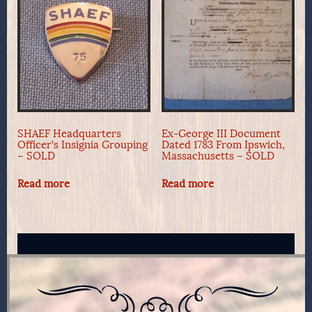
SHAEF Headquarters
Ex-George III Document
Officer’s Insignia Grouping
Dated 1783 From Ipswich,
– SOLD
Massachusetts – SOLD
Read more
Read more