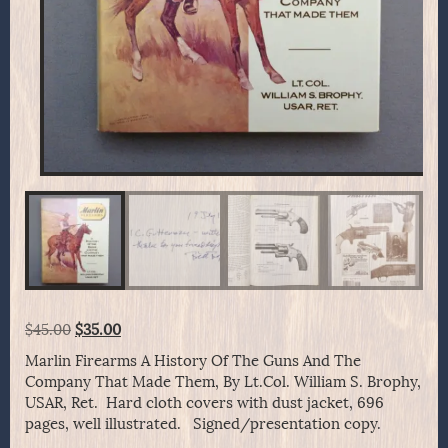
Original
Current
$
45.00
$
35.00
price
price
Marlin Firearms A History Of The Guns And The
was:
is:
Company That Made Them, By Lt.Col. William S. Brophy,
$45.00.
$35.00.
USAR, Ret. Hard cloth covers with dust jacket, 696
pages, well illustrated. Signed/presentation copy.