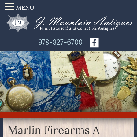
MENU
978-827-6709
Marlin Firearms A