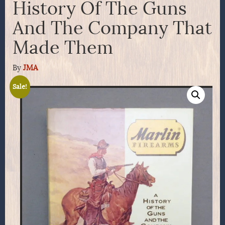
History Of The Guns
And The Company That
Made Them
By
JMA
Sale!