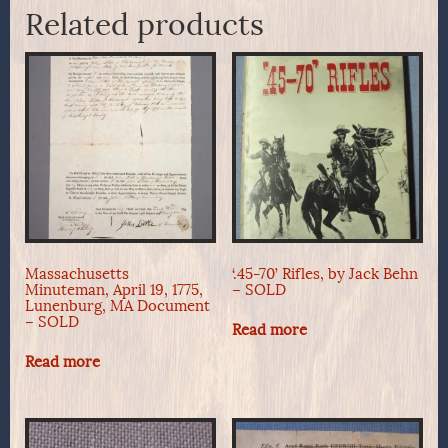
Related products
Massachusetts
‘.45-70’ Rifles, by Jack Behn
Minuteman, April 19, 1775,
– SOLD
Lunenburg, MA Document
– SOLD
Read more
Read more