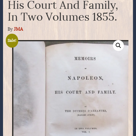
His Court And Family,
In Two Volumes 1855.
By
JMA
Sale!