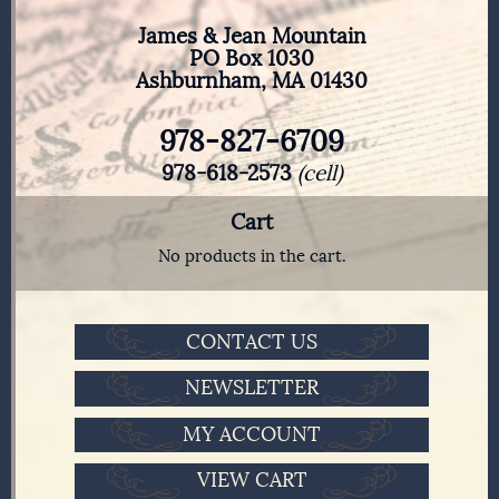
James & Jean Mountain
PO Box 1030
Ashburnham, MA 01430
978-827-6709
978-618-2573
(cell)
Cart
No products in the cart.
CONTACT US
NEWSLETTER
MY ACCOUNT
VIEW CART