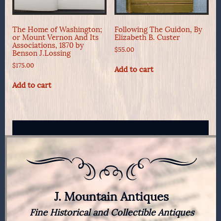
The Home of Washington;
Following The Guidon, By
or Mount Vernon And Its
Elizabeth B. Custer
Associations, 1870 by
$
55.00
Benson J.Lossing
$
175.00
Add to cart
Add to cart
J. Mountain Antiques
Fine Historical and Collectible Antiques