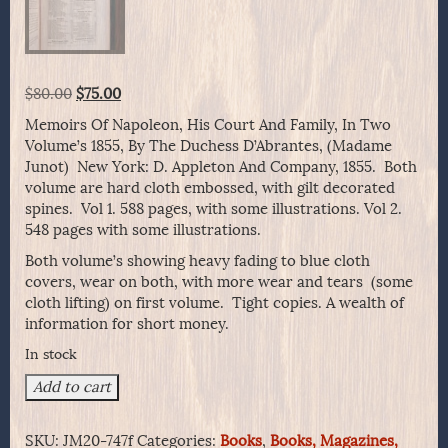
Original
Current
$
80.00
$
75.00
price
price
Memoirs Of Napoleon, His Court And Family, In Two
was:
is:
Volume’s 1855, By The Duchess D’Abrantes, (Madame
$80.00.
$75.00.
Junot) New York: D. Appleton And Company, 1855. Both
volume are hard cloth embossed, with gilt decorated
spines. Vol 1. 588 pages, with some illustrations. Vol 2.
548 pages with some illustrations.
Both volume’s showing heavy fading to blue cloth
covers, wear on both, with more wear and tears (some
cloth lifting) on first volume. Tight copies. A wealth of
information for short money.
In stock
Memoirs
Add to cart
Of
Napoleon,
SKU:
JM20-747f
Categories:
Books
,
Books, Magazines,
His