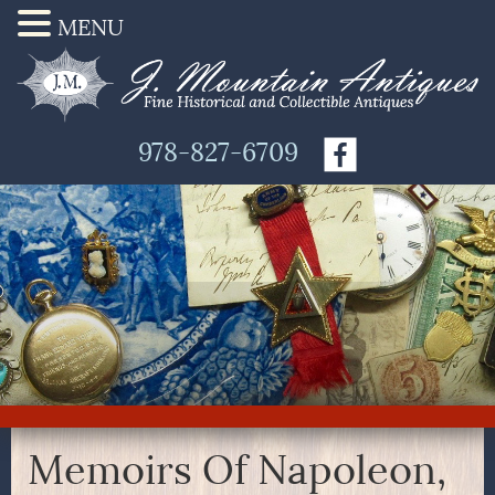
MENU
978-827-6709
Memoirs Of Napoleon,