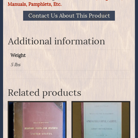
Manuals, Pamphlets, Etc.
Court
And
Contact Us About This Product
Family,
In
Two
Volumes
Additional information
1855.
quantity
Weight
5 lbs
Related products