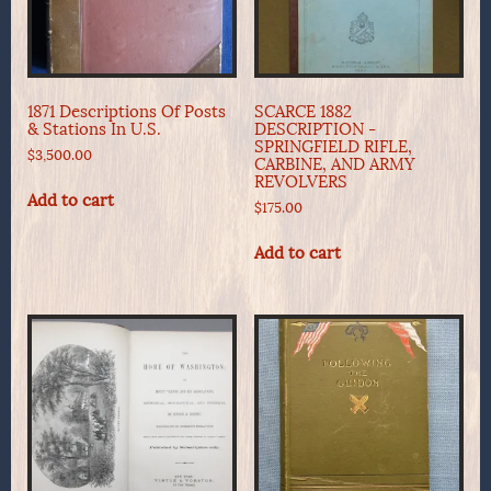
1871 Descriptions Of Posts
SCARCE 1882
& Stations In U.S.
DESCRIPTION -
SPRINGFIELD RIFLE,
$
3,500.00
CARBINE, AND ARMY
REVOLVERS
Add to cart
$
175.00
Add to cart