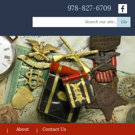
978-827-6709
Search
Go
for:
About
Contact Us