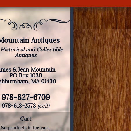
 Mountain Antiques
 Historical and Collectible
Antiques
ames & Jean Mountain
PO Box 1030
shburnham, MA 01430
978-827-6709
978-618-2573
(cell)
Cart
No products in the cart.