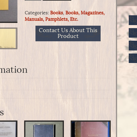
Woven
Military
Categories:
Books
,
Books, Magazines,
Equipments
Manuals, Pamphlets, Etc.
quantity
Contact Us About This
Product
rmation
s