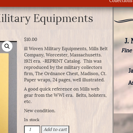
Collections
ilitary Equipments
J.
$
10.00
ill Woven Military Equipments, Mills Belt
Fine
Company, Worcester, Massachusetts.
1921 era. -REPRINT Catalog. This was
reproduced by the military collectors
J
firm, The Ordnance Chest, Madison, Ct.
Paper wraps, 24 pages, well illustrated.
A
A good quick reference on Mills web
gear from the WWI era. Belts, holsters,
etc.
New condition.
In stock
Mill
Add to cart