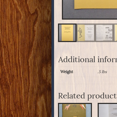
Additional info
Weight
.5 lbs
Related product