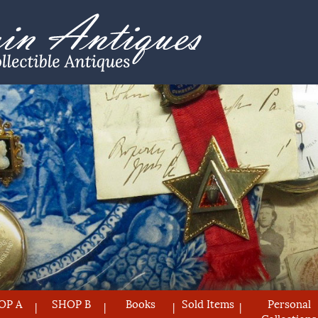
OP A
SHOP B
Books
Sold Items
Personal