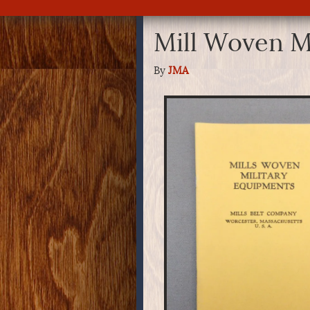
Mill Woven M
By
JMA