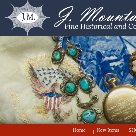
Home
New Items
SH