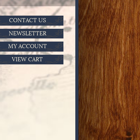
CONTACT US
NEWSLETTER
MY ACCOUNT
VIEW CART