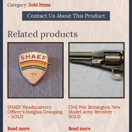
Category:
Sold Items
Contact Us About This Product
Related products
SHAEF Headquarters
Civil War Remington New
Officer’s Insignia Grouping
Model Army Revolver -
– SOLD
SOLD
Read more
Read more