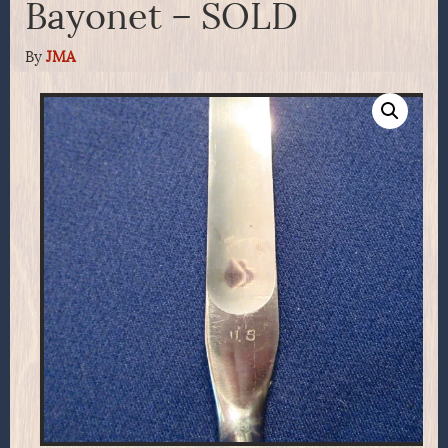
Bayonet – SOLD
By
JMA