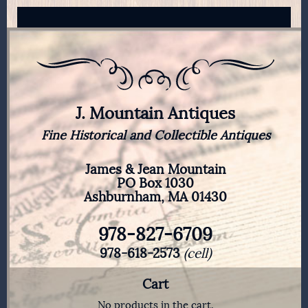
J. Mountain Antiques
Fine Historical and Collectible Antiques
James & Jean Mountain
PO Box 1030
Ashburnham, MA 01430
978-827-6709
978-618-2573
(cell)
Cart
No products in the cart.