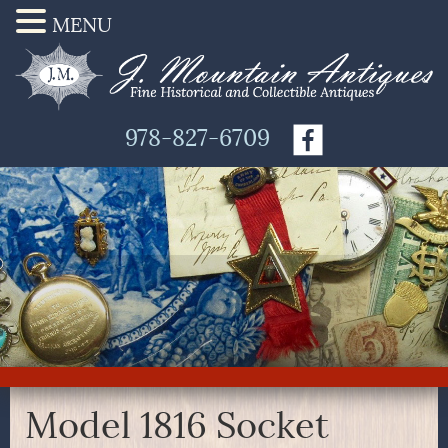
MENU
978-827-6709
Model 1816 Socket