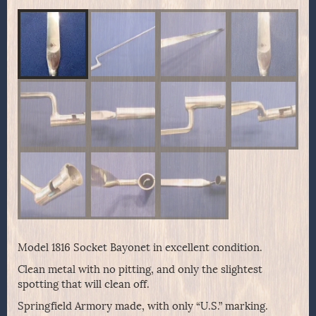
Model 1816 Socket Bayonet in excellent condition.
Clean metal with no pitting, and only the slightest
spotting that will clean off.
Springfield Armory made, with only “U.S.” marking.