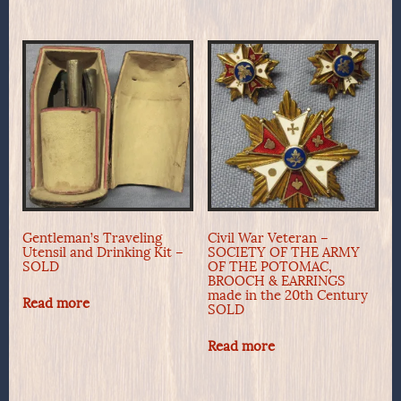
Gentleman’s Traveling
Civil War Veteran –
Utensil and Drinking Kit –
SOCIETY OF THE ARMY
SOLD
OF THE POTOMAC,
BROOCH & EARRINGS
made in the 20th Century
Read more
SOLD
Read more