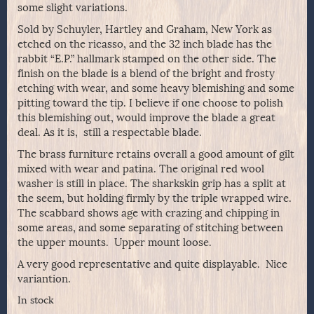
some slight variations.
Sold by Schuyler, Hartley and Graham, New York as
etched on the ricasso, and the 32 inch blade has the
rabbit “E.P.” hallmark stamped on the other side. The
finish on the blade is a blend of the bright and frosty
etching with wear, and some heavy blemishing and some
pitting toward the tip. I believe if one choose to polish
this blemishing out, would improve the blade a great
deal. As it is, still a respectable blade.
The brass furniture retains overall a good amount of gilt
mixed with wear and patina. The original red wool
washer is still in place. The sharkskin grip has a split at
the seem, but holding firmly by the triple wrapped wire.
The scabbard shows age with crazing and chipping in
some areas, and some separating of stitching between
the upper mounts. Upper mount loose.
A very good representative and quite displayable. Nice
variantion.
In stock