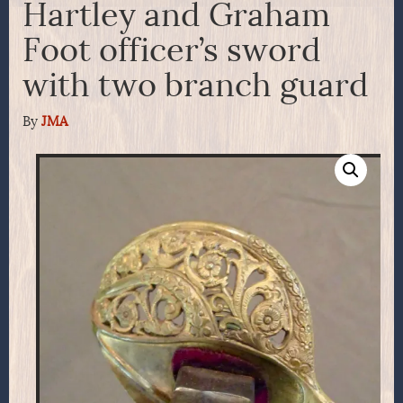
Hartley and Graham
Foot officer’s sword
with two branch guard
By
JMA