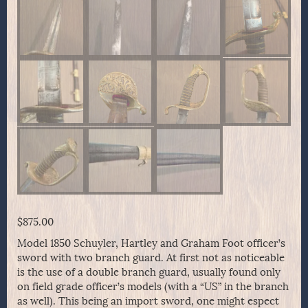
$
875.00
Model 1850 Schuyler, Hartley and Graham Foot officer’s
sword with two branch guard. At first not as noticeable
is the use of a double branch guard, usually found only
on field grade officer’s models (with a “US” in the branch
as well). This being an import sword, one might espect