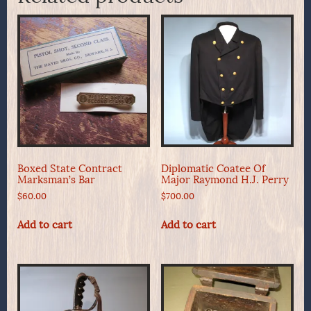
Boxed State Contract
Diplomatic Coatee Of
Marksman’s Bar
Major Raymond H.J. Perry
$
60.00
$
700.00
Add to cart
Add to cart