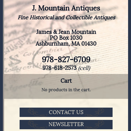
J. Mountain Antiques
Fine Historical and Collectible Antiques
James & Jean Mountain
PO Box 1030
Ashburnham, MA 01430
978-827-6709
978-618-2573
(cell)
Cart
No products in the cart.
CONTACT US
NEWSLETTER