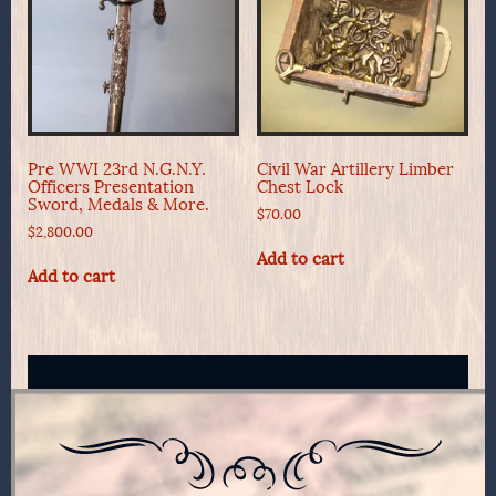
Pre WWI 23rd N.G.N.Y.
Civil War Artillery Limber
Officers Presentation
Chest Lock
Sword, Medals & More.
$
70.00
$
2,800.00
Add to cart
Add to cart