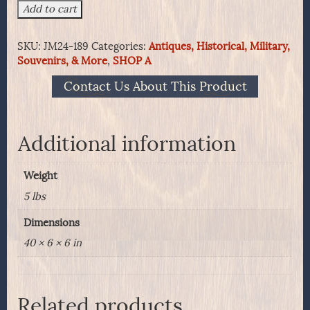
Model
Add to cart
1850
Schuyler,
SKU:
JM24-189
Categories:
Antiques, Historical, Military,
Hartley
Souvenirs, & More
,
SHOP A
and
Graham
Contact Us About This Product
Foot
officer's
sword
with
Additional information
two
branch
Weight
guard
quantity
5 lbs
Dimensions
40 × 6 × 6 in
Related products