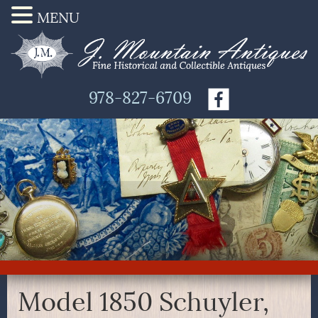
MENU
978-827-6709
Model 1850 Schuyler,