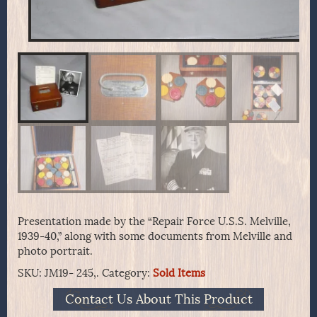
Presentation made by the “Repair Force U.S.S. Melville,
1939-40,” along with some documents from Melville and
photo portrait.
SKU:
JM19- 245,.
Category:
Sold Items
Contact Us About This Product