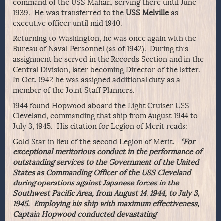
command of the USS Mahan, serving there until June
1939. He was transferred to the
USS Melville
as
executive officer until mid 1940.
Returning to Washington, he was once again with the
Bureau of Naval Personnel (as of 1942). During this
assignment he served in the Records Section and in the
Central Division, later becoming Director of the latter.
In Oct. 1942 he was assigned additional duty as a
member of the Joint Staff Planners.
1944 found Hopwood aboard the Light Cruiser USS
Cleveland, commanding that ship from August 1944 to
July 3, 1945. His citation for Legion of Merit reads:
Gold Star in lieu of the second Legion of Merit.
“For
exceptional meritorious conduct in the performance of
outstanding services to the Government of the United
States as Commanding Officer of the USS Cleveland
during operations against Japanese forces in the
Southwest Pacific Area, from August 14, 1944, to July 3,
1945. Employing his ship with maximum effectiveness,
Captain Hopwood conducted devastating