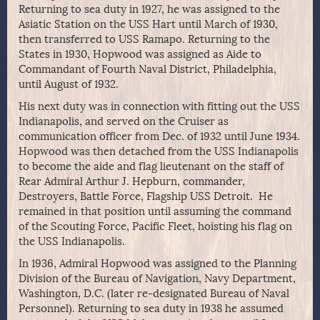
Returning to sea duty in 1927, he was assigned to the
Asiatic Station on the USS Hart until March of 1930,
then transferred to USS Ramapo. Returning to the
States in 1930, Hopwood was assigned as Aide to
Commandant of Fourth Naval District, Philadelphia,
until August of 1932.
His next duty was in connection with fitting out the USS
Indianapolis, and served on the Cruiser as
communication officer from Dec. of 1932 until June 1934.
Hopwood was then detached from the USS Indianapolis
to become the aide and flag lieutenant on the staff of
Rear Admiral Arthur J. Hepburn, commander,
Destroyers, Battle Force, Flagship USS Detroit. He
remained in that position until assuming the command
of the Scouting Force, Pacific Fleet, hoisting his flag on
the USS Indianapolis.
In 1936, Admiral Hopwood was assigned to the Planning
Division of the Bureau of Navigation, Navy Department,
Washington, D.C. (later re-designated Bureau of Naval
Personnel). Returning to sea duty in 1938 he assumed