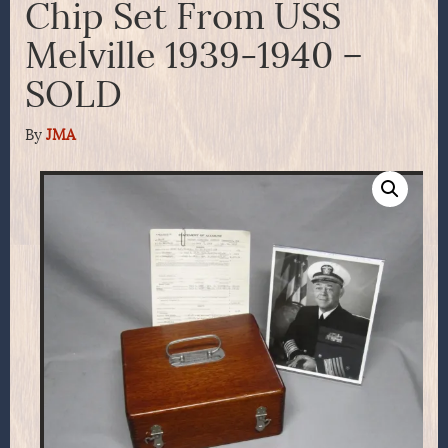
Chip Set From USS
Melville 1939-1940 –
SOLD
By
JMA