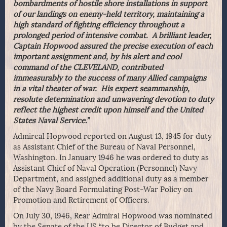
bombardments of hostile shore installations in support
of our landings on enemy-held territory, maintaining a
high standard of fighting efficiency throughout a
prolonged period of intensive combat. A brilliant leader,
Captain Hopwood assured the precise execution of each
important assignment and, by his alert and cool
command of the CLEVELAND, contributed
immeasurably to the success of many Allied campaigns
in a vital theater of war. His expert seammanship,
resolute determination and unwavering devotion to duty
reflect the highest credit upon himself and the United
States Naval Service.”
Admireal Hopwood reported on August 13, 1945 for duty
as Assistant Chief of the Bureau of Naval Personnel,
Washington. In January 1946 he was ordered to duty as
Assistant Chief of Naval Operation (Personnel) Navy
Department, and assigned additional duty as a member
of the Navy Board Formulating Post-War Policy on
Promotion and Retirement of Officers.
On July 30, 1946, Rear Admiral Hopwood was nominated
by the Senate of the US “to be Director of Budget and