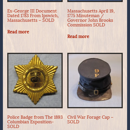
Ex-George III Document
Massachusetts April 19,
Dated 1783 From Ipswich,
1775 Minuteman /
Massachusetts – SOLD
Governor John Brooks
Commission SOLD
Read more
Read more
Police Badge from The 1893
Civil War Forage Cap –
Columbian Exposition-
SOLD
SOLD