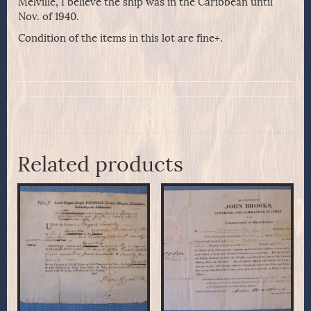
Melville, I believe the ship was in the Caribbean until
Nov. of 1940.
Condition of the items in this lot are fine+.
Related products