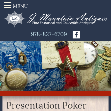
MENU
978-827-6709
Presentation Poker