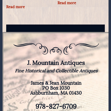
Read more
Read more
J. Mountain Antiques
Fine Historical and Collectible Antiques
James & Jean Mountain
PO Box 1030
Ashburnham, MA 01430
978-827-6709