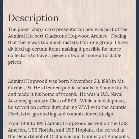
Description
The poker chip/ card presentation box was part of the
Admiral Herbert Gladstone Hopwood Archive. Feeling
that there was too much material for one group, I have
divided up certain items making it possible for more
collectors to have a piece or two at more affordable
prices.
Admiral Hopwood was born November 23, 1898 in Mt.
Carmel, PA. He attended public schools in Shamokin, Pa
and made it his home of record. He was a U.S. Naval
Academy graduate Class of 1919. While a midshipman,
he served on active duty during WWI with the Atlantic
Fleet, later graduating and commissioned Ensign.
From 1919 to 1925 Admiral Hopwood served on the USS
America, USS Florida, and USS Hopkins, the served in
the Department of Ordnance and Gunnery at Annapolis.