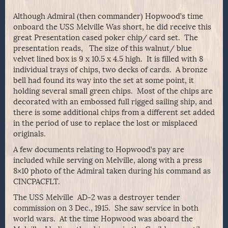
Although Admiral (then commander) Hopwood’s time
onboard the USS Melville Was short, he did receive this
great Presentation cased poker chip/ card set. The
presentation reads, The size of this walnut/ blue
velvet lined box is 9 x 10.5 x 4.5 high. It is filled with 8
individual trays of chips, two decks of cards. A bronze
bell had found its way into the set at some point, it
holding several small green chips. Most of the chips are
decorated with an embossed full rigged sailing ship, and
there is some additional chips from a different set added
in the period of use to replace the lost or misplaced
originals.
A few documents relating to Hopwood’s pay are
included while serving on Melville, along with a press
8×10 photo of the Admiral taken during his command as
CINCPACFLT.
The USS Melville AD-2 was a destroyer tender
commission on 3 Dec., 1915. She saw service in both
world wars. At the time Hopwood was aboard the