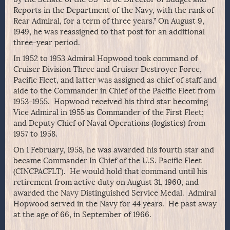
Reports in the Department of the Navy, with the rank of
Rear Admiral, for a term of three years.” On August 9,
1949, he was reassigned to that post for an additional
three-year period.
In 1952 to 1953 Admiral Hopwood took command of
Cruiser Division Three and Cruiser Destroyer Force,
Pacific Fleet, and latter was assigned as chief of staff and
aide to the Commander in Chief of the Pacific Fleet from
1953-1955. Hopwood received his third star becoming
Vice Admiral in 1955 as Commander of the First Fleet;
and Deputy Chief of Naval Operations (logistics) from
1957 to 1958.
On 1 February, 1958, he was awarded his fourth star and
became Commander In Chief of the U.S. Pacific Fleet
(CINCPACFLT). He would hold that command until his
retirement from active duty on August 31, 1960, and
awarded the Navy Distinguished Service Medal. Admiral
Hopwood served in the Navy for 44 years. He past away
at the age of 66, in September of 1966.