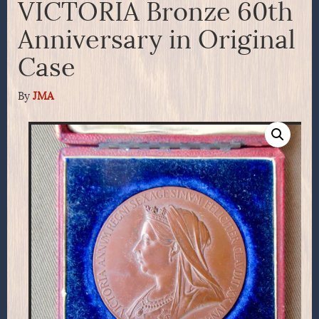
VICTORIA Bronze 60th
Anniversary in Original
Case
By
JMA