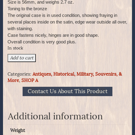
Size is 56mm, and weighs 2.7 oz.
Toning to the bronze
The original case is in used condition, showing fraying in
several places inside on the satin, edge wear outside all over,
with staining.
Case fastens nicely, hinges are in good shape.
Overall condition is very good plus.
In stock
QUEEN
Add to cart
VICTORIA Bronze
60th
Categories:
Antiques, Historical, Military, Souvenirs, &
Anniversary
More
,
SHOP A
in
Original
Contact Us About This Product
Case
quantity
Additional information
Weight