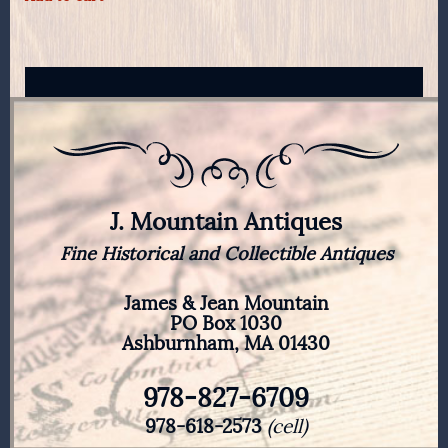
J. Mountain Antiques
Fine Historical and Collectible Antiques
James & Jean Mountain
PO Box 1030
Ashburnham, MA 01430
978-827-6709
978-618-2573
(cell)