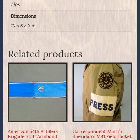
1 lbs
Dimensions
10 × 8 × 3 in
Related products
American 54th Artillery
Correspondent Martin
Brigade Staff Armband
Sheridan’s M41 Field Jacket