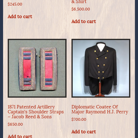
& Shirt
$
245.00
$
6,500.00
Add to cart
Add to cart
1871 Patented Artillery
Diplomatic Coatee Of
Captain’s Shoulder Straps
Major Raymond H.J. Perry
– Jacob Reed & Sons
$
700.00
$
650.00
Add to cart
Add to cart