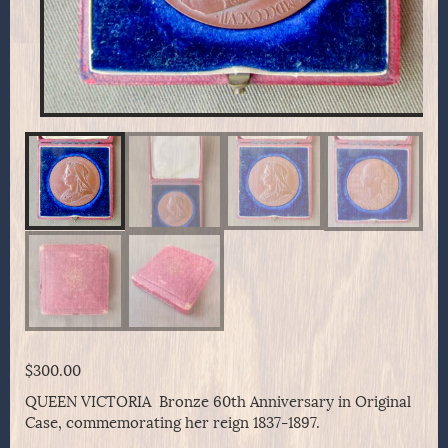
$
300.00
QUEEN VICTORIA Bronze 60th Anniversary in Original
Case, commemorating her reign 1837-1897.