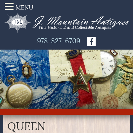
MENU
978-827-6709
QUEEN