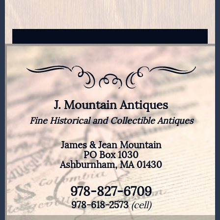
J. Mountain Antiques
Fine Historical and Collectible Antiques
James & Jean Mountain
PO Box 1030
Ashburnham, MA 01430
978-827-6709
978-618-2573
(cell)