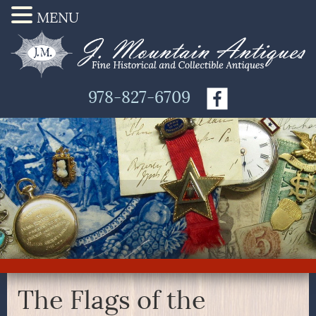
MENU
978-827-6709
The Flags of the