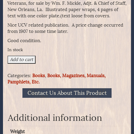
Veterans, for sale by Wm. F. Mickle, Adjt. & Chief of Staff,
New Orleans, La. Illustrated paper wraps, 4 pages of
text with one color plate.(text loose from covers.
Nice UCV related publication. A price change occurred
from 1907 to some time later.
Good condition.
In stock
The
Add to cart
Flags
of
Categories:
Books
,
Books, Magazines, Manuals,
the
Pamphlets, Etc.
Confederate
States
Contact Us About This Product
of
America
-
UCV
Additional information
Publication
1907
Weight
quantity