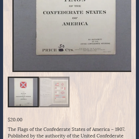
$
20.00
The Flags of the Confederate States of America – 1907.
Published by the authority of the United Confederate