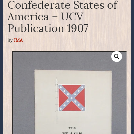
Confederate States of
America – UCV
Publication 1907
By
JMA