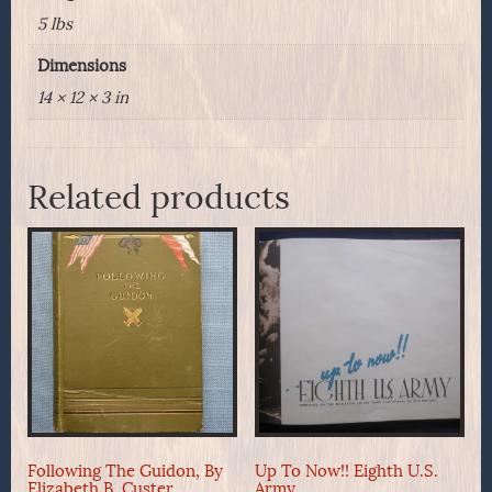
5 lbs
Dimensions
14 × 12 × 3 in
Related products
Following The Guidon, By
Up To Now!! Eighth U.S.
Elizabeth B. Custer
Army