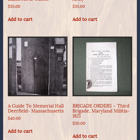
$
55.00
$
35.00
Add to cart
Add to cart
A Guide To Memorial Hall
BRIGADE ORDERS – Third
Deerfield- Massachusetts
Brigade, Maryland Militia-
1821
$
40.00
$
50.00
Add to cart
Add to cart