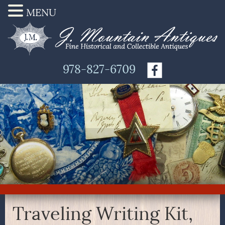
MENU
978-827-6709
Traveling Writing Kit,