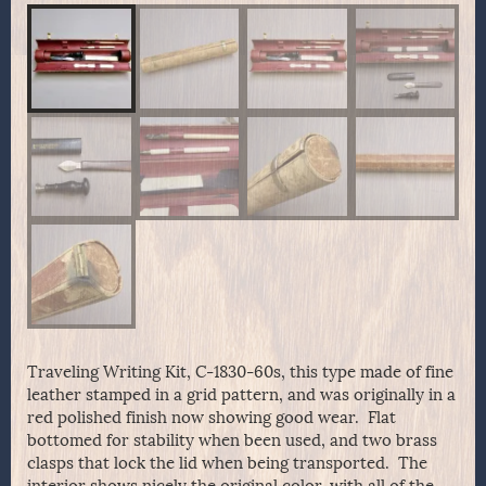
Traveling Writing Kit, C-1830-60s, this type made of fine
leather stamped in a grid pattern, and was originally in a
red polished finish now showing good wear. Flat
bottomed for stability when been used, and two brass
clasps that lock the lid when being transported. The
interior shows nicely the original color, with all of the