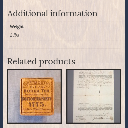
Additional information
Weight
2 lbs
Related products