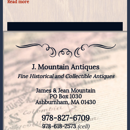
Read more
J. Mountain Antiques
Fine Historical and Collectible Antiques
James & Jean Mountain
PO Box 1030
Ashburnham, MA 01430
978-827-6709
978-618-2573
(cell)