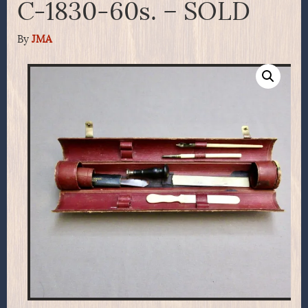
C-1830-60s. – SOLD
By
JMA