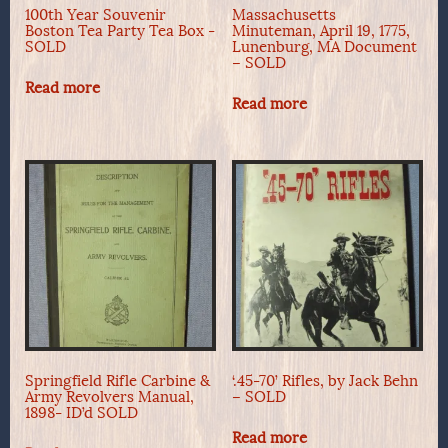
100th Year Souvenir
Massachusetts
Boston Tea Party Tea Box -
Minuteman, April 19, 1775,
SOLD
Lunenburg, MA Document
– SOLD
Read more
Read more
Springfield Rifle Carbine &
‘.45-70’ Rifles, by Jack Behn
Army Revolvers Manual,
– SOLD
1898- ID’d SOLD
Read more