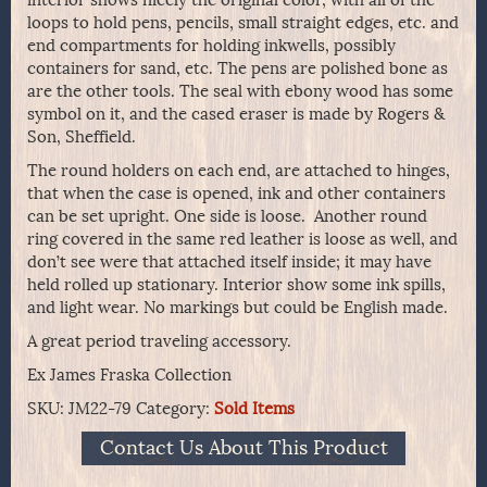
loops to hold pens, pencils, small straight edges, etc. and
end compartments for holding inkwells, possibly
containers for sand, etc. The pens are polished bone as
are the other tools. The seal with ebony wood has some
symbol on it, and the cased eraser is made by Rogers &
Son, Sheffield.
The round holders on each end, are attached to hinges,
that when the case is opened, ink and other containers
can be set upright. One side is loose. Another round
ring covered in the same red leather is loose as well, and
don’t see were that attached itself inside; it may have
held rolled up stationary. Interior show some ink spills,
and light wear. No markings but could be English made.
A great period traveling accessory.
Ex James Fraska Collection
SKU:
JM22-79
Category:
Sold Items
Contact Us About This Product