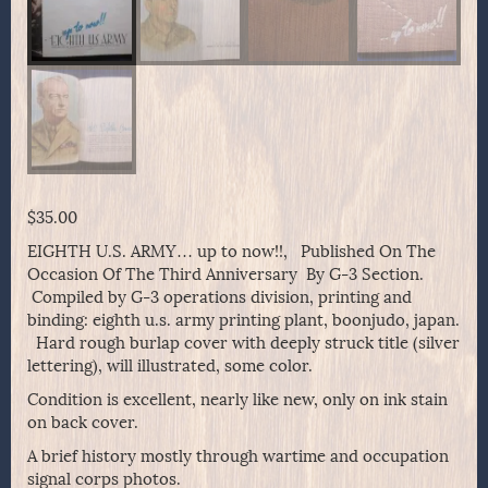
$
35.00
EIGHTH U.S. ARMY… up to now!!, Published On The
Occasion Of The Third Anniversary By G-3 Section.
Compiled by G-3 operations division, printing and
binding: eighth u.s. army printing plant, boonjudo, japan.
Hard rough burlap cover with deeply struck title (silver
lettering), will illustrated, some color.
Condition is excellent, nearly like new, only on ink stain
on back cover.
A brief history mostly through wartime and occupation
signal corps photos.