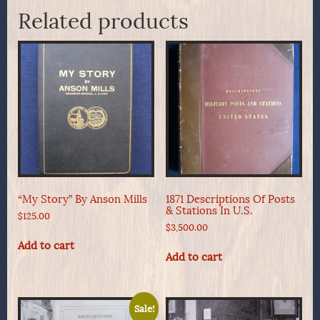
Related products
“My Story” By Anson Mills
1871 Descriptions Of Posts
& Stations In U.S.
$
125.00
$
3,500.00
Add to cart
Add to cart
Sale!