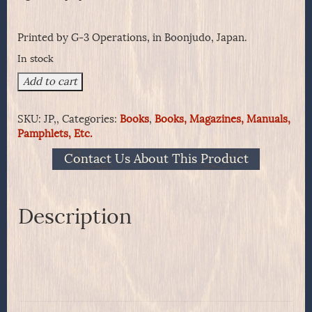
Printed by G-3 Operations, in Boonjudo, Japan.
In stock
Up
Add to cart
To
Now!!
SKU:
JP,,
Categories:
Books
,
Books, Magazines, Manuals,
Eighth
Pamphlets, Etc.
U.S.
Army
Contact Us About This Product
quantity
Description