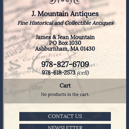
J. Mountain Antiques
Fine Historical and Collectible Antiques
James & Jean Mountain
PO Box 1030
Ashburnham, MA 01430
978-827-6709
978-618-2573
(cell)
Cart
No products in the cart.
CONTACT US
NEWSLETTER