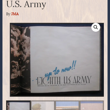
U.S. Army
By
JMA