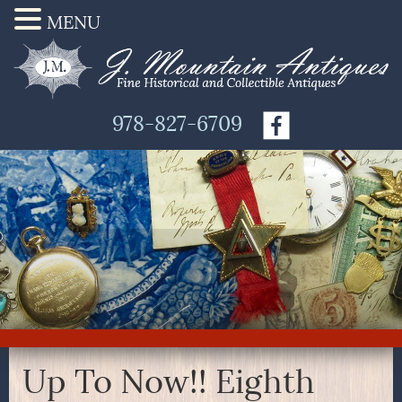
MENU
978-827-6709
Up To Now!! Eighth