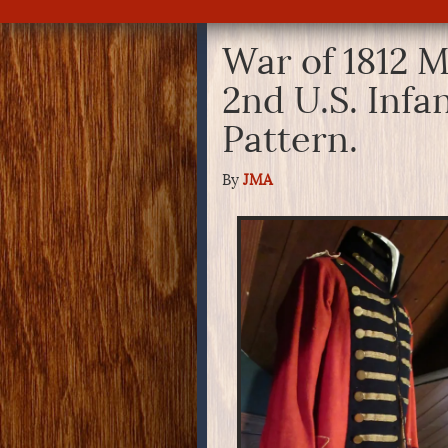
War of 1812 M
2nd U.S. Infa
Pattern.
By
JMA