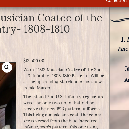
Collections
usician Coatee of the
ntry- 1808-1810
J.
Fine
$
12,500.00
J
War of 1812 Musician Coatee of the 2nd
U.S. Infantry- 1808-1810 Pattern. Will be
A
at the up-coming Maryland Arms show
in mid March.
The 1st and 2nd U.S. Infantry regiments
were the only two units that did not
receive the new 1813 pattern uniforms.
This being a musicians coat, the colors
are reversed from the blue faced red
infantryman’s pattern; this one using