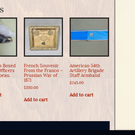
s
0s Boxed
French Souvenir
American 54th
fficers
From the Franco –
Artillery Brigade
peau.
Prussian War of
Staff Armband
1871
$
245.00
$
350.00
t
Add to cart
Add to cart