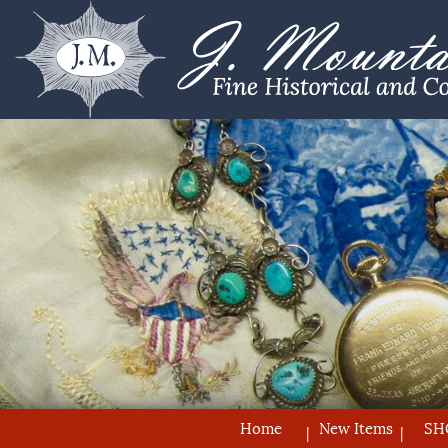
Home
New Items
SH