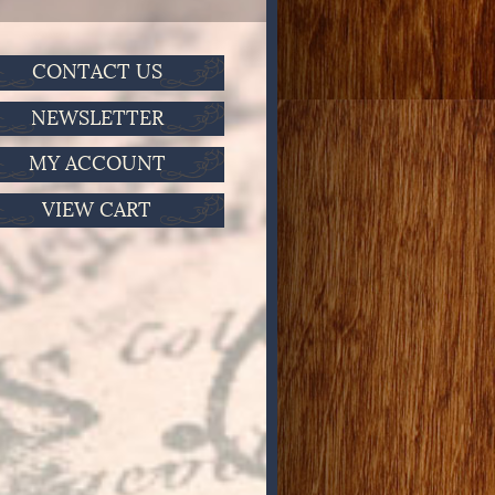
CONTACT US
NEWSLETTER
MY ACCOUNT
VIEW CART