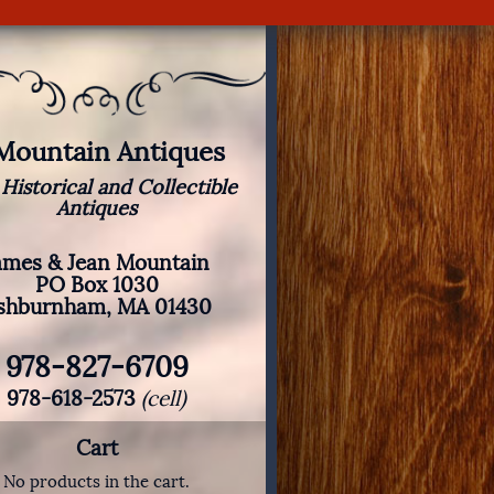
 Mountain Antiques
 Historical and Collectible
Antiques
ames & Jean Mountain
PO Box 1030
shburnham, MA 01430
978-827-6709
978-618-2573
(cell)
Cart
No products in the cart.