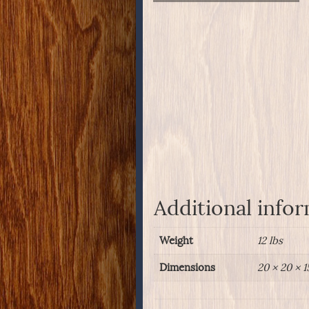
Additional info
Weight
12 lbs
Dimensions
20 × 20 × 1