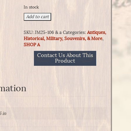
In stock
War
Add to cart
of
1812
SKU:
JM25-106 & a
Categories:
Antiques,
Musician
Historical, Military, Souvenirs, & More
,
Coatee
SHOP A
of
the
Contact Us About This
2nd
Product
U.S.
Infantry-
1808-
1810
rmation
Pattern.
quantity
5 in