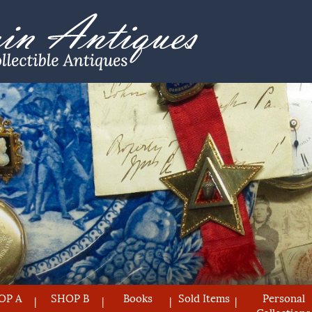
OP A
SHOP B
Books
Sold Items
Personal