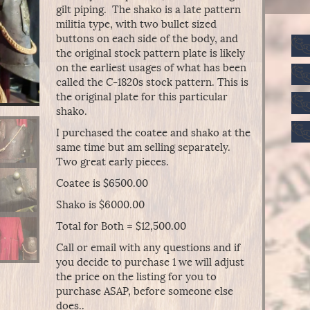
gilt piping. The shako is a late pattern
militia type, with two bullet sized
buttons on each side of the body, and
the original stock pattern plate is likely
on the earliest usages of what has been
called the C-1820s stock pattern. This is
the original plate for this particular
shako.
I purchased the coatee and shako at the
same time but am selling separately.
Two great early pieces.
Coatee is $6500.00
Shako is $6000.00
Total for Both = $12,500.00
Call or email with any questions and if
you decide to purchase 1 we will adjust
the price on the listing for you to
purchase ASAP, before someone else
does..