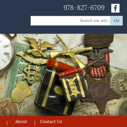
978-827-6709
Search
Go
for:
About
Contact Us