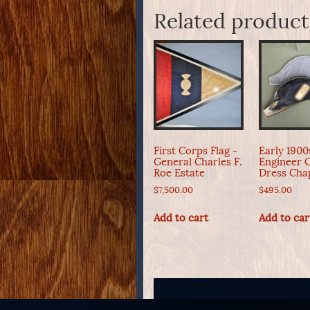
Related product
First Corps Flag -
Early 190
General Charles F.
Engineer O
Roe Estate
Dress Cha
$
7,500.00
$
495.00
Add to cart
Add to car