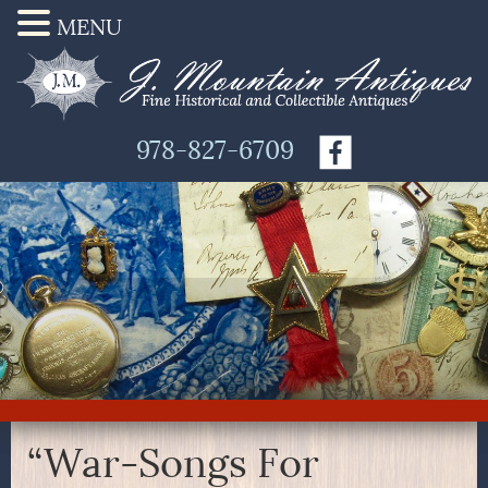
MENU
978-827-6709
“War-Songs For