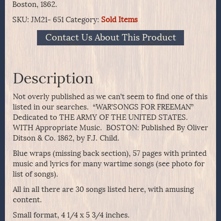
Boston, 1862.
SKU:
JM21- 651
Category:
Sold Items
Contact Us About This Product
Description
Not overly published as we can’t seem to find one of this
listed in our searches. “WAR’SONGS FOR FREEMAN”
Dedicated to THE ARMY OF THE UNITED STATES.
WITH Appropriate Music. BOSTON: Published By Oliver
Ditson & Co. 1862, by F.J. Child.
Blue wraps (missing back section), 57 pages with printed
music and lyrics for many wartime songs (see photo for
list of songs).
All in all there are 30 songs listed here, with amusing
content.
Small format, 4 1/4 x 5 3/4 inches.