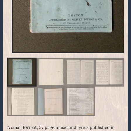
A small format, 57 page music and lyrics published in