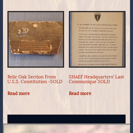
Relic Oak Section From
SHAEF Headquarters’ Last
U.S.S. Constitution -SOLD
Communique SOLD
Read more
Read more