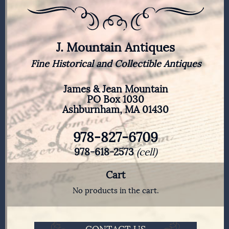
J. Mountain Antiques
Fine Historical and Collectible Antiques
James & Jean Mountain
PO Box 1030
Ashburnham, MA 01430
978-827-6709
978-618-2573
(cell)
Cart
No products in the cart.