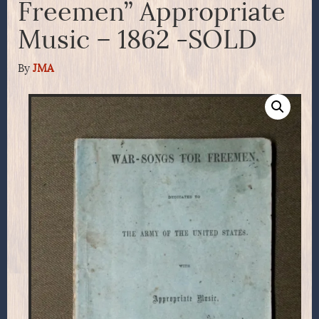
Freemen” Appropriate
Music – 1862 -SOLD
By
JMA