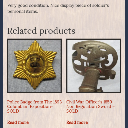
Very good condition. Nice display piece of soldier’s
personal items.
Related products
Police Badge from The 1893
Civil War Officer’s 1850
Columbian Exposition-
Non Regulation Sword –
SOLD
SOLD
Read more
Read more