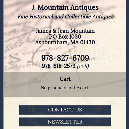
J. Mountain Antiques
Fine Historical and Collectible Antiques
James & Jean Mountain
PO Box 1030
Ashburnham, MA 01430
978-827-6709
978-618-2573
(cell)
Cart
No products in the cart.
CONTACT US
NEWSLETTER