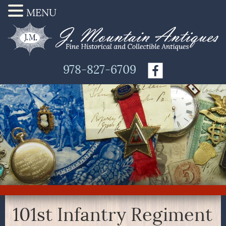
MENU
978-827-6709
101st Infantry Regiment