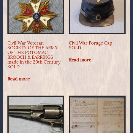
Civil War Veteran –
Civil War Forage Cap –
SOCIETY OF THE ARMY
SOLD
OF THE POTOMAC,
BROOCH & EARRINGS
Read more
made in the 20th Century
SOLD
Read more