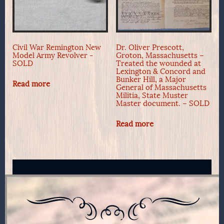
Civil War Remington New
Dr. Oliver Prescott,
Model Army Revolver -
Groton, Massachusetts –
SOLD
Treated the wounded at
Lexington & Concord and
Bunker Hill, a Major
Read more
General of Massachusetts
Militia, State Muster
Master document. – SOLD
Read more