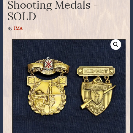
Shooting Medals –
SOLD
By
JMA