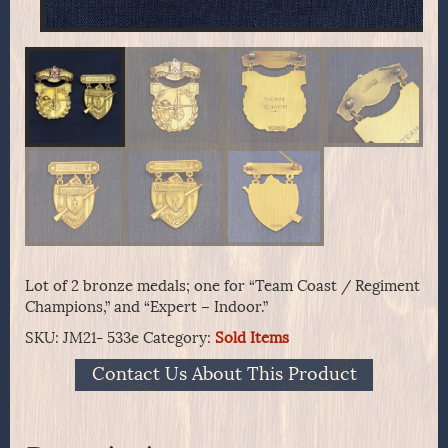
Lot of 2 bronze medals; one for “Team Coast / Regiment
Champions,” and “Expert – Indoor.”
SKU:
JM21- 533e
Category:
Sold Items
Contact Us About This Product