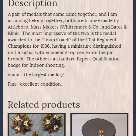
Description
A pair of medals that came came together, and I am
assuming belong together; both are bronze made by
Attleboro, Mass Makers (Whittemore & Co., and Bates &
Klink. The most impressive of the two is the medal
awarded to the “Team Coach” of the 101st Regiment
Champions for 1936, having a miniature distinguished
unit insignia with enameling top center on the pin
brooch. The other is a standard Expert Qualification
badge for Indoor shooting.
55mm- the largest medal/
Fine- excellent condition.
Related products