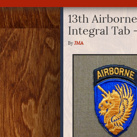
13th Airborne
Integral Tab
By
JMA