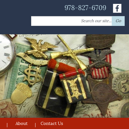
978-827-6709
Search
Go
for:
About
Contact Us