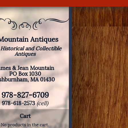
 Mountain Antiques
 Historical and Collectible
Antiques
ames & Jean Mountain
PO Box 1030
shburnham, MA 01430
978-827-6709
978-618-2573
(cell)
Cart
No products in the cart.