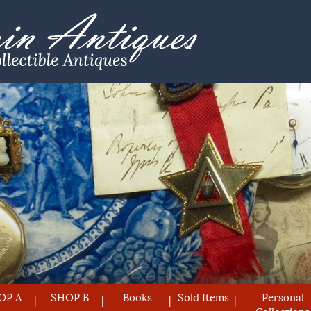
OP A
SHOP B
Books
Sold Items
Personal