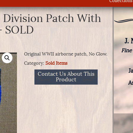
Collections
 Division Patch With
 – SOLD
J.
Fine
Original WWII airborne patch, No Glow.
Category:
Sold Items
J
Contact Us About This
Product
A