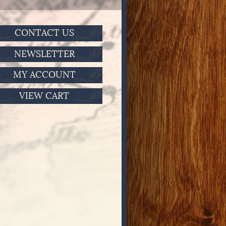
CONTACT US
NEWSLETTER
MY ACCOUNT
VIEW CART