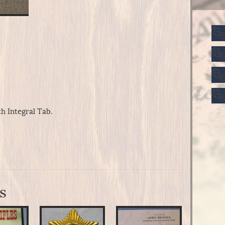
h Integral Tab.
s