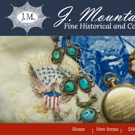
Home
New Items
SH