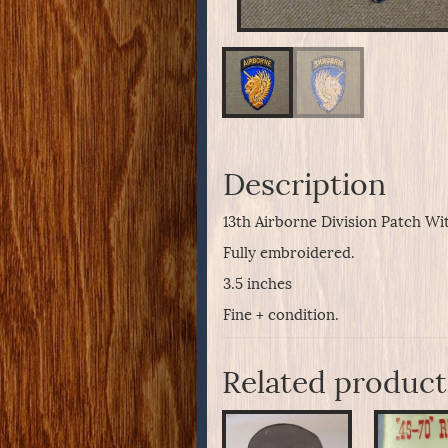
Description
13th Airborne Division Patch Wit
Fully embroidered.
3.5 inches
Fine + condition.
Related product