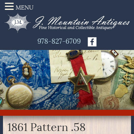
MENU
978-827-6709
1861 Pattern .58