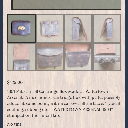
$
425.00
1861 Pattern .58 Cartridge Box Made at Watertown
Arsenal. A nice honest cartridge box with plate, possibly
added at some point, with wear overall surfaces. Typical
scuffing, rubbing etc. “WATERTOWN ARSENAL 1864”
stamped on the inner flap.
No tins.