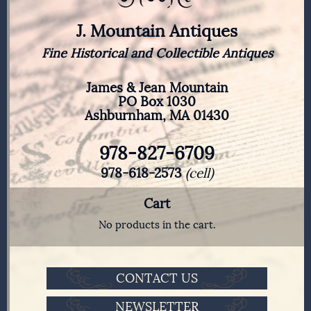
J. Mountain Antiques
Fine Historical and Collectible Antiques
James & Jean Mountain
PO Box 1030
Ashburnham, MA 01430
978-827-6709
978-618-2573
(cell)
Cart
No products in the cart.
CONTACT US
NEWSLETTER