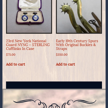
23rd New York National
Early 19th Century Spurs
Guard NYNG – STERLING
With Original Buckles &
Cufflinks In Case
Straps
$
75.00
$
350.00
Add to cart
Add to cart