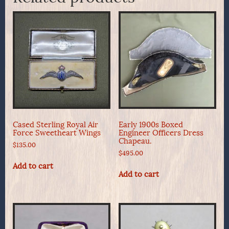
Cased Sterling Royal Air
Early 1900s Boxed
Force Sweetheart Wings
Engineer Officers Dress
Chapeau.
$
135.00
$
495.00
Add to cart
Add to cart