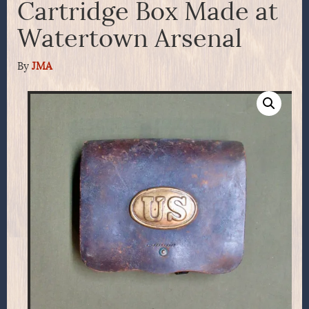
Cartridge Box Made at
Watertown Arsenal
By
JMA