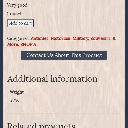
Very good.
In stock
1861
Add to cart
Pattern
.58
Categories:
Antiques, Historical, Military, Souvenirs, &
Cartridge
More
,
SHOP A
Box
Made
Contact Us About This Product
at
Watertown
Arsenal
quantity
Additional information
Weight
3 lbs
Related products