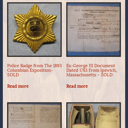
Police Badge from The 1893
Ex-George III Document
Columbian Exposition-
Dated 1783 From Ipswich,
SOLD
Massachusetts – SOLD
Read more
Read more