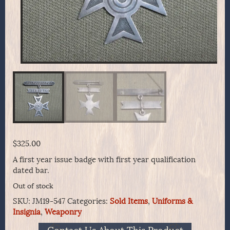
$
325.00
A first year issue badge with first year qualification
dated bar.
Out of stock
SKU:
JM19-547
Categories:
Sold Items
,
Uniforms &
Insignia
,
Weaponry