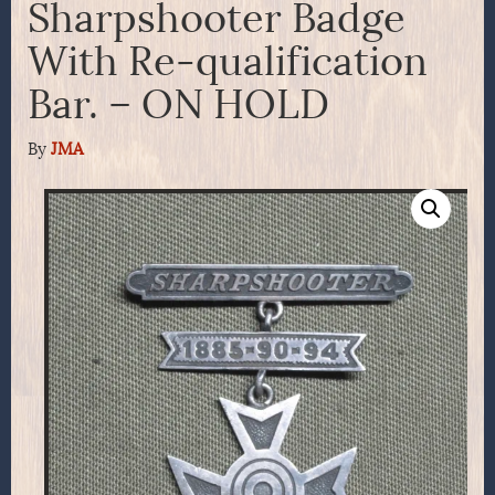
Sharpshooter Badge
With Re-qualification
Bar. – ON HOLD
By
JMA