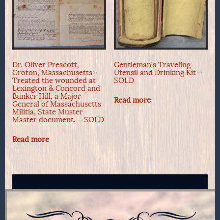
Dr. Oliver Prescott,
Gentleman’s Traveling
Groton, Massachusetts –
Utensil and Drinking Kit –
Treated the wounded at
SOLD
Lexington & Concord and
Bunker Hill, a Major
Read more
General of Massachusetts
Militia, State Muster
Master document. – SOLD
Read more