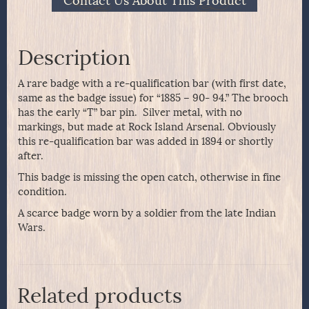
Contact Us About This Product
Description
A rare badge with a re-qualification bar (with first date,
same as the badge issue) for “1885 – 90- 94.” The brooch
has the early “T” bar pin. Silver metal, with no
markings, but made at Rock Island Arsenal. Obviously
this re-qualification bar was added in 1894 or shortly
after.
This badge is missing the open catch, otherwise in fine
condition.
A scarce badge worn by a soldier from the late Indian
Wars.
Related products