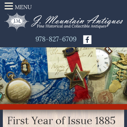
MENU
978-827-6709
First Year of Issue 1885