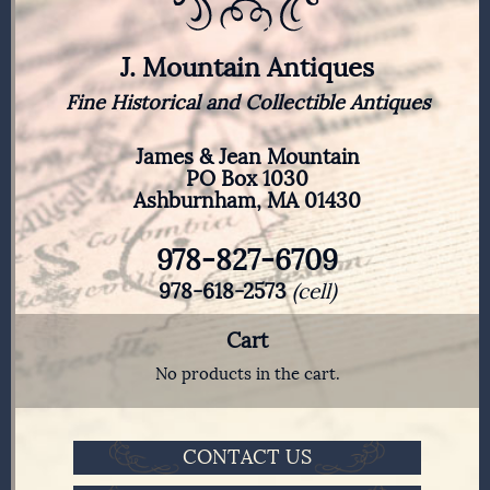
J. Mountain Antiques
Fine Historical and Collectible Antiques
James & Jean Mountain
PO Box 1030
Ashburnham, MA 01430
978-827-6709
978-618-2573
(cell)
Cart
No products in the cart.
CONTACT US